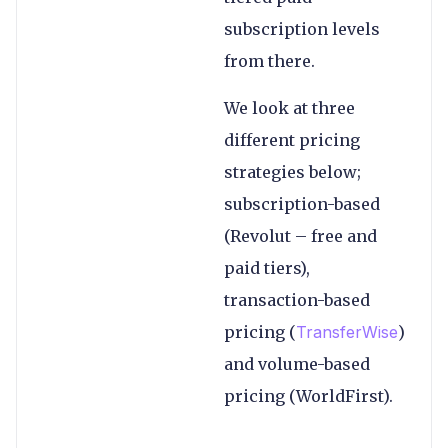
subscription levels
from there.
We look at three
different pricing
strategies below;
subscription-based
(Revolut – free and
paid tiers),
transaction-based
pricing (
TransferWise
)
and volume-based
pricing (WorldFirst).