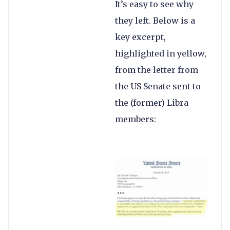
It’s easy to see why
they left. Below is a
key excerpt,
highlighted in yellow,
from the letter from
the US Senate sent to
the (former) Libra
members: