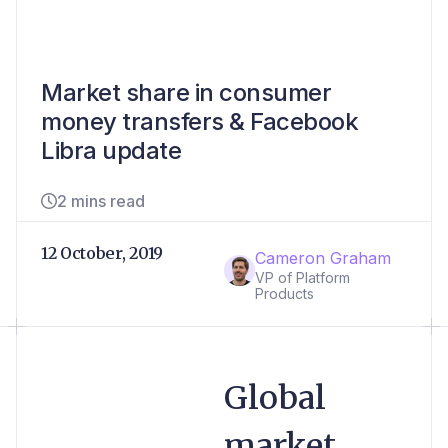
Market share in consumer
money transfers & Facebook
Libra update
2 mins read
12 October, 2019
Cameron Graham
VP of Platform
Products
Global
market