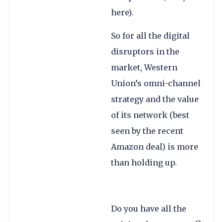
here).
So for all the digital
disruptors in the
market, Western
Union’s omni-channel
strategy and the value
of its network (best
seen by the recent
Amazon deal) is more
than holding up.
Do you have all the