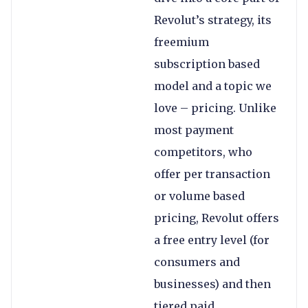
Revolut’s strategy, its
freemium
subscription based
model and a topic we
love – pricing. Unlike
most payment
competitors, who
offer per transaction
or volume based
pricing, Revolut offers
a free entry level (for
consumers and
businesses) and then
tiered paid