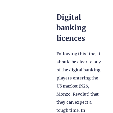
Digital
banking
licences
Following this line, it
should be clear to any
of the digital banking
players entering the
US market (N26,
Monzo, Revolut) that
they can expect a
tough time. In