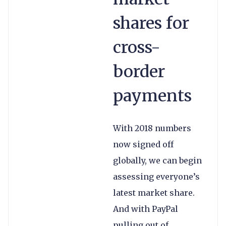
shares for
cross-
border
payments
With 2018 numbers
now signed off
globally, we can begin
assessing everyone’s
latest market share.
And with PayPal
pulling out of