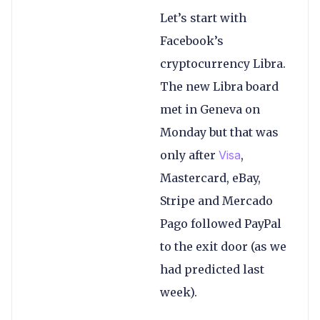
Let’s start with
Facebook’s
cryptocurrency Libra.
The new Libra board
met in Geneva on
Monday but that was
only after
Visa
,
Mastercard, eBay,
Stripe and Mercado
Pago followed PayPal
to the exit door (as we
had predicted last
week).