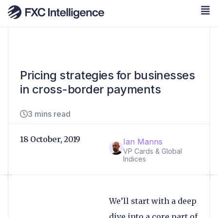
Pricing strategies for businesses
in cross-border payments
3 mins read
18 October, 2019
Ian Manns
VP Cards & Global
Indices
We’ll start with a deep
dive into a core part of