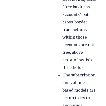
“free business
accounts” but
cross-border
transactions
within those
accounts are not
free, above
certain low-ish
thresholds.
The subscription
and volume
based models are
set up to try to
encourage