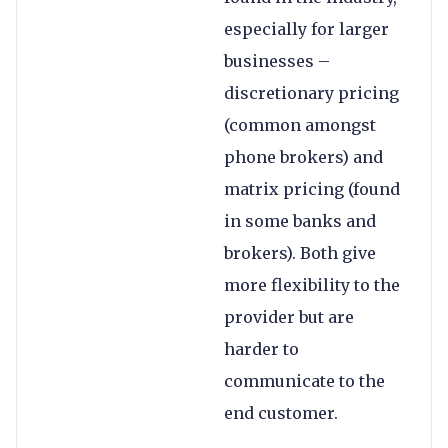
especially for larger
businesses –
discretionary pricing
(common amongst
phone brokers) and
matrix pricing (found
in some banks and
brokers). Both give
more flexibility to the
provider but are
harder to
communicate to the
end customer.