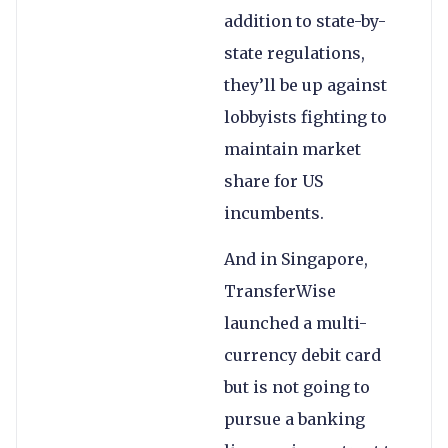
addition to state-by-
state regulations,
they’ll be up against
lobbyists fighting to
maintain market
share for US
incumbents.
And in Singapore,
TransferWise
launched a multi-
currency debit card
but is not going to
pursue a banking