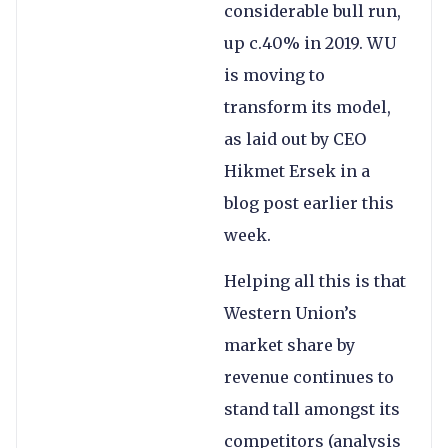
considerable bull run,
up c.40% in 2019. WU
is moving to
transform its model,
as laid out by CEO
Hikmet Ersek in a
blog post earlier this
week.
Helping all this is that
Western Union’s
market share by
revenue continues to
stand tall amongst its
competitors (analysis