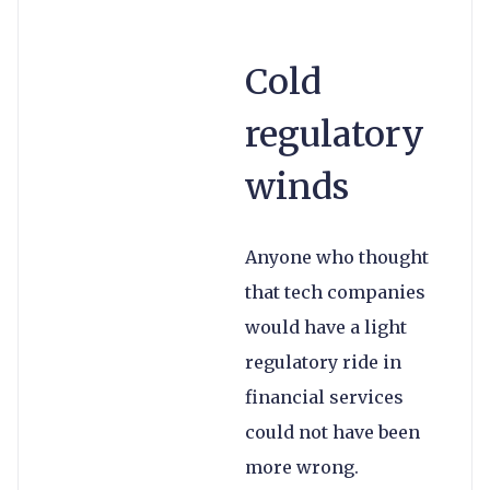
Cold
regulatory
winds
Anyone who thought
that tech companies
would have a light
regulatory ride in
financial services
could not have been
more wrong.