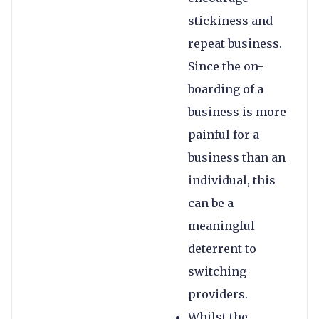
stickiness and
repeat business.
Since the on-
boarding of a
business is more
painful for a
business than an
individual, this
can be a
meaningful
deterrent to
switching
providers.
Whilst the