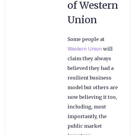
of Western
Union
Some people at
Western Union
will
claim they always
believed they had a
resilient business
model but others are
now believing it too,
including, most
importantly, the
public market