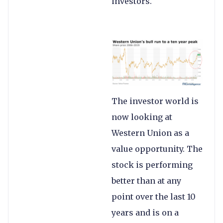
investors.
The investor world is
now looking at
Western Union as a
value opportunity. The
stock is performing
better than at any
point over the last 10
years and is on a