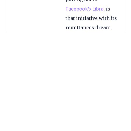
Facebook’s Libra
, is
that initiative with its
remittances dream
now doomed?
To many Davids and
one Goliath…