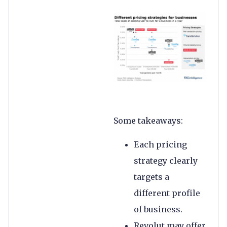
Some takeaways:
Each pricing
strategy clearly
targets a
different profile
of business.
Revolut may offer