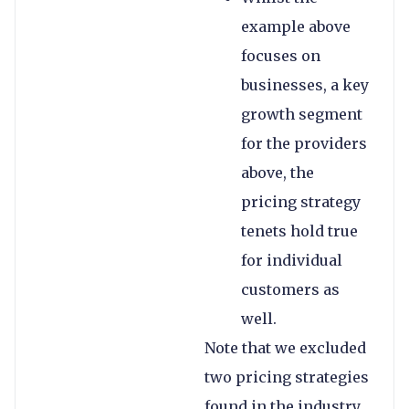
example above
focuses on
businesses, a key
growth segment
for the providers
above, the
pricing strategy
tenets hold true
for individual
customers as
well.
Note that we excluded
two pricing strategies
found in the industry,