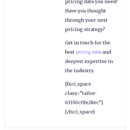
pricing data you need?
Have you thought
through your next
pricing strategy?
Get in touch for the
best
pricing data
and
deepest expertise in
the industry.
[fxci_space
class=”tailor-
63330c0fe28ec”]
[/fxci_space]