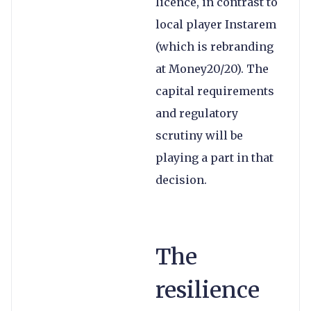
licence, in contrast to
local player Instarem
(which is rebranding
at Money20/20). The
capital requirements
and regulatory
scrutiny will be
playing a part in that
decision.
The
resilience