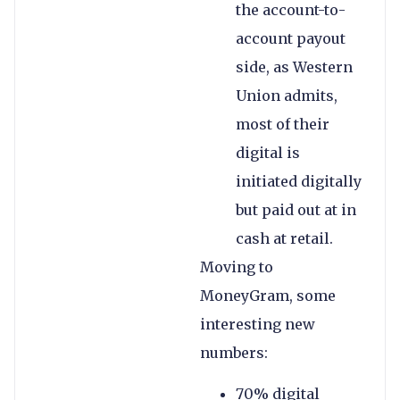
the account-to-
account payout
side, as Western
Union admits,
most of their
digital is
initiated digitally
but paid out at in
cash at retail.
Moving to
MoneyGram, some
interesting new
numbers:
70% digital