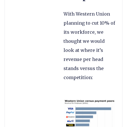
With Western Union
planning to cut 10% of
its workforce, we
thought we would
look at where it’s
revenue per head
stands versus the
competition: