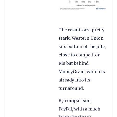
The results are pretty
stark. Western Union
sits bottom of the pile,
close to competitor
Ria but behind
MoneyGram, which is
already into its
turnaround.
By comparison,
PayPal, with a much