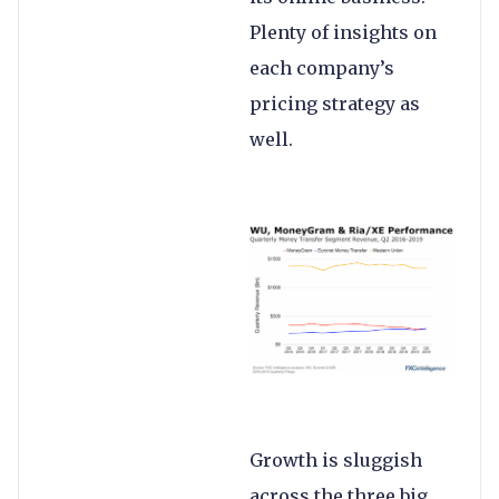
Plenty of insights on
each company’s
pricing strategy as
well.
Growth is sluggish
across the three big