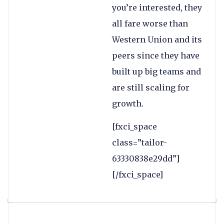
you’re interested, they
all fare worse than
Western Union and its
peers since they have
built up big teams and
are still scaling for
growth.
[fxci_space
class=”tailor-
63330838e29dd”]
[/fxci_space]