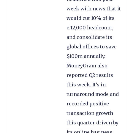
week with news that it
would cut 10% of its
c.12,000 headcount,
and consolidate its
global offices to save
$100m annually.
MoneyGram also
reported Q2 results
this week. It’s in
turnaround mode and
recorded positive
transaction growth
this quarter driven by
its online business.