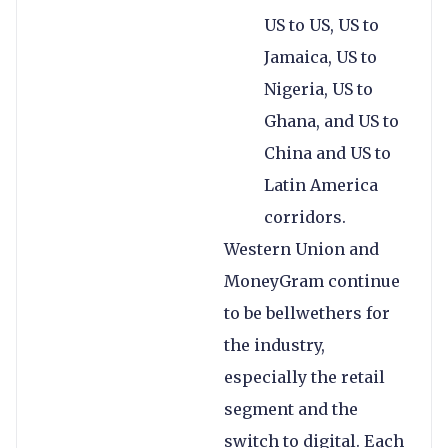
US to US, US to
Jamaica, US to
Nigeria, US to
Ghana, and US to
China and US to
Latin America
corridors.
Western Union and
MoneyGram continue
to be bellwethers for
the industry,
especially the retail
segment and the
switch to digital. Each