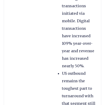
transactions
initiated via
mobile. Digital
transactions
have increased
109% year-over-
year and revenue
has increased
nearly 50%.
US outbound
remains the
toughest part to
turnaround with
that segment still