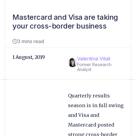
Mastercard and Visa are taking
your cross-border business
3 mins read
1 August, 2019
Valentina Vitali
Former Research
Analyst
Quarterly results
season is in full swing
and Visa and
Mastercard posted
strong cross-border