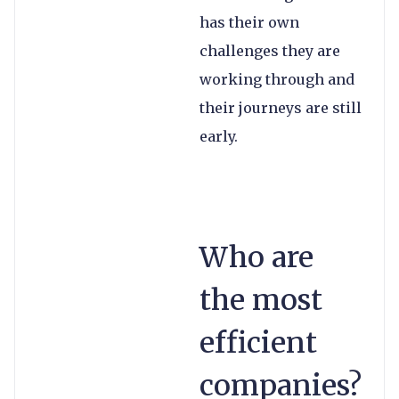
has their own
challenges they are
working through and
their journeys are still
early.
Who are
the most
efficient
companies?