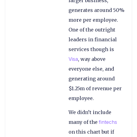
larger business,
generates around 50%
more per employee.
One of the outright
leaders in financial
services though is
Visa
, way above
everyone else, and
generating around
$1.25m of revenue per
employee.
We didn’t include
many of the
fintechs
on this chart but if