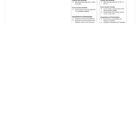
Mastercard’s cross-
border performance
continues to outshine
Visa. Both companies
are acquiring in
capability and the last
three months saw the
closing of
Transfast
(Mastercard) and