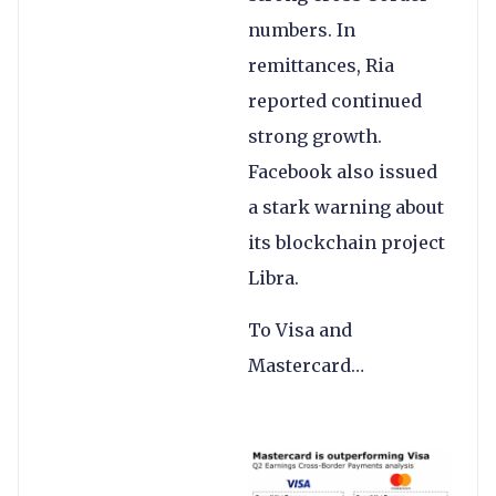
numbers. In
remittances, Ria
reported continued
strong growth.
Facebook also issued
a stark warning about
its blockchain project
Libra.
To Visa and
Mastercard…