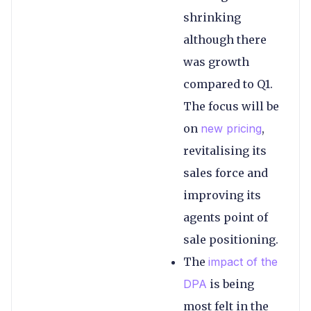
shrinking
although there
was growth
compared to Q1.
The focus will be
on
new pricing
,
revitalising its
sales force and
improving its
agents point of
sale positioning.
The
impact of the
DPA
is being
most felt in the