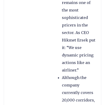
remains one of
the most
sophisticated
pricers in the
sector. As CEO
Hikmet Ersek put
it: “We use
dynamic pricing
actions like an
airliner.”
Although the
company
currently covers
20,000 corridors,