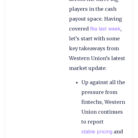
players in the cash
payout space. Having
covered
Ria last week
,
let’s start with some
key takeaways from
Western Union’s latest
market update:
Up against all the
pressure from
fintechs, Western
Union continues
to report
stable pricing
and