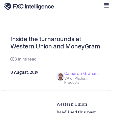
Inside the turnarounds at
Western Union and MoneyGram
3 mins read
8 August, 2019
Cameron Graham
VP of Platform
Products
Western Union
headlined this past