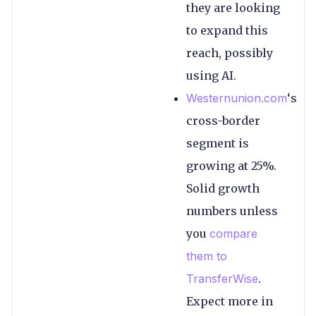
they are looking
to expand this
reach, possibly
using AI.
Westernunion.com
‘s
cross-border
segment is
growing at 25%.
Solid growth
numbers unless
you
compare
them to
TransferWise
.
Expect more in