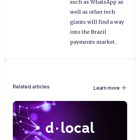
such as WhatsApp as
well as other tech
giants will find a way
into the Brazil
payments market.
Related articles
Learn more