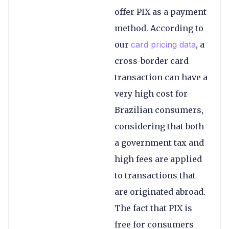
offer PIX as a payment
method. According to
our
card pricing data
, a
cross-border card
transaction can have a
very high cost for
Brazilian consumers,
considering that both
a government tax and
high fees are applied
to transactions that
are originated abroad.
The fact that PIX is
free for consumers