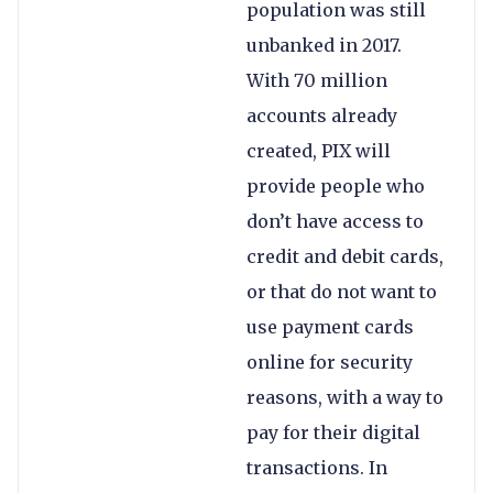
population was still
unbanked in 2017.
With 70 million
accounts already
created, PIX will
provide people who
don’t have access to
credit and debit cards,
or that do not want to
use payment cards
online for security
reasons, with a way to
pay for their digital
transactions. In