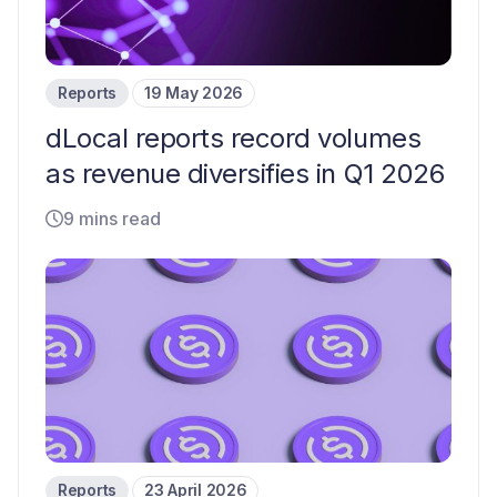
Reports
19 May 2026
dLocal reports record volumes
as revenue diversifies in Q1 2026
9 mins read
Reports
23 April 2026