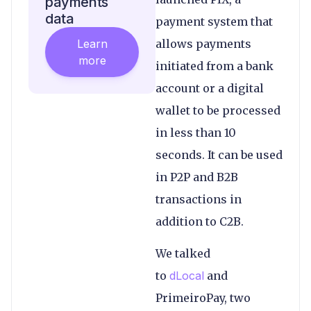
payments
data
payment system that
Learn
allows payments
more
initiated from a bank
account or a digital
wallet to be processed
in less than 10
seconds. It can be used
in P2P and B2B
transactions in
addition to C2B.
We talked
to
dLocal
and
PrimeiroPay, two