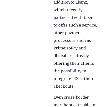
addition to Ebanx,
which recently
partnered with Uber
to offer such a service,
other payment
processors such as
PrimeiroPay and
dLocal are already
offering their clients
the possibility to
integrate PIX at their
checkouts.
Even cross-border
merchants are able to