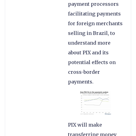
payment processors
facilitating payments
for foreign merchants
selling in Brazil, to
understand more
about PIX and its
potential effects on
cross-border
payments.
PIX will make
transferring money