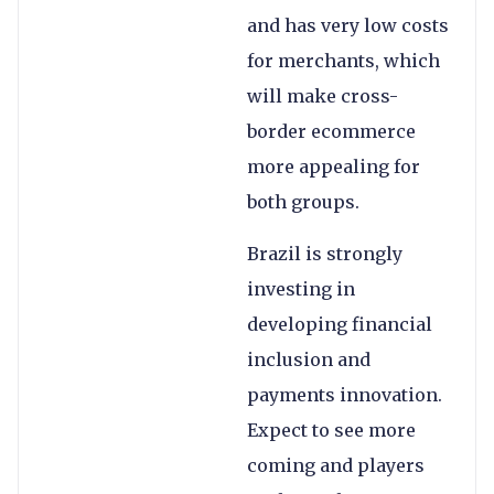
and has very low costs
for merchants, which
will make cross-
border ecommerce
more appealing for
both groups.
Brazil is strongly
investing in
developing financial
inclusion and
payments innovation.
Expect to see more
coming and players