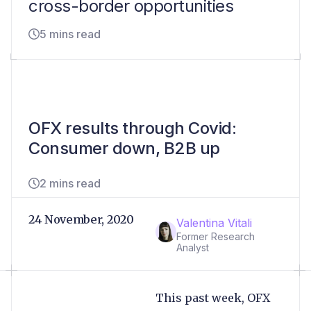
cross-border opportunities
5 mins read
OFX results through Covid:
Consumer down, B2B up
2 mins read
24 November, 2020
Valentina Vitali
Former Research
Analyst
This past week, OFX