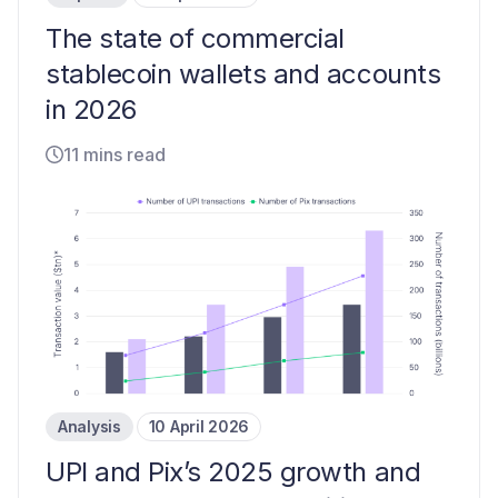
The state of commercial
stablecoin wallets and accounts
in 2026
11 mins read
Analysis
10 April 2026
UPI and Pix’s 2025 growth and