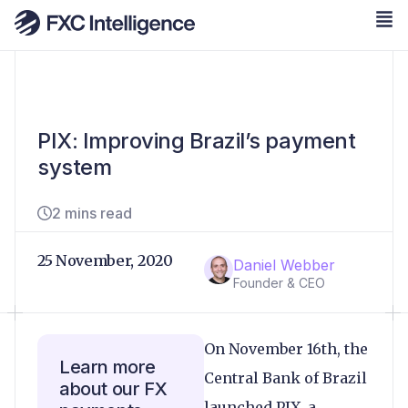
PIX: Improving Brazil’s payment
system
2 mins read
25 November, 2020
Daniel Webber
Founder & CEO
On November 16th, the
Learn more
Central Bank of Brazil
about our FX
launched PIX, a