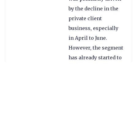
by the decline in the
private client
business, especially
in April to June.
However, the segment
has already started to
pick back up.
OFX is one of few
players in the space
with a truly broad mix