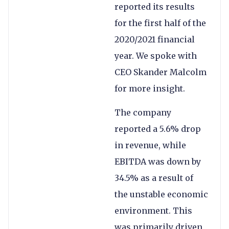
reported its results
for the first half of the
2020/2021 financial
year. We spoke with
CEO Skander Malcolm
for more insight.
The company
reported a 5.6% drop
in revenue, while
EBITDA was down by
34.5% as a result of
the unstable economic
environment. This
was primarily driven