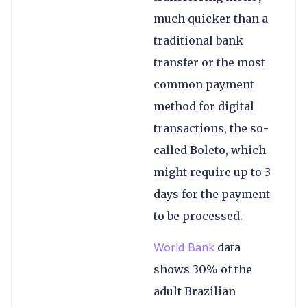
much quicker than a
traditional bank
transfer or the most
common payment
method for digital
transactions, the so-
called Boleto, which
might require up to 3
days for the payment
to be processed.
W
orld Bank
data
shows 30% of the
adult Brazilian