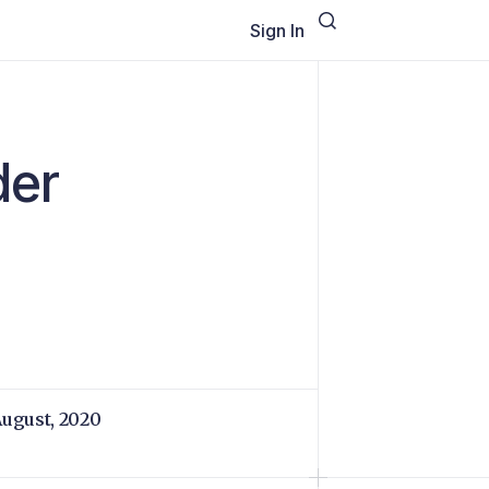
Sign In
der
August, 2020