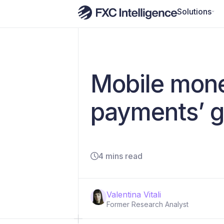
Solutions
Mobile mone
payments’ g
4 mins read
Valentina Vitali
Former Research Analyst