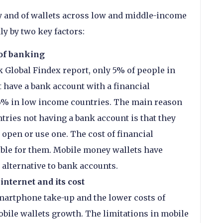
 and of wallets across low and middle-income
ly by two key factors:
 of banking
 Global Findex report, only 5% of people in
 have a bank account with a financial
76% in low income countries. The main reason
tries not having a bank account is that they
open or use one. The cost of financial
ble for them. Mobile money wallets have
 alternative to bank accounts.
internet and its cost
martphone take-up and the lower costs of
bile wallets growth. The limitations in mobile