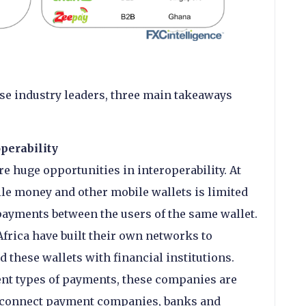
se industry leaders, three main takeaways
perability
e huge opportunities in interoperability. At
le money and other mobile wallets is limited
 payments between the users of the same wallet.
rica have built their own networks to
d these wallets with financial institutions.
ent types of payments, these companies are
t connect payment companies, banks and