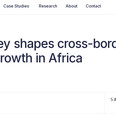
Case Studies
Research
About
Contact
y shapes cross-bor
rowth in Africa
5 