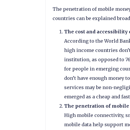
The penetration of mobile money
countries can be explained broad
The cost and accessibility
According to the World Bank
high income countries don’t
institution, as opposed to 
for people in emerging coun
don’t have enough money to 
services may be non-negligi
emerged as a cheap and fast
The penetration of mobile 
High mobile connectivity, s
mobile data help support mo