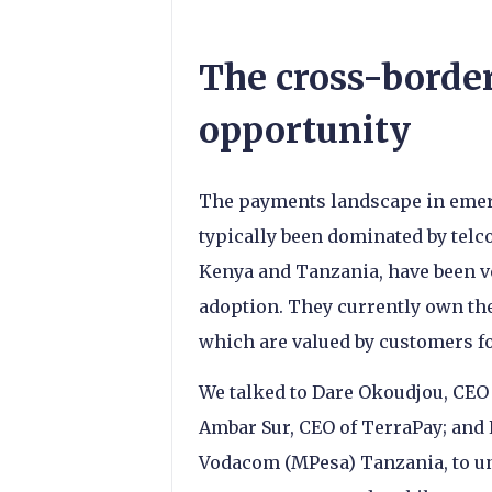
The cross-borde
opportunity
The payments landscape in emerg
typically been dominated by telc
Kenya and Tanzania, have been ve
adoption. They currently own th
which are valued by customers fo
We talked to Dare Okoudjou, CEO 
Ambar Sur, CEO of TerraPay; an
Vodacom (MPesa) Tanzania, to u