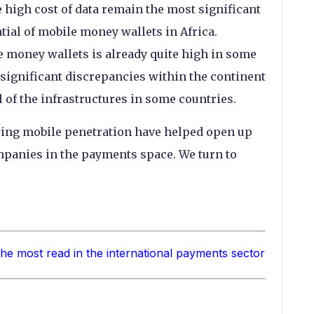
 high cost of data remain the most significant
tial of mobile money wallets in Africa.
 money wallets is already quite high in some
 significant discrepancies within the continent
el of the infrastructures in some countries.
ing mobile penetration have helped open up
mpanies in the payments space. We turn to
the most read in the international payments sector