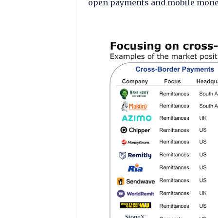
open payments and mobile money