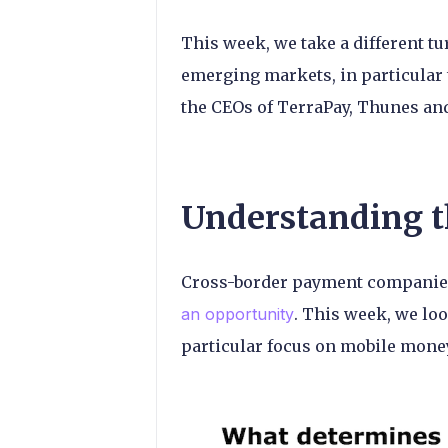
This week, we take a different t
emerging markets, in particular 
the CEOs of TerraPay, Thunes an
Understanding t
Cross-border payment companies
an opportunity
. This week, we loo
particular focus on mobile money