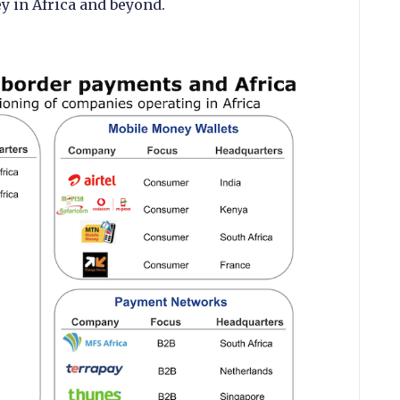
 in Africa and beyond.