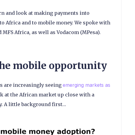
urn and look at making payments into
to Africa and to mobile money. We spoke with
d MFS Africa, as well as Vodacom (MPesa).
he mobile opportunity
 are increasingly seeing
emerging markets as
k at the African market up close with a
. A little background first…