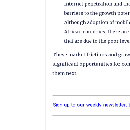
internet penetration and the
barriers to the growth poten
Although adoption of mobile
African countries, there are
that are due to the poor lev
These market frictions and grow
significant opportunities for co
them next.
Sign up to our weekly newsletter, 