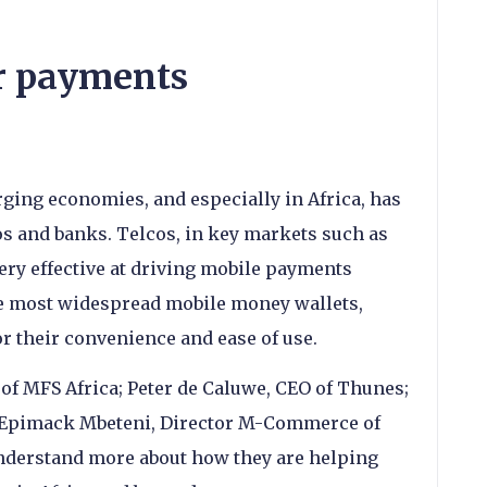
r payments
ing economies, and especially in Africa, has
os and banks. Telcos, in key markets such as
ry effective at driving mobile payments
e most widespread mobile money wallets,
r their convenience and ease of use.
of MFS Africa; Peter de Caluwe, CEO of Thunes;
d Epimack Mbeteni, Director M-Commerce of
nderstand more about how they are helping