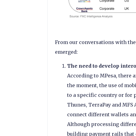
From our conversations with the
emerged:
The need to develop intero
According to MPesa, there ar
the moment, the use of mobi
to a specific country or for
Thunes, TerraPay and MFS Af
connect different wallets an
Although processing differ
building payment rails tha