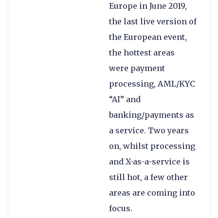
Europe in June 2019,
the last live version of
the European event,
the hottest areas
were payment
processing, AML/KYC
“AI” and
banking/payments as
a service. Two years
on, whilst processing
and X-as-a-service is
still hot, a few other
areas are coming into
focus.