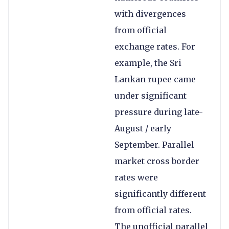
with divergences
from official
exchange rates. For
example, the Sri
Lankan rupee came
under significant
pressure during late-
August / early
September. Parallel
market cross border
rates were
significantly different
from official rates.
The unofficial parallel