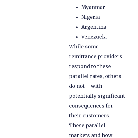
Myanmar
Nigeria
Argentina
Venezuela
While some
remittance providers
respond to these
parallel rates, others
do not – with
potentially significant
consequences for
their customers.
These parallel
markets and how