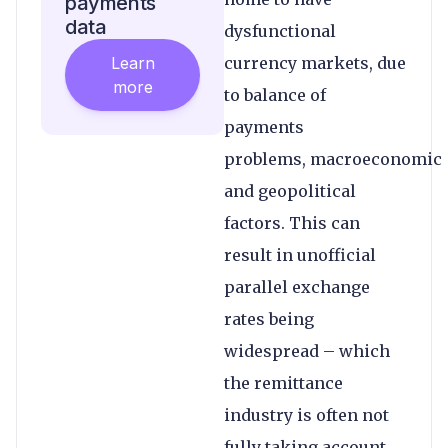
payments
data
dysfunctional
Learn
currency markets, due
more
to balance of
payments
problems, macroeconomic
and geopolitical
factors. This can
result in unofficial
parallel exchange
rates being
widespread – which
the remittance
industry is often not
fully taking account