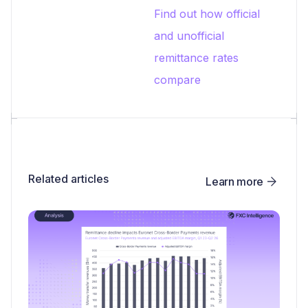
Find out how official
and unofficial
remittance rates
compare
Related articles
Learn more