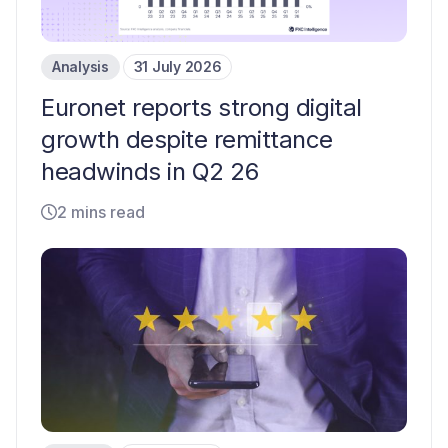
Analysis
31 July 2026
Euronet reports strong digital
growth despite remittance
headwinds in Q2 26
2 mins read