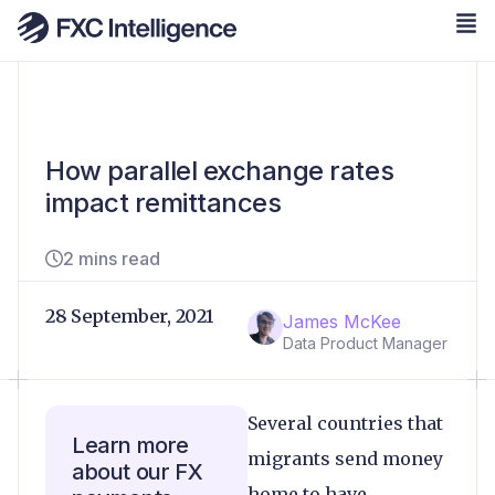
How parallel exchange rates
impact remittances
2 mins read
28 September, 2021
James McKee
Data Product Manager
Several countries that
Learn more
migrants send money
about our FX
home to have