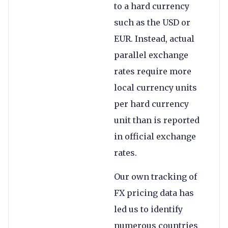
to a hard currency
such as the USD or
EUR. Instead, actual
parallel exchange
rates require more
local currency units
per hard currency
unit than is reported
in official exchange
rates.
Our own tracking of
FX pricing data has
led us to identify
numerous countries