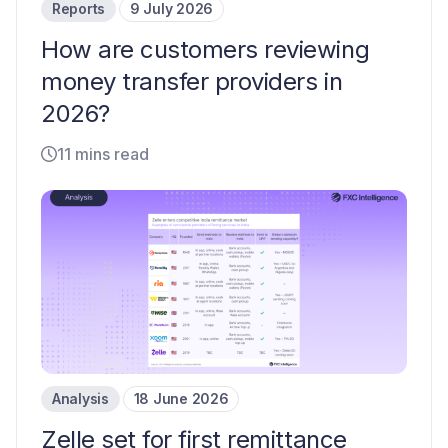
Reports
9 July 2026
How are customers reviewing
money transfer providers in
2026?
11 mins read
Analysis
18 June 2026
Zelle set for first remittance