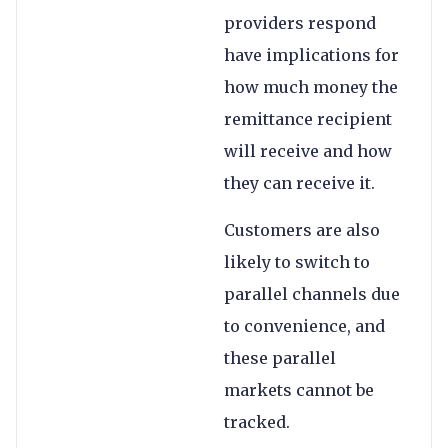
providers respond
have implications for
how much money the
remittance recipient
will receive and how
they can receive it.
Customers are also
likely to switch to
parallel channels due
to convenience, and
these parallel
markets cannot be
tracked.