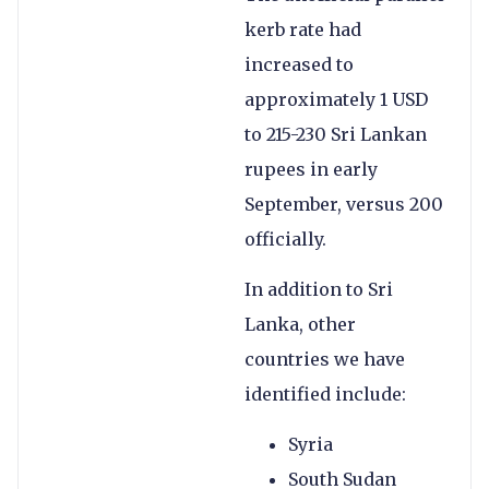
kerb rate had
increased to
approximately 1 USD
to 215-230 Sri Lankan
rupees in early
September, versus 200
officially.
In addition to Sri
Lanka, other
countries we have
identified include:
Syria
South Sudan