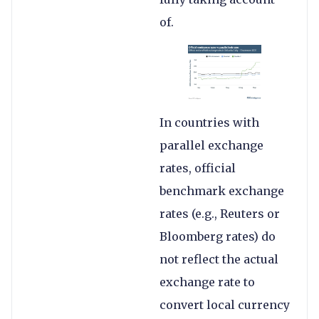
of.
In countries with
parallel exchange
rates, official
benchmark exchange
rates (e.g., Reuters or
Bloomberg rates) do
not reflect the actual
exchange rate to
convert local currency