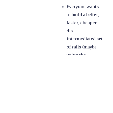
Everyone wants
to build a better,
faster, cheaper,
dis-
intermediated set
of rails (maybe
using the
blockchain,
maybe not)
Open banking is
surging with
various products
and companies
are leveraging