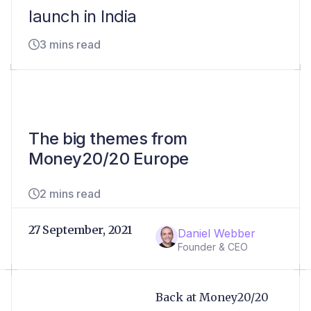
launch in India
3 mins read
The big themes from
Money20/20 Europe
2 mins read
27 September, 2021
Daniel Webber
Founder & CEO
Back at Money20/20