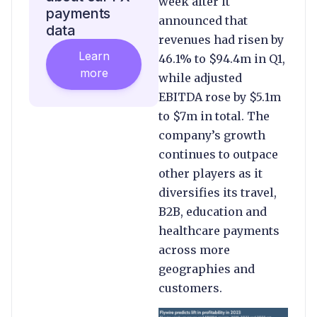
week after it
payments
announced that
data
revenues had risen by
Learn
46.1% to $94.4m in Q1,
more
while adjusted
EBITDA rose by $5.1m
to $7m in total. The
company’s growth
continues to outpace
other players as it
diversifies its travel,
B2B, education and
healthcare payments
across more
geographies and
customers.