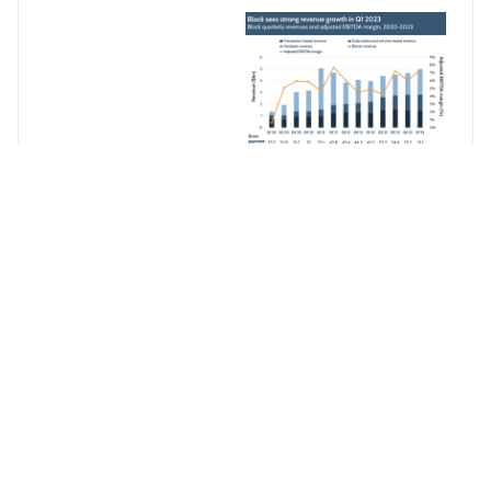
Block also saw its
adjusted EBITDA
increase 89% YoY to
$368m, while the
company had its best
operating income
results since Q2 21, at
-$6m. Bitcoin also
performed better than
in the last few
quarters, seeing a 25%