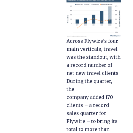
Across Flywire’s four
main verticals, travel
was the standout, with
a record number of
net new travel clients.
During the quarter,
the
company added 170
clients – a record
sales quarter for
Flywire – to bring its
total to more than