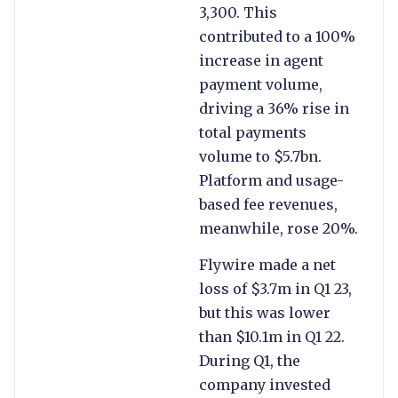
3,300. This
contributed to a 100%
increase in agent
payment volume,
driving a 36% rise in
total payments
volume to $5.7bn.
Platform and usage-
based fee revenues,
meanwhile, rose 20%.
Flywire made a net
loss of $3.7m in Q1 23,
but this was lower
than $10.1m in Q1 22.
During Q1, the
company invested