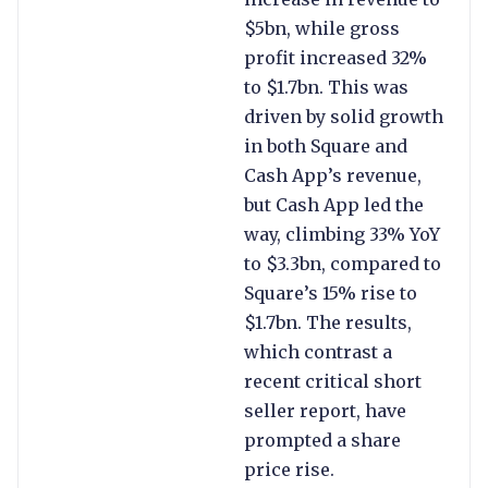
$5bn, while gross
profit increased 32%
to $1.7bn. This was
driven by solid growth
in both Square and
Cash App’s revenue,
but Cash App led the
way, climbing 33% YoY
to $3.3bn, compared to
Square’s 15% rise to
$1.7bn. The results,
which contrast a
recent critical short
seller report, have
prompted a share
price rise.