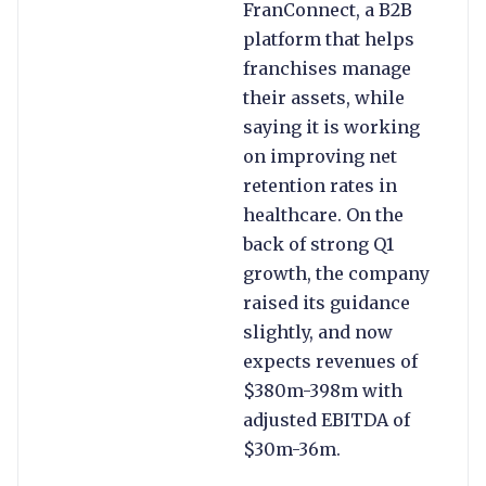
FranConnect, a B2B
platform that helps
franchises manage
their assets, while
saying it is working
on improving net
retention rates in
healthcare. On the
back of strong Q1
growth, the company
raised its guidance
slightly, and now
expects revenues of
$380m-398m with
adjusted EBITDA of
$30m-36m.