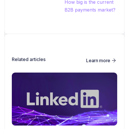
How big is the current
B2B payments market?
Related articles
Learn more