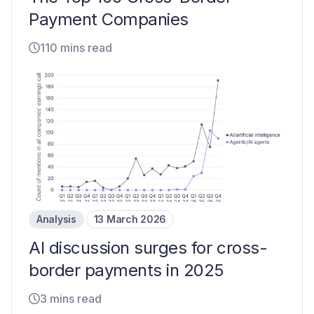
Payment Companies
110 mins read
Analysis
13 March 2026
AI discussion surges for cross-
border payments in 2025
3 mins read