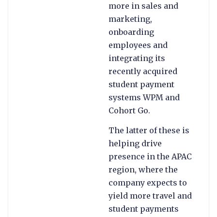
more in sales and
marketing,
onboarding
employees and
integrating its
recently acquired
student payment
systems WPM and
Cohort Go.
The latter of these is
helping drive
presence in the APAC
region, where the
company expects to
yield more travel and
student payments