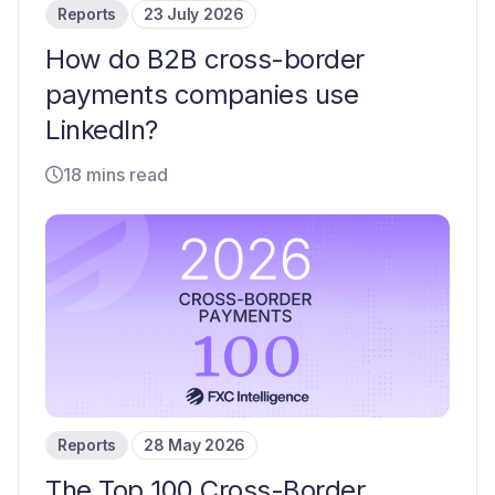
Reports
23 July 2026
How do B2B cross-border
payments companies use
LinkedIn?
18 mins read
Reports
28 May 2026
The Top 100 Cross-Border