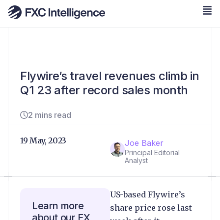
Flywire’s travel revenues climb in
Q1 23 after record sales month
2 mins read
19 May, 2023
Joe Baker
Principal Editorial
Analyst
US-based Flywire’s
Learn more
share price rose last
about our FX