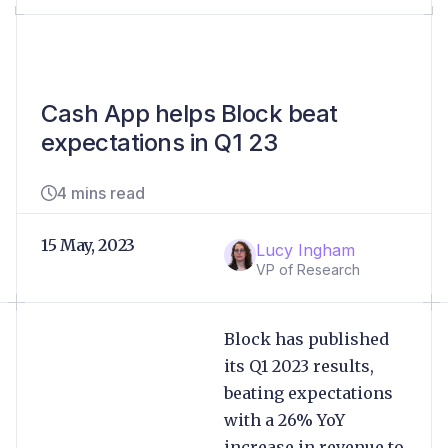
Cash App helps Block beat
expectations in Q1 23
4 mins read
15 May, 2023
Lucy Ingham
VP of Research
Block has published
its Q1 2023 results,
beating expectations
with a 26% YoY
increase in revenue to