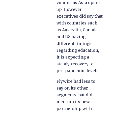
volume as Asia opens
up. However,
executives did say that
with countries such
as Australia, Canada
and US having
different timings
regarding education,
it is expecting a
steady recovery to
pre-pandemic levels.
Flywire had less to
say on its other
segments, but did
mention its new
partnership with