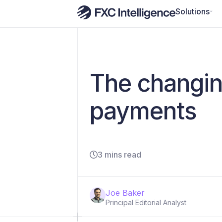
Solutions
The changin
payments
3 mins read
Joe Baker
Principal Editorial Analyst