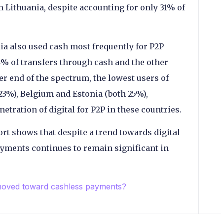
in Lithuania, despite accounting for only 31% of
kia also used cash most frequently for P2P
44% of transfers through cash and the other
er end of the spectrum, the lowest users of
(23%), Belgium and Estonia (both 25%),
tration of digital for P2P in these countries.
ort shows that despite a trend towards digital
yments continues to remain significant in
moved toward cashless payments?