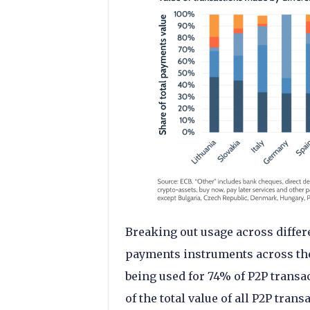
Breaking out usage across differ
payments instruments across the
being used for 74% of P2P transac
of the total value of all P2P tra