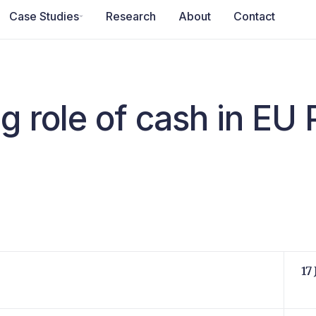
Case Studies
Research
About
Contact
g role of cash in EU
17