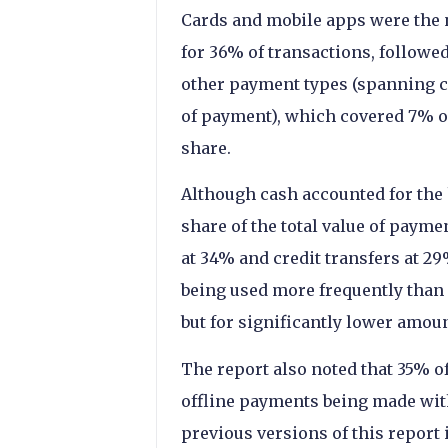
Cards and mobile apps were the n
for 36% of transactions, followed
other payment types (spanning ch
of payment), which covered 7% o
share.
Although cash accounted for the 
share of the total value of paym
at 34% and credit transfers at 29
being used more frequently than
but for significantly lower amoun
The report also noted that 35% 
offline payments being made wit
previous versions of this report