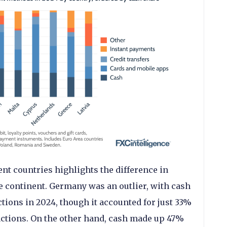
ent countries highlights the difference in
 continent. Germany was an outlier, with cash
tions in 2024, though it accounted for just 33%
nsactions. On the other hand, cash made up 47%