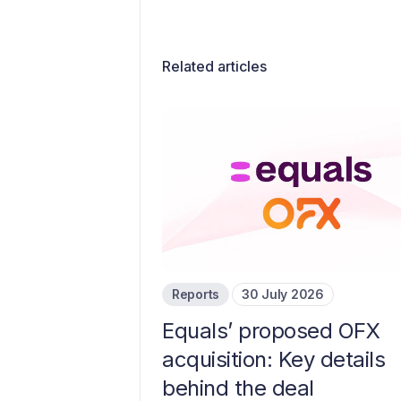
Related articles
Reports
30 July 2026
Equals’ proposed OFX
acquisition: Key details
behind the deal