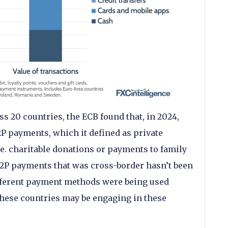
 20 countries, the ECB found that, in 2024,
2P payments, which it defined as private
e. charitable donations or payments to family
2P payments that was cross-border hasn’t been
ifferent payment methods were being used
these countries may be engaging in these