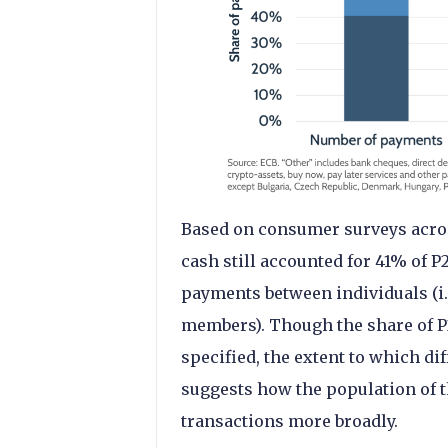
Based on consumer surveys across
cash still accounted for 41% of P
payments between individuals (i.
members). Though the share of P
specified, the extent to which d
suggests how the population of 
transactions more broadly.