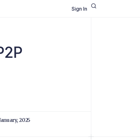
Sign In
 P2P
 January, 2025