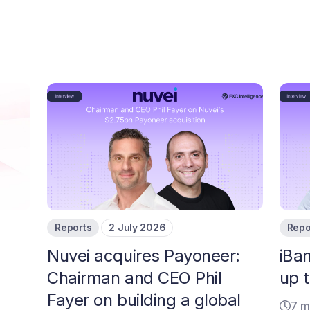
Reports
2 July 2026
Repo
Nuvei acquires Payoneer:
iBa
Chairman and CEO Phil
up t
Fayer on building a global
7 m