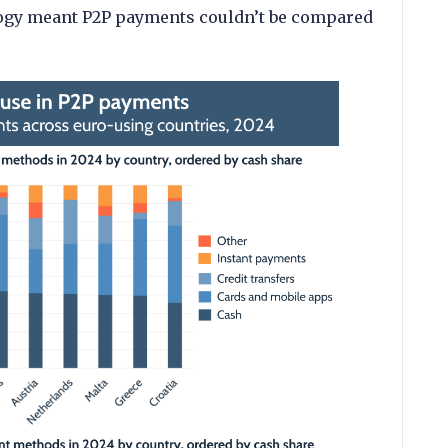
logy meant P2P payments couldn’t be compared