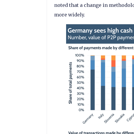
noted that a change in methodo
more widely.