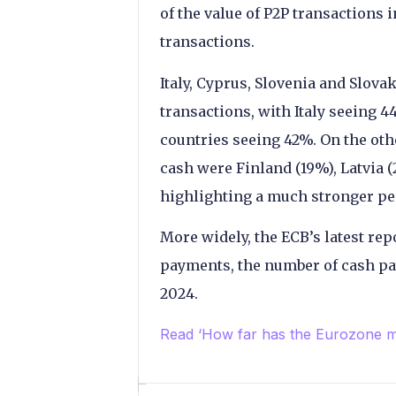
of the value of P2P transactions 
transactions.
Italy, Cyprus, Slovenia and Slova
transactions, with Italy seeing 
countries seeing 42%. On the oth
cash were Finland (19%), Latvia 
highlighting a much stronger pene
More widely, the ECB’s latest rep
payments, the number of cash pa
2024.
Read ‘How far has the Eurozone 