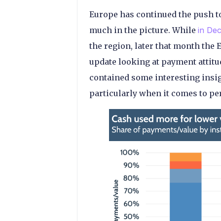
Europe has continued the push to
much in the picture. While
in De
the region, later that month the
update looking at payment attitu
contained some interesting insig
particularly when it comes to p