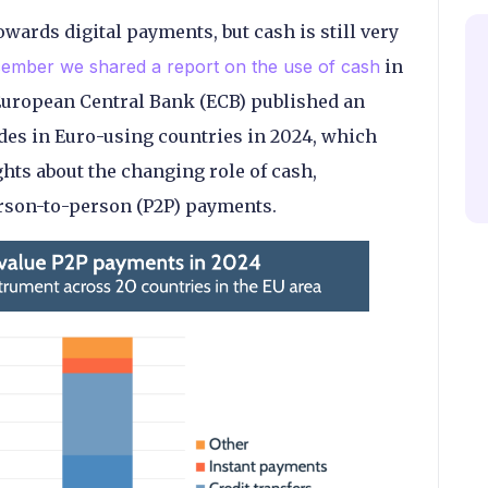
wards digital payments, but cash is still very
cember we shared a report on the use of cash
in
 European Central Bank (ECB) published an
des in Euro-using countries in 2024, which
hts about the changing role of cash,
erson-to-person (P2P) payments.