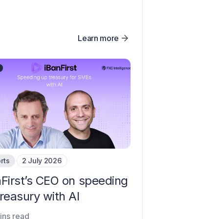
Learn more
rts
2 July 2026
nFirst’s CEO on speeding
reasury with AI
ins read