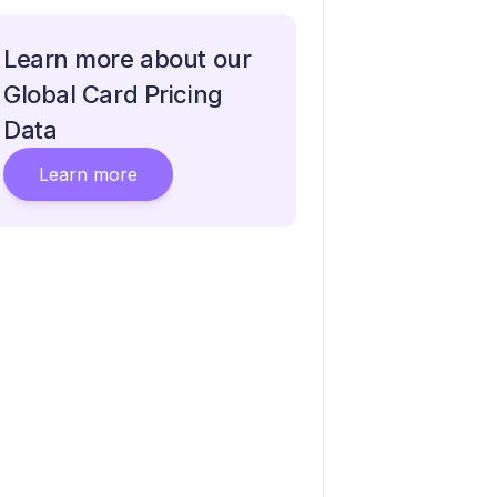
Learn more about our
Global Card Pricing
Data
Learn more