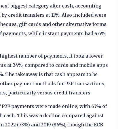
ext biggest category after cash, accounting
 by credit transfers at 11%. Also included were
eques, gift cards and other alternative forms
f payments, while instant payments had a 6%
highest number of payments, it took a lower
ents at 24%, compared to cards and mobile apps
%. The takeaway is that cash appears to be
 other payment methods for P2P transactions,
ts, particularly versus credit transfers.
of P2P payments were made online, with 63% of
h cash. This was a decline compared against
 in 2022 (73%) and 2019 (86%), though the ECB