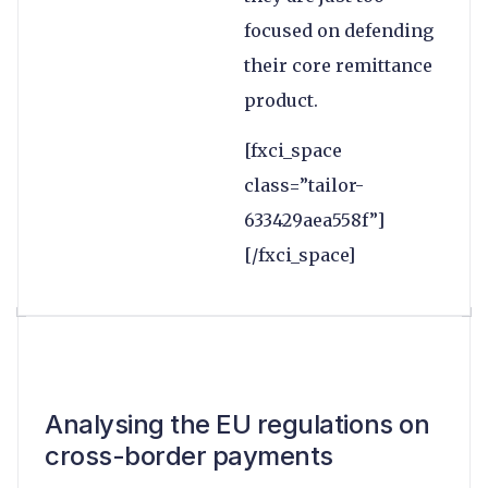
focused on defending
their core remittance
product.
[fxci_space
class=”tailor-
633429aea558f”]
[/fxci_space]
Analysing the EU regulations on
cross-border payments