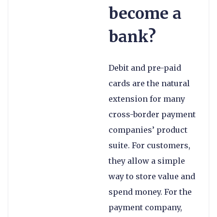
become a
bank?
Debit and pre-paid
cards are the natural
extension for many
cross-border payment
companies’ product
suite. For customers,
they allow a simple
way to store value and
spend money. For the
payment company,