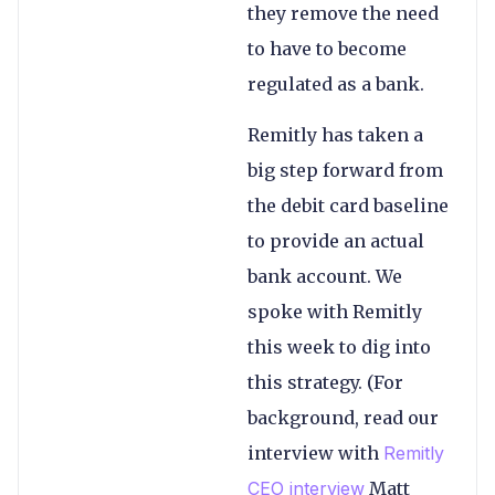
they remove the need
to have to become
regulated as a bank.
Remitly has taken a
big step forward from
the debit card baseline
to provide an actual
bank account. We
spoke with Remitly
this week to dig into
this strategy. (For
background, read our
interview with
Remitly
CEO interview
Matt