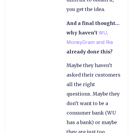
you get the idea.
And a final thought…
why haven’t
WU,
MoneyGram and Ria
already done this?
Maybe they haven’t
asked their customers
all the right
questions. Maybe they
don’t want to be a
consumer bank (WU
has a bank) or maybe
they are just too