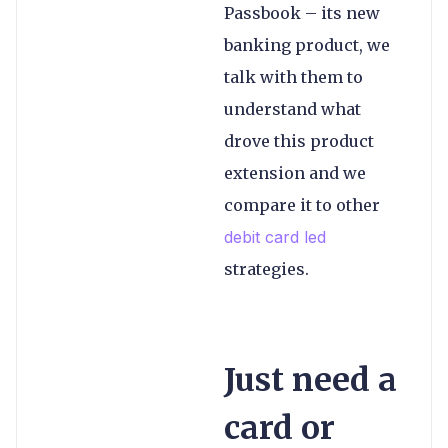
Passbook – its new
banking product, we
talk with them to
understand what
drove this product
extension and we
compare it to other
debit card led
strategies.
Just need a
card or