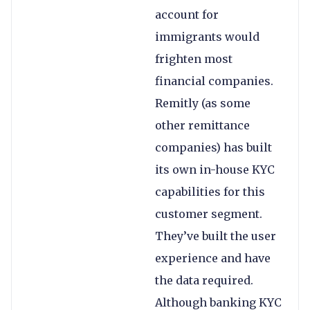
account for
immigrants would
frighten most
financial companies.
Remitly (as some
other remittance
companies) has built
its own in-house KYC
capabilities for this
customer segment.
They’ve built the user
experience and have
the data required.
Although banking KYC