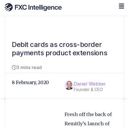
Debit cards as cross-border
payments product extensions
3 mins read
8 February, 2020
Daniel Webber
Founder & CEO
Fresh off the back of
Remitly’s launch of