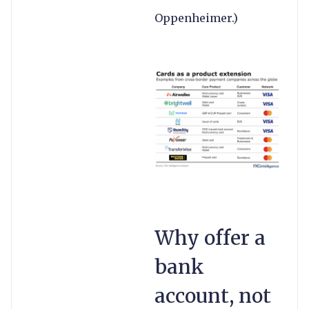
Oppenheimer.)
Why offer a
bank
account, not