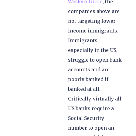
Western Union
, the
companies above are
not targeting lower-
income immigrants.
Immigrants,
especially in the US,
struggle to open bank
accounts and are
poorly banked if
banked at all.
Critically, virtually all
US banks require a
Social Security
number to open an