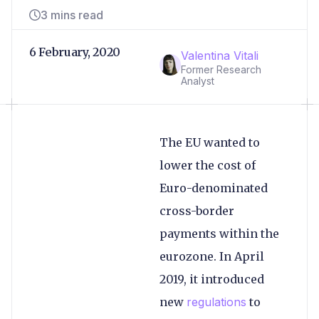
3 mins read
6 February, 2020
Valentina Vitali
Former Research
Analyst
The EU wanted to
lower the cost of
Euro-denominated
cross-border
payments within the
eurozone. In April
2019, it introduced
new
regulations
to