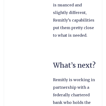
is nuanced and
slightly different,
Remitly’s capabilities
put them pretty close
to what is needed.
What’s next?
Remitly is working in
partnership with a
federally chartered
bank who holds the