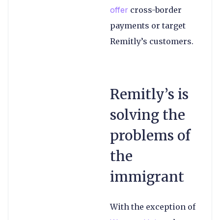
offer
cross-border
payments or target
Remitly’s customers.
Remitly’s is
solving the
problems of
the
immigrant
With the exception of