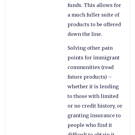
funds. This allows for
a much fuller suite of
products to be offered
down the line.
Solving other pain
points for immigrant
communities (read
future products) –
whether it is lending
to those with limited
or no credit history, or
granting insurance to
people who find it
difficult to obtain it,