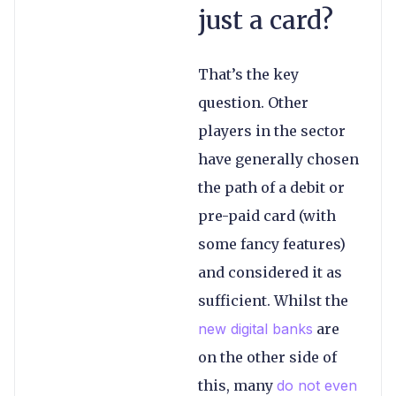
just a card?
That’s the key
question. Other
players in the sector
have generally chosen
the path of a debit or
pre-paid card (with
some fancy features)
and considered it as
sufficient. Whilst the
new digital banks
are
on the other side of
this, many
do not even