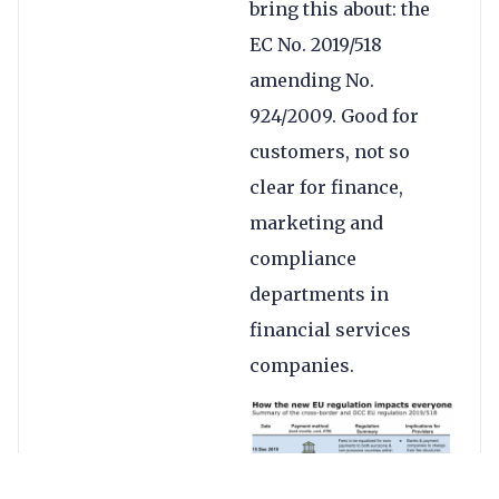
bring this about: the
EC No. 2019/518
amending No.
924/2009. Good for
customers, not so
clear for finance,
marketing and
compliance
departments in
financial services
companies.