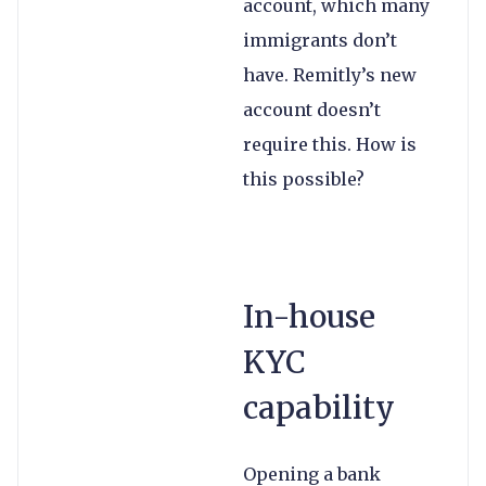
account, which many
immigrants don’t
have. Remitly’s new
account doesn’t
require this. How is
this possible?
In-house
KYC
capability
Opening a bank