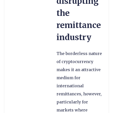
disrupting
the
remittance
industry
The borderless nature
of cryptocurrency
makes it an attractive
medium for
international
remittances, however,
particularly for
markets where