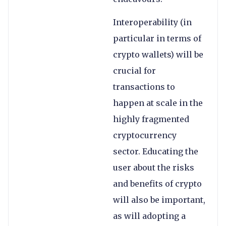
Interoperability (in
particular in terms of
crypto wallets) will be
crucial for
transactions to
happen at scale in the
highly fragmented
cryptocurrency
sector. Educating the
user about the risks
and benefits of crypto
will also be important,
as will adopting a