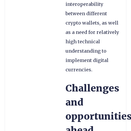
interoperability
between different
crypto wallets, as well
as a need for relatively
high technical
understanding to
implement digital
currencies.
Challenges
and
opportunitie
ahead