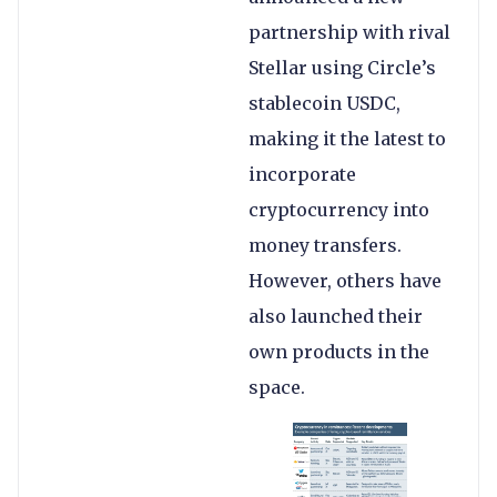
partnership with rival
Stellar using Circle’s
stablecoin USDC,
making it the latest to
incorporate
cryptocurrency into
money transfers.
However, others have
also launched their
own products in the
space.