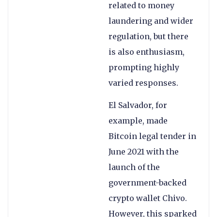
related to money
laundering and wider
regulation, but there
is also enthusiasm,
prompting highly
varied responses.
El Salvador, for
example, made
Bitcoin legal tender in
June 2021 with the
launch of the
government-backed
crypto wallet Chivo.
However, this sparked