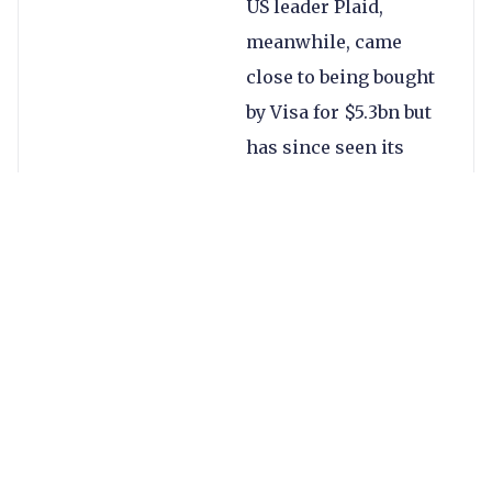
US leader Plaid,
meanwhile, came
close to being bought
by Visa for $5.3bn but
has since seen its
value climb to $13.5bn
after raising $425m in
April. Each is also
approaching open
banking from a
different angle.
TrueLayer, then, is
competing in an
increasingly valuable