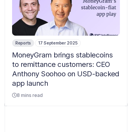
Reports
17 September 2025
MoneyGram brings stablecoins
to remittance customers: CEO
Anthony Soohoo on USD-backed
app launch
8 mins read