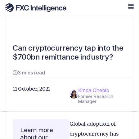
Can cryptocurrency tap into the
$700bn remittance industry?
3 mins read
11 October, 2021
Kinda Chebib
Former Research
Manager
Global adoption of
Learn more
cryptocurrency has
about our