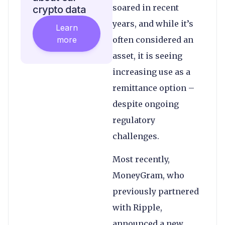
soared in recent
crypto data
years, and while it’s
Learn
more
often considered an
asset, it is seeing
increasing use as a
remittance option –
despite ongoing
regulatory
challenges.
Most recently,
MoneyGram, who
previously partnered
with Ripple,
announced a new