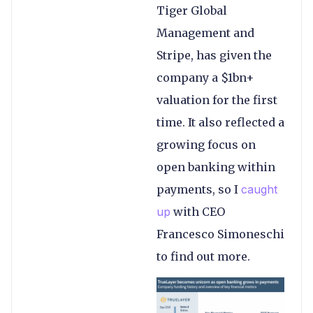
Tiger Global
Management and
Stripe, has given the
company a $1bn+
valuation for the first
time. It also reflected a
growing focus on
open banking within
payments, so I
caught
up
with CEO
Francesco Simoneschi
to find out more.