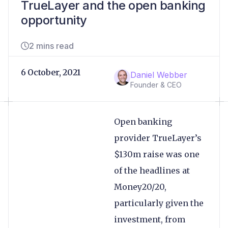
TrueLayer and the open banking
opportunity
2 mins read
6 October, 2021
Daniel Webber
Founder & CEO
Open banking
provider TrueLayer’s
$130m raise was one
of the headlines at
Money20/20,
particularly given the
investment, from