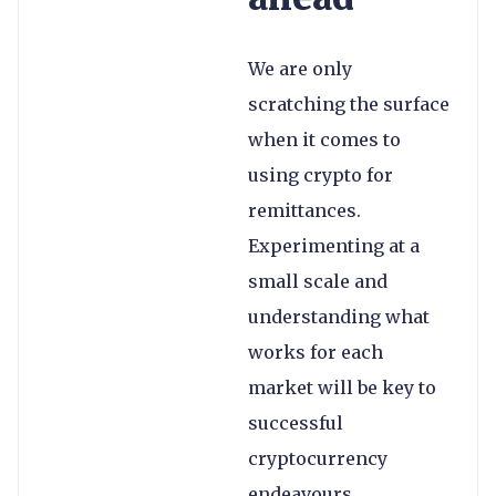
We are only
scratching the surface
when it comes to
using crypto for
remittances.
Experimenting at a
small scale and
understanding what
works for each
market will be key to
successful
cryptocurrency
endeavours.