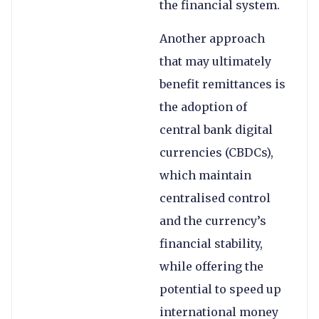
the financial system.
Another approach
that may ultimately
benefit remittances is
the adoption of
central bank digital
currencies (CBDCs),
which maintain
centralised control
and the currency’s
financial stability,
while offering the
potential to speed up
international money