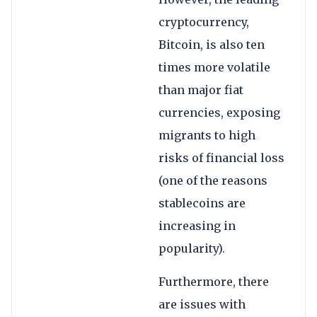
cryptocurrency,
Bitcoin, is also ten
times more volatile
than major fiat
currencies, exposing
migrants to high
risks of financial loss
(one of the reasons
stablecoins are
increasing in
popularity).
Furthermore, there
are issues with