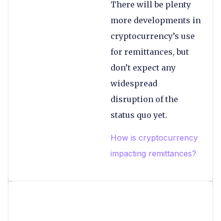
There will be plenty
more developments in
cryptocurrency’s use
for remittances, but
don’t expect any
widespread
disruption of the
status quo yet.
How is cryptocurrency
impacting remittances?