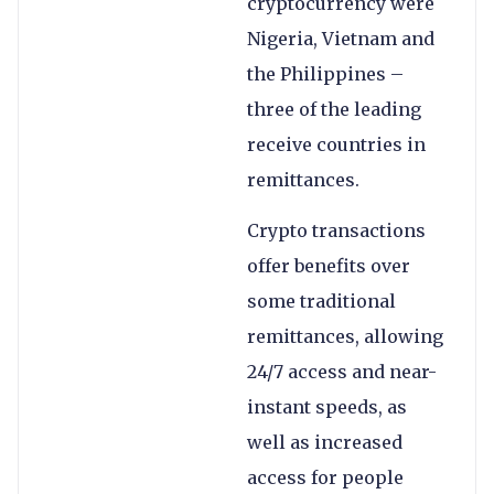
cryptocurrency were
Nigeria, Vietnam and
the Philippines –
three of the leading
receive countries in
remittances.
Crypto transactions
offer benefits over
some traditional
remittances, allowing
24/7 access and near-
instant speeds, as
well as increased
access for people