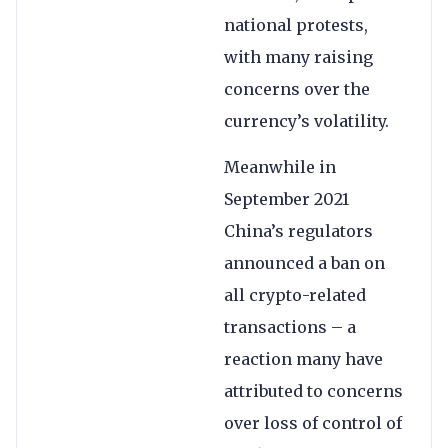
national protests,
with many raising
concerns over the
currency’s volatility.
Meanwhile in
September 2021
China’s regulators
announced a ban on
all crypto-related
transactions – a
reaction many have
attributed to concerns
over loss of control of