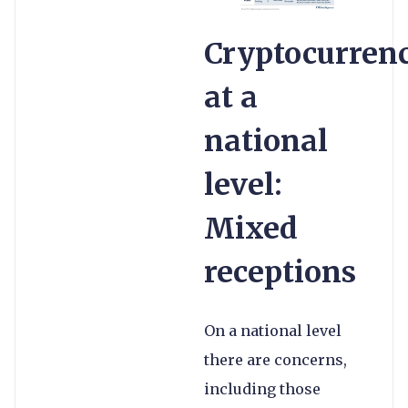
Cryptocurren
at a
national
level:
Mixed
receptions
On a national level
there are concerns,
including those