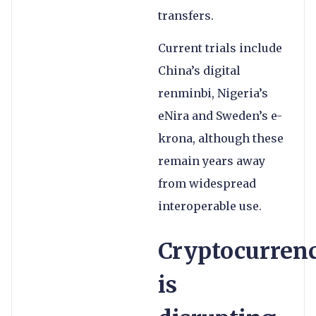
transfers.
Current trials include
China’s digital
renminbi, Nigeria’s
eNira and Sweden’s e-
krona, although these
remain years away
from widespread
interoperable use.
Cryptocurren
is