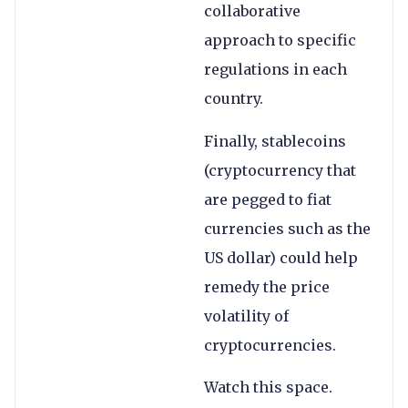
collaborative
approach to specific
regulations in each
country.
Finally, stablecoins
(cryptocurrency that
are pegged to fiat
currencies such as the
US dollar) could help
remedy the price
volatility of
cryptocurrencies.
Watch this space.