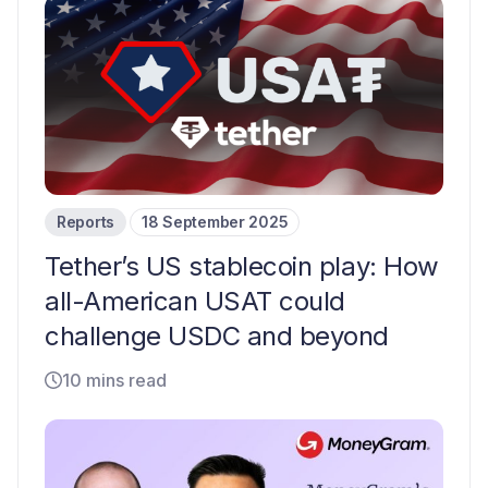
Reports
18 September 2025
Tether’s US stablecoin play: How
all-American USAT could
challenge USDC and beyond
10 mins read