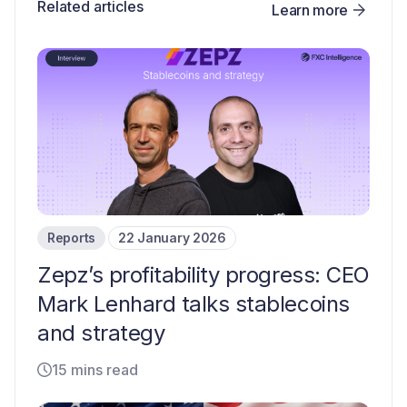
Related articles
Learn more
Reports
22 January 2026
Zepz’s profitability progress: CEO
Mark Lenhard talks stablecoins
and strategy
15 mins read