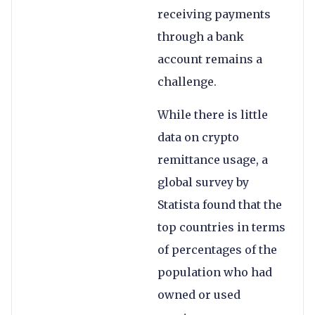
receiving payments
through a bank
account remains a
challenge.
While there is little
data on crypto
remittance usage, a
global survey by
Statista found that the
top countries in terms
of percentages of the
population who had
owned or used