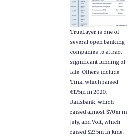
TrueLayer is one of
several open banking
companies to attract
significant funding of
late. Others include
Tink, which raised
€175m in 2020,
Railsbank, which
raised almost $70m in
July, and Volt, which
raised $23.5m in June.