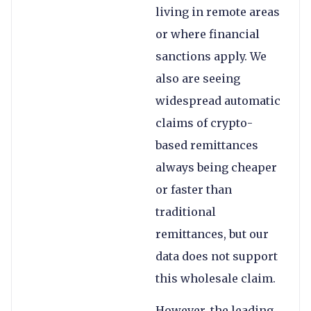
living in remote areas
or where financial
sanctions apply. We
also are seeing
widespread automatic
claims of crypto-
based remittances
always being cheaper
or faster than
traditional
remittances, but our
data does not support
this wholesale claim.
However, the leading