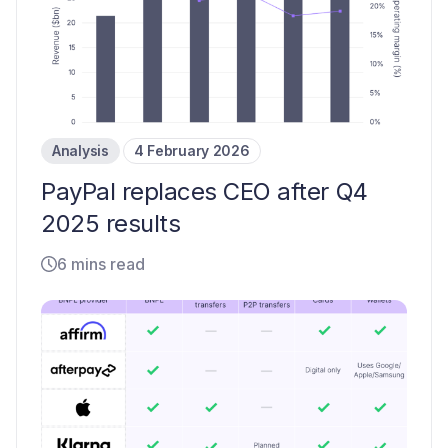
Analysis
4 February 2026
PayPal replaces CEO after Q4
2025 results
6 mins read