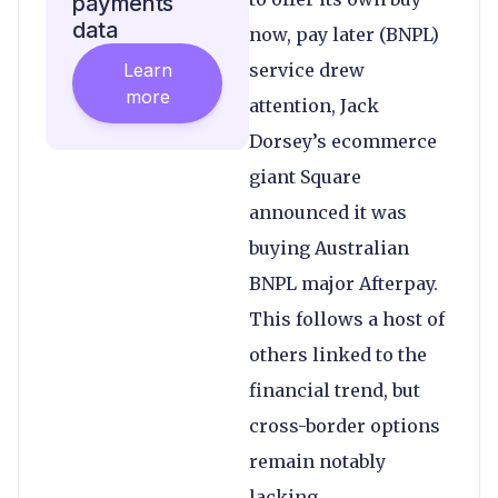
payments
data
now, pay later (BNPL)
Learn
service drew
more
attention, Jack
Dorsey’s ecommerce
giant Square
announced it was
buying Australian
BNPL major Afterpay.
This follows a host of
others linked to the
financial trend, but
cross-border options
remain notably
lacking.