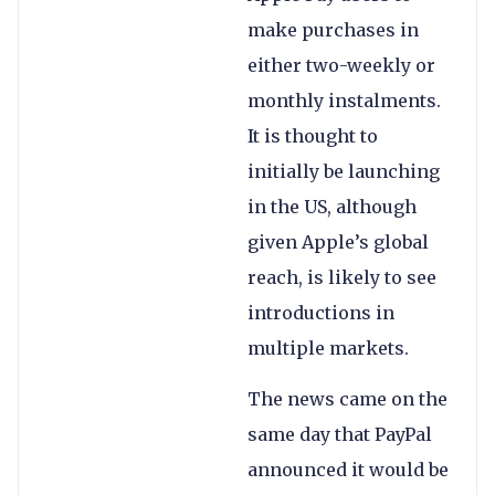
make purchases in
either two-weekly or
monthly instalments.
It is thought to
initially be launching
in the US, although
given Apple’s global
reach, is likely to see
introductions in
multiple markets.
The news came on the
same day that PayPal
announced it would be