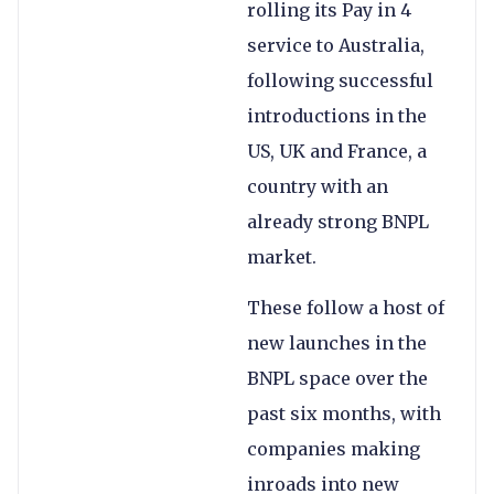
rolling its Pay in 4
service to Australia,
following successful
introductions in the
US, UK and France, a
country with an
already strong BNPL
market.
These follow a host of
new launches in the
BNPL space over the
past six months, with
companies making
inroads into new