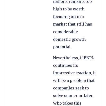
nations remains too
high to be worth
focusing on in a
market that still has
considerable
domestic growth
potential.
Nevertheless, if BNPL
continues its
impressive traction, it
will be a problem that
companies seek to
solve sooner or later.
Who takes this