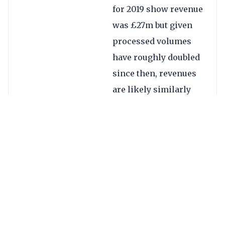
for 2019 show revenue
was £27m but given
processed volumes
have roughly doubled
since then, revenues
are likely similarly
up.
Some thoughts on the
investment:
The acquisition
will strengthen
Visa’s B2B cross-
border