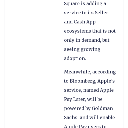
Square is adding a
service to its Seller
and Cash App
ecosystems that is not
only in demand, but
seeing growing
adoption.
Meanwhile, according
to Bloomberg, Apple’s
service, named Apple
Pay Later, will be
powered by Goldman
Sachs, and will enable
Apple Pay users to