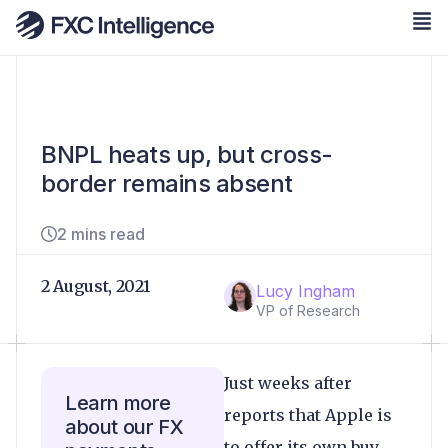
BNPL heats up, but cross-
border remains absent
2 mins read
2 August, 2021
Lucy Ingham
VP of Research
Just weeks after
Learn more
reports that Apple is
about our FX
to offer its own buy