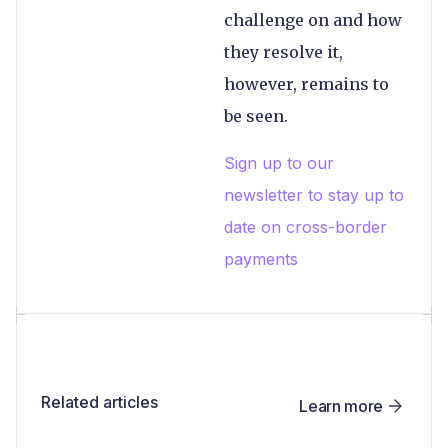
challenge on and how
they resolve it,
however, remains to
be seen.
Sign up to our
newsletter to stay up to
date on cross-border
payments
Related articles
Learn more