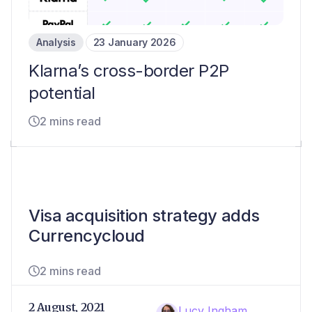
Analysis
23 January 2026
Klarna’s cross-border P2P
potential
2 mins read
Visa acquisition strategy adds
Currencycloud
2 mins read
2 August, 2021
Lucy Ingham