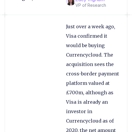
VP of Research
Just over a week ago,
Visa confirmed it
would be buying
Currencycloud. The
acquisition sees the
cross-border payment
platform valued at
£700m, although as
Visa is already an
investor in
Currencycloud as of
2020, the net amount