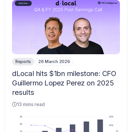
Reports
26 March 2026
dLocal hits $1bn milestone: CFO
Guillermo Lopez Perez on 2025
results
13 mins read