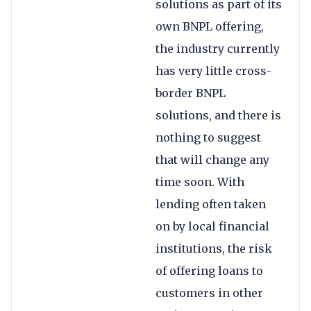
solutions as part of its
own BNPL offering,
the industry currently
has very little cross-
border BNPL
solutions, and there is
nothing to suggest
that will change any
time soon. With
lending often taken
on by local financial
institutions, the risk
of offering loans to
customers in other