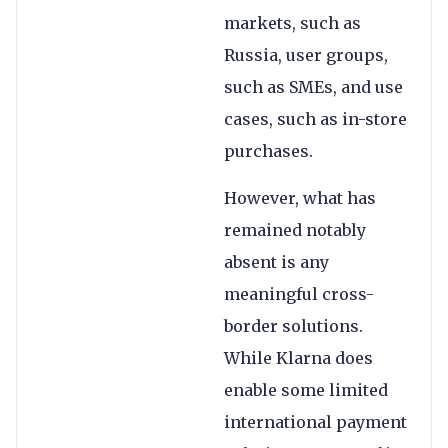
markets, such as
Russia, user groups,
such as SMEs, and use
cases, such as in-store
purchases.
However, what has
remained notably
absent is any
meaningful cross-
border solutions.
While Klarna does
enable some limited
international payment