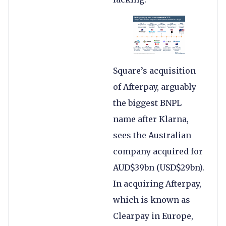
Square’s acquisition
of Afterpay, arguably
the biggest BNPL
name after Klarna,
sees the Australian
company acquired for
AUD$39bn (USD$29bn).
In acquiring Afterpay,
which is known as
Clearpay in Europe,