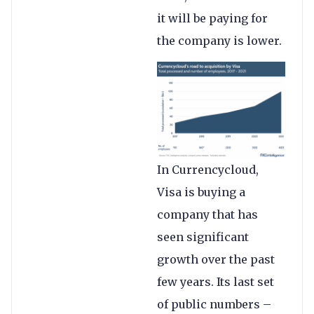
it will be paying for
the company is lower.
In Currencycloud,
Visa is buying a
company that has
seen significant
growth over the past
few years. Its last set
of public numbers –