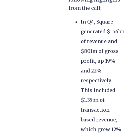
from the call:
In Q4, Square
generated $1.76bn
of revenue and
$801m of gross
profit, up 19%
and 22%
respectively.
This included
$1.35bn of
transaction-
based revenue,
which grew 12%