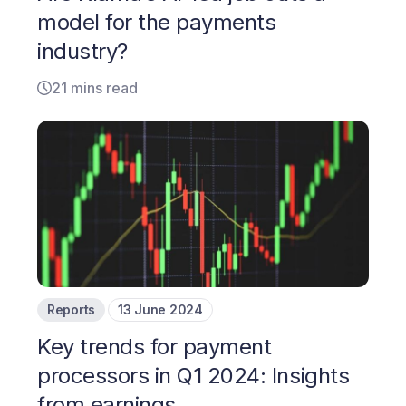
model for the payments
industry?
21 mins read
Reports
13 June 2024
Key trends for payment
processors in Q1 2024: Insights
from earnings