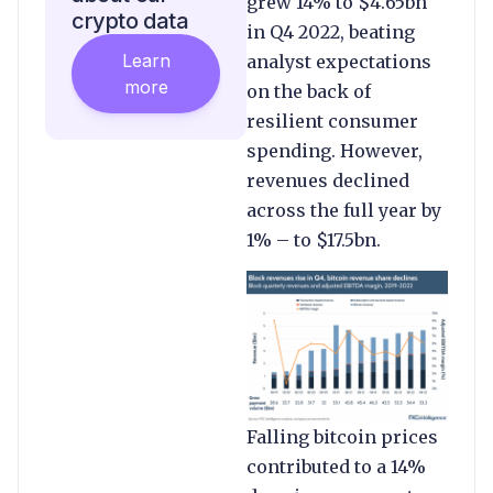
grew 14% to $4.65bn
crypto data
in Q4 2022, beating
Learn
analyst expectations
more
on the back of
resilient consumer
spending. However,
revenues declined
across the full year by
1% – to $17.5bn.
Falling bitcoin prices
contributed to a 14%