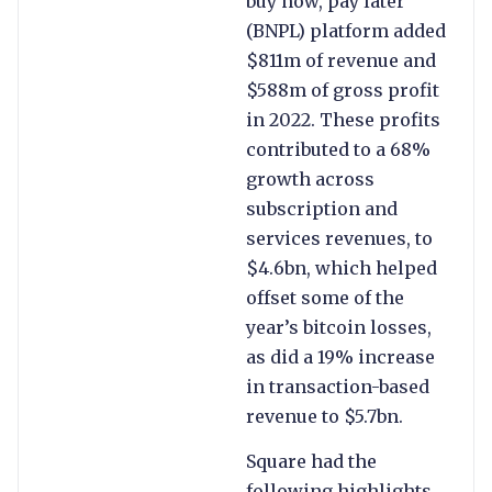
buy now, pay later
(BNPL) platform added
$811m of revenue and
$588m of gross profit
in 2022. These profits
contributed to a 68%
growth across
subscription and
services revenues, to
$4.6bn, which helped
offset some of the
year’s bitcoin losses,
as did a 19% increase
in transaction-based
revenue to $5.7bn.
Square had the
following highlights