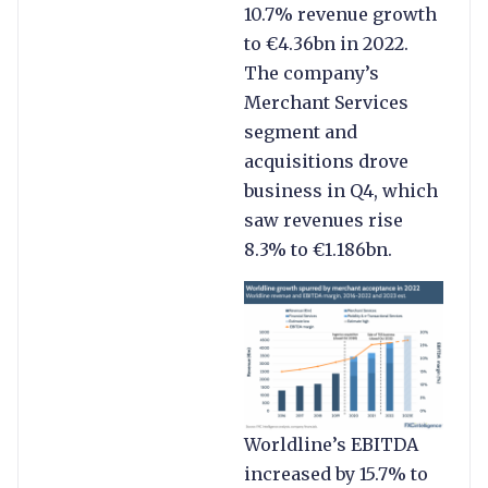
10.7% revenue growth
to €4.36bn in 2022.
The company’s
Merchant Services
segment and
acquisitions drove
business in Q4, which
saw revenues rise
8.3% to €1.186bn.
Worldline’s EBITDA
increased by 15.7% to