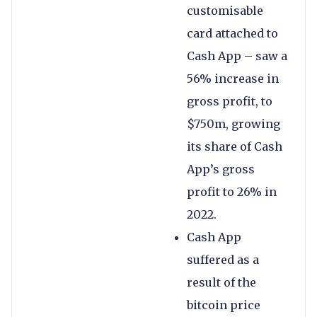
customisable
card attached to
Cash App – saw a
56% increase in
gross profit, to
$750m, growing
its share of Cash
App’s gross
profit to 26% in
2022.
Cash App
suffered as a
result of the
bitcoin price