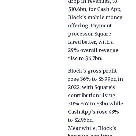
drop in revenues, to
$10.6bn, for Cash App,
Block’s mobile money
offering. Payment
processor Square
fared better, with a
29% overall revenue
rise to $6.7bn.
Block’s gross profit
rose 36% to $5.99bn in
2022, with Square’s
contribution rising
30% YoY to $3bn while
Cash App’s rose 43%
to $2.95bn.
Meanwhile, Block’s