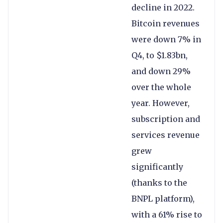
decline in 2022.
Bitcoin revenues
were down 7% in
Q4, to $1.83bn,
and down 29%
over the whole
year. However,
subscription and
services revenue
grew
significantly
(thanks to the
BNPL platform),
with a 61% rise to