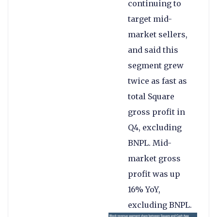
continuing to
target mid-
market sellers,
and said this
segment grew
twice as fast as
total Square
gross profit in
Q4, excluding
BNPL. Mid-
market gross
profit was up
16% YoY,
excluding BNPL.