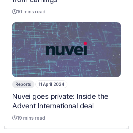
10 mins read
Reports
11 April 2024
Nuvei goes private: Inside the
Advent International deal
19 mins read