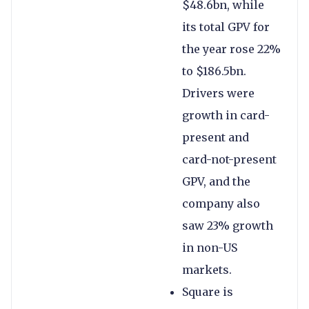
$48.6bn, while
its total GPV for
the year rose 22%
to $186.5bn.
Drivers were
growth in card-
present and
card-not-present
GPV, and the
company also
saw 23% growth
in non-US
markets.
Square is