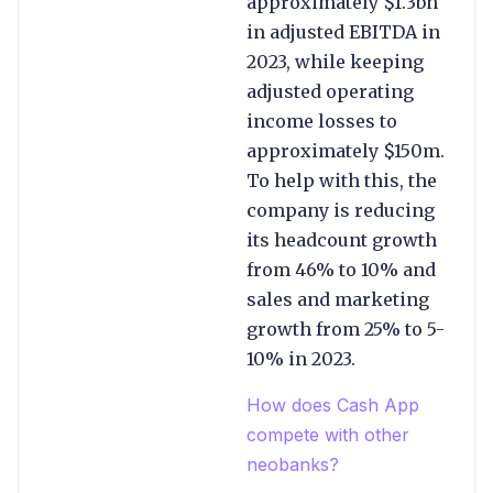
approximately $1.3bn
in adjusted EBITDA in
2023, while keeping
adjusted operating
income losses to
approximately $150m.
To help with this, the
company is reducing
its headcount growth
from 46% to 10% and
sales and marketing
growth from 25% to 5-
10% in 2023.
How does Cash App
compete with other
neobanks?