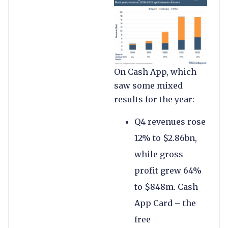
On Cash App, which
saw some mixed
results for the year:
Q4 revenues rose
12% to $2.86bn,
while gross
profit grew 64%
to $848m. Cash
App Card – the
free