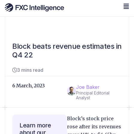
Block beats revenue estimates in
Q4 22
3 mins read
6 March, 2023
Joe Baker
Principal Editorial
Analyst
Block’s stock price
Learn more
rose after its revenues
about our