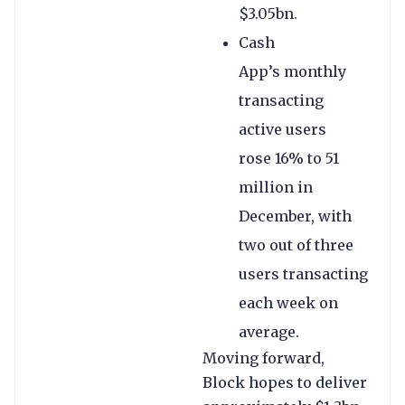
$3.05bn.
Cash
App’s monthly
transacting
active users
rose 16% to 51
million in
December, with
two out of three
users transacting
each week on
average.
Moving forward,
Block hopes to deliver