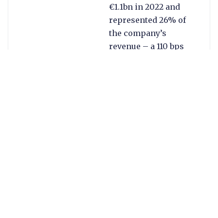
€1.1bn in 2022 and
represented 26% of
the company’s
revenue – a 110 bps
improvement on last
year.
Other key highlights
from Q4 and 2022 are
below:
Merchant
Services remains
the company’s
key growth
driver. The