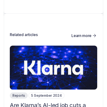
Related articles
Learn more
Reports
5 September 2024
Are Klarna’s AI-led job cuts a