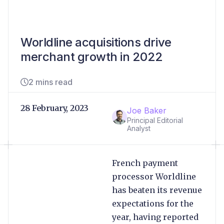
Worldline acquisitions drive
merchant growth in 2022
2 mins read
28 February, 2023
Joe Baker
Principal Editorial
Analyst
French payment
processor Worldline
has beaten its revenue
expectations for the
year, having reported