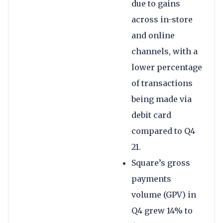
due to gains
across in-store
and online
channels, with a
lower percentage
of transactions
being made via
debit card
compared to Q4
21.
Square’s gross
payments
volume (GPV) in
Q4 grew 14% to