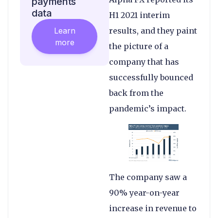
payments
data
H1 2021 interim
Learn
results, and they paint
more
the picture of a
company that has
successfully bounced
back from the
pandemic’s impact.
The company saw a
90% year-on-year
increase in revenue to