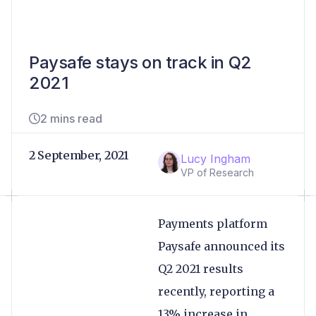
Paysafe stays on track in Q2
2021
2 mins read
2 September, 2021
Lucy Ingham
VP of Research
Payments platform
Paysafe announced its
Q2 2021 results
recently, reporting a
13% increase in