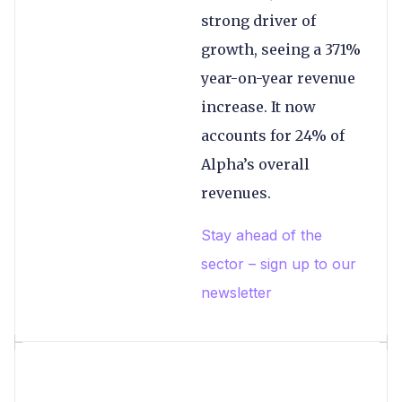
strong driver of
growth, seeing a 371%
year-on-year revenue
increase. It now
accounts for 24% of
Alpha’s overall
revenues.
Stay ahead of the
sector – sign up to our
newsletter