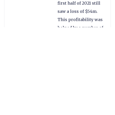
first half of 2021 still
saw a loss of $54m.
This profitability was
helped by a number of
transformation
initiatives, including
$17m of cost savings
in H1, with a further
$13m targeted by the
end of 2021.
Growth this quarter
was in particular
driven by momentum
in the company’s