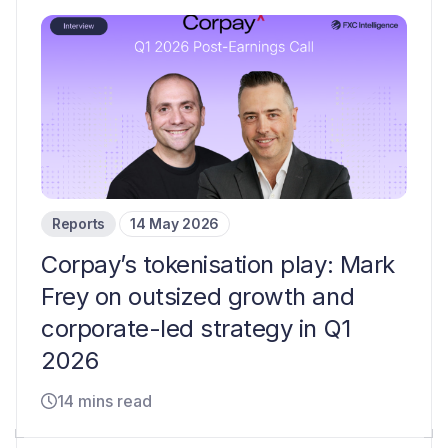
Reports
14 May 2026
Corpay’s tokenisation play: Mark
Frey on outsized growth and
corporate-led strategy in Q1
2026
14 mins read