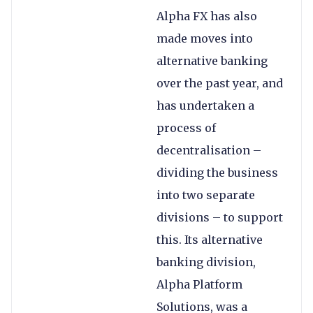
Alpha FX has also
made moves into
alternative banking
over the past year, and
has undertaken a
process of
decentralisation –
dividing the business
into two separate
divisions – to support
this. Its alternative
banking division,
Alpha Platform
Solutions, was a