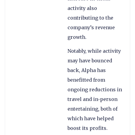
activity also
contributing to the
company’s revenue
growth.
Notably, while activity
may have bounced
back, Alpha has
benefitted from
ongoing reductions in
travel and in-person
entertaining, both of
which have helped
boost its profits.