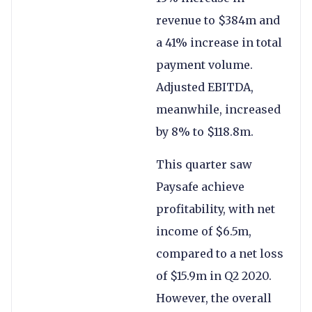
revenue to $384m and
a 41% increase in total
payment volume.
Adjusted EBITDA,
meanwhile, increased
by 8% to $118.8m.
This quarter saw
Paysafe achieve
profitability, with net
income of $6.5m,
compared to a net loss
of $15.9m in Q2 2020.
However, the overall