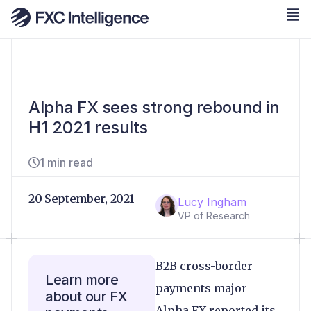
Alpha FX sees strong rebound in
H1 2021 results
1 min read
20 September, 2021
Lucy Ingham
VP of Research
B2B cross-border
Learn more
payments major
about our FX
Alpha FX reported its