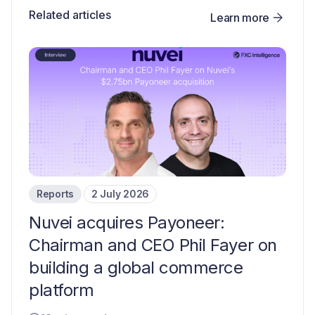
Related articles
Learn more
Reports
2 July 2026
Nuvei acquires Payoneer:
Chairman and CEO Phil Fayer on
building a global commerce
platform