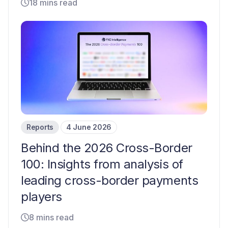
18 mins read
Reports
4 June 2026
Behind the 2026 Cross-Border
100: Insights from analysis of
leading cross-border payments
players
8 mins read