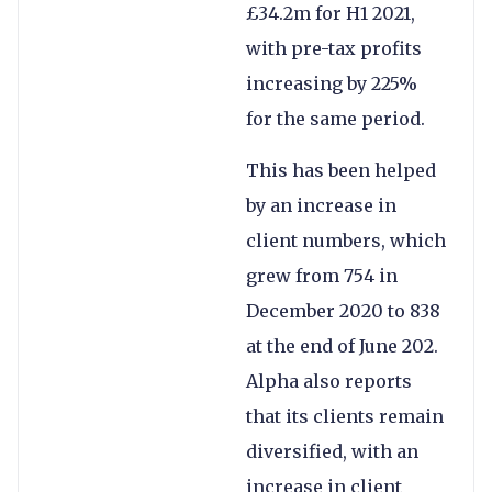
£34.2m for H1 2021,
with pre-tax profits
increasing by 225%
for the same period.
This has been helped
by an increase in
client numbers, which
grew from 754 in
December 2020 to 838
at the end of June 202.
Alpha also reports
that its clients remain
diversified, with an
increase in client