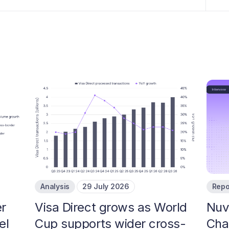
Analysis
29 July 2026
Repo
r
Visa Direct grows as World
Nuv
el
Cup supports wider cross-
Cha