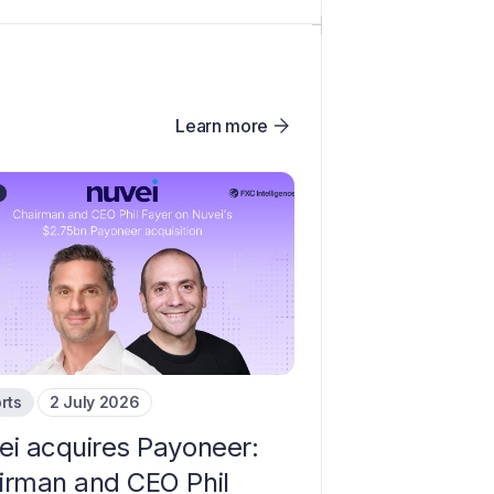
Learn more
rts
2 July 2026
ei acquires Payoneer:
irman and CEO Phil