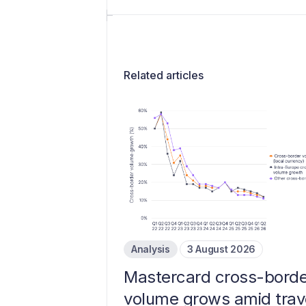
Related articles
Analysis
3 August 2026
Mastercard cross-borde
volume grows amid trav