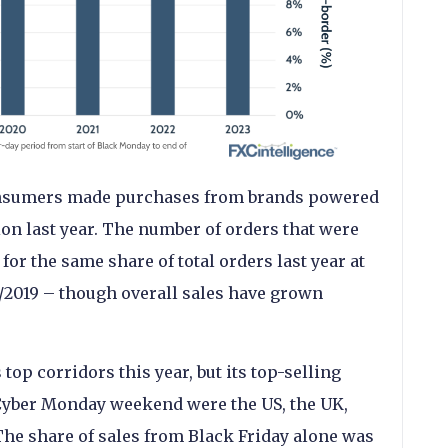
 consumers made purchases from brands powered
ion last year. The number of orders that were
or the same share of total orders last year at
8/2019 – though overall sales have grown
 top corridors this year, but its top-selling
/Cyber Monday weekend were the US, the UK,
he share of sales from Black Friday alone was