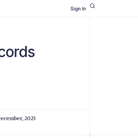
Sign In
ecords
December, 2023