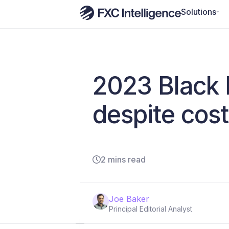
Solutions
2023 Black 
despite cost
2 mins read
Joe Baker
Principal Editorial Analyst