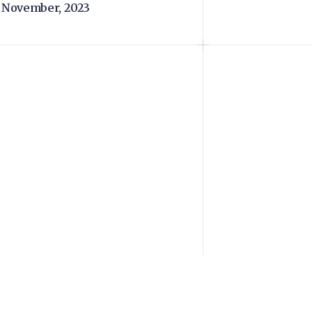
 November, 2023