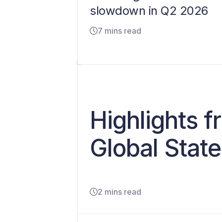
slowdown in Q2 2026
7 mins read
Highlights 
Global State
2 mins read