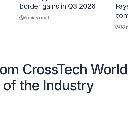
border gains in Q3 2026
Faye
com
6 mins read
18 
from CrossTech Worl
 of the Industry