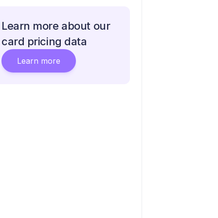
Learn more about our
card pricing data
Learn more