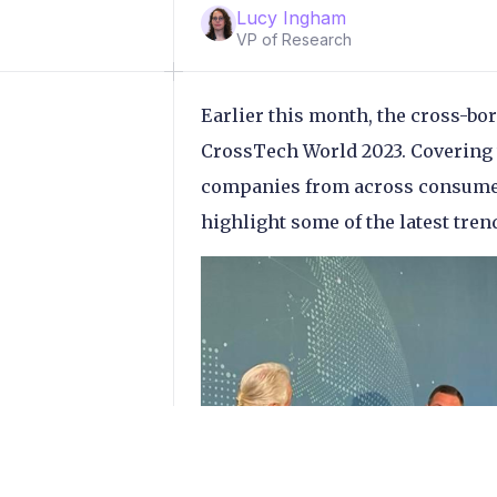
Lucy Ingham
VP of Research
Earlier this month, the cross-bo
CrossTech World 2023. Covering t
companies from across consumer
highlight some of the latest tren