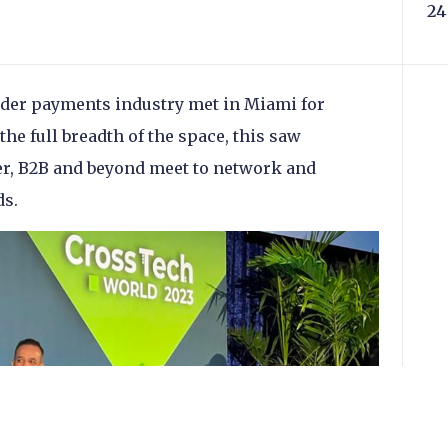
24
rder payments industry met in Miami for
he full breadth of the space, this saw
, B2B and beyond meet to network and
ds.