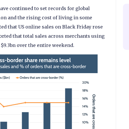
ve continued to set records for global
on and the rising cost of living in some
ted that US online sales on Black Friday rose
orted that total sales across merchants using
 $9.3bn over the entire weekend.