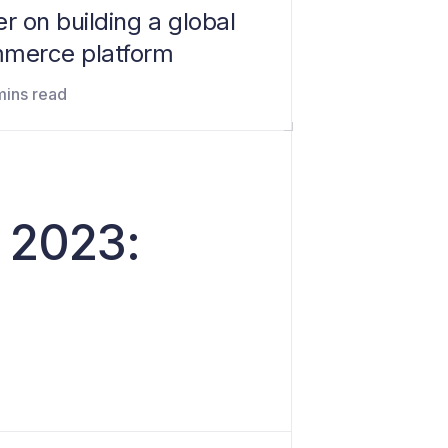
r on building a global
merce platform
mins read
d 2023: