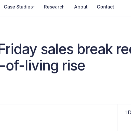
Case Studies
Research
About
Contact
Friday sales break r
-of-living rise
1 