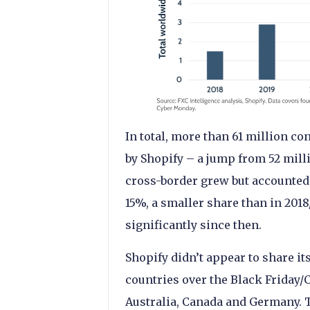
In total, more than 61 million
by Shopify – a jump from 52 mill
cross-border grew but accounted f
15%, a smaller share than in 201
significantly since then.
Shopify didn’t appear to share its
countries over the Black Friday
Australia, Canada and Germany. T