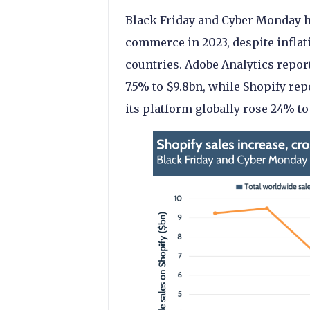
Black Friday and Cyber Monday ha
commerce in 2023, despite inflati
countries. Adobe Analytics repor
7.5% to $9.8bn, while Shopify rep
its platform globally rose 24% to