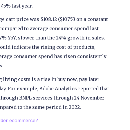
45% last year.
ge cart price was $108.12 ($107.53 on a constant
% compared to average consumer spend last
7% YoY, slower than the 24% growth in sales.
ould indicate the rising cost of products,
verage consumer spend has risen consistently
s.
 living costs is a rise in buy now, pay later
ay. For example, Adobe Analytics reported that
through BNPL services through 24 November
mpared to the same period in 2022.
order ecommerce?