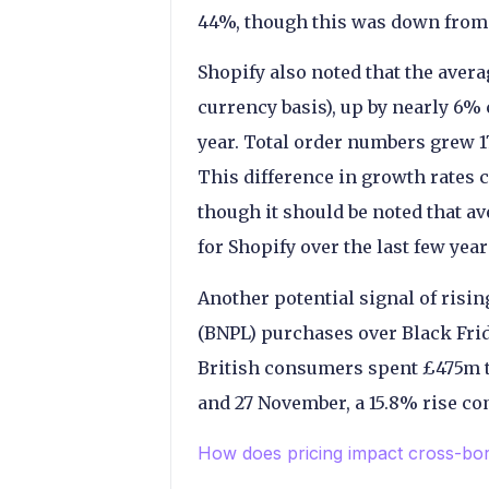
44%, though this was down from 
Shopify also noted that the avera
currency basis), up by nearly 6
year. Total order numbers grew 1
This difference in growth rates c
though it should be noted that a
for Shopify over the last few year
Another potential signal of rising
(BNPL) purchases over Black Frid
British consumers spent £475m 
and 27 November, a 15.8% rise co
How does pricing impact cross-b