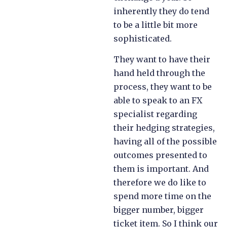
inherently they do tend
to be a little bit more
sophisticated.
They want to have their
hand held through the
process, they want to be
able to speak to an FX
specialist regarding
their hedging strategies,
having all of the possible
outcomes presented to
them is important. And
therefore we do like to
spend more time on the
bigger number, bigger
ticket item. So I think our