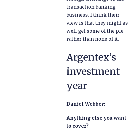
transaction banking
business. I think their
view is that they might as
well get some of the pie
rather than none of it.
Argentex’s
investment
year
Daniel Webber:
Anything else you want
to cover?