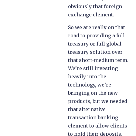
obviously that foreign
exchange element.
So we are really on that
road to providing a full
treasury or full global
treasury solution over
that short-medium term.
We’re still investing
heavily into the
technology, we’re
bringing on the new
products, but we needed
that alternative
transaction banking
element to allow clients
to hold their deposits.