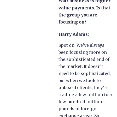
Your business is higher-
value payments. Is that
the group you are
focusing on?
Harry Adams:
Spot on. We’ve always
been focusing more on
the sophisticated end of
the market. It doesn’t
need to be sophisticated,
but when we look to
onboard clients, they’re
trading a few million to a
few hundred million
pounds of foreign
exchange a year. So