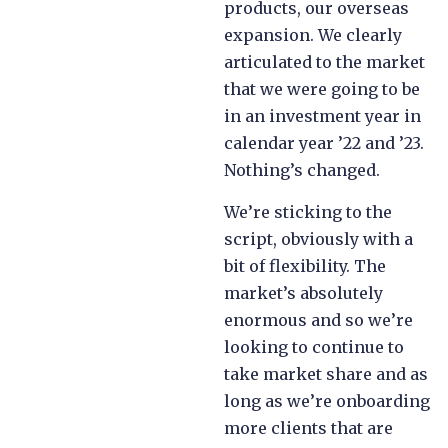
products, our overseas
expansion. We clearly
articulated to the market
that we were going to be
in an investment year in
calendar year ’22 and ’23.
Nothing’s changed.
We’re sticking to the
script, obviously with a
bit of flexibility. The
market’s absolutely
enormous and so we’re
looking to continue to
take market share and as
long as we’re onboarding
more clients that are