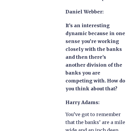
Daniel Webber:
It’s an interesting
dynamic because in one
sense you’re working
closely with the banks
and then there’s
another division of the
banks you are
competing with. How do
you think about that?
Harry Adams:
You’ve got to remember
that the banks’ are a mile
wide and an inch deep.