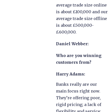
average trade size online
is about £100,000 and our
average trade size offline
is about £500,000-
£600,000.
Daniel Webber:
Who are you winning
customers from?
Harry Adams:
Banks really are our
main focus right now.
They’re offering poor,
rigid pricing; a lack of
flexibility and service;