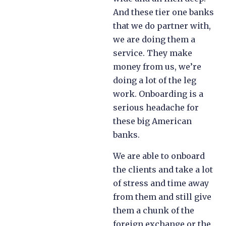
And these tier one banks
that we do partner with,
we are doing them a
service. They make
money from us, we’re
doing a lot of the leg
work. Onboarding is a
serious headache for
these big American
banks.
We are able to onboard
the clients and take a lot
of stress and time away
from them and still give
them a chunk of the
foreign exchange or the