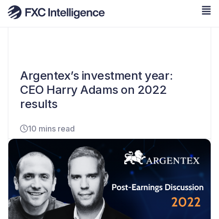
Argentex’s investment year:
CEO Harry Adams on 2022
results
10 mins read