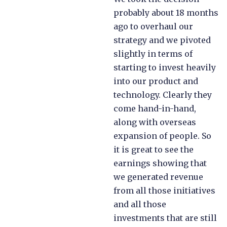
probably about 18 months
ago to overhaul our
strategy and we pivoted
slightly in terms of
starting to invest heavily
into our product and
technology. Clearly they
come hand-in-hand,
along with overseas
expansion of people. So
it is great to see the
earnings showing that
we generated revenue
from all those initiatives
and all those
investments that are still