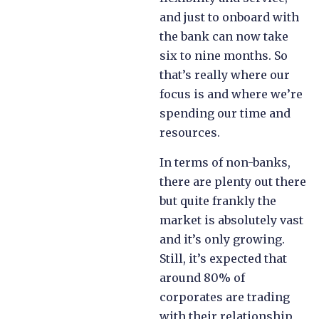
and just to onboard with
the bank can now take
six to nine months. So
that’s really where our
focus is and where we’re
spending our time and
resources.
In terms of non-banks,
there are plenty out there
but quite frankly the
market is absolutely vast
and it’s only growing.
Still, it’s expected that
around 80% of
corporates are trading
with their relationship