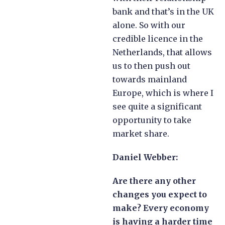
bank and that’s in the UK
alone. So with our
credible licence in the
Netherlands, that allows
us to then push out
towards mainland
Europe, which is where I
see quite a significant
opportunity to take
market share.
Daniel Webber:
Are there any other
changes you expect to
make? Every economy
is having a harder time