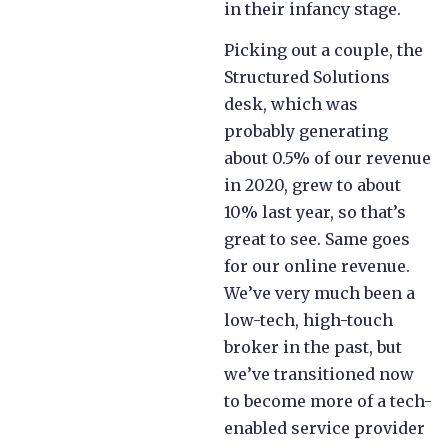
in their infancy stage.
Picking out a couple, the
Structured Solutions
desk, which was
probably generating
about 0.5% of our revenue
in 2020, grew to about
10% last year, so that’s
great to see. Same goes
for our online revenue.
We’ve very much been a
low-tech, high-touch
broker in the past, but
we’ve transitioned now
to become more of a tech-
enabled service provider