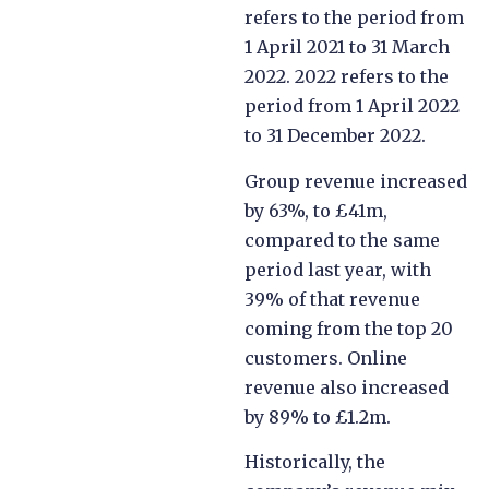
refers to the period from
1 April 2021 to 31 March
2022. 2022 refers to the
period from 1 April 2022
to 31 December 2022.
Group revenue increased
by 63%, to £41m,
compared to the same
period last year, with
39% of that revenue
coming from the top 20
customers. Online
revenue also increased
by 89% to £1.2m.
Historically, the