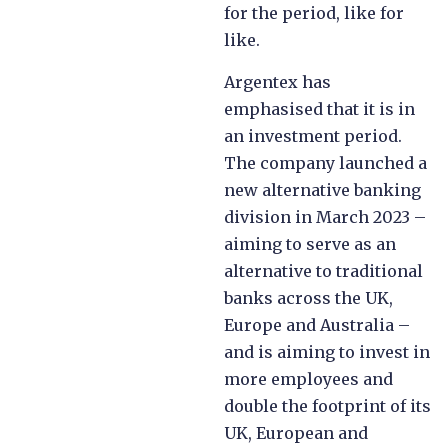
for the period, like for
like.
Argentex has
emphasised that it is in
an investment period.
The company launched a
new alternative banking
division in March 2023 –
aiming to serve as an
alternative to traditional
banks across the UK,
Europe and Australia –
and is aiming to invest in
more employees and
double the footprint of its
UK, European and