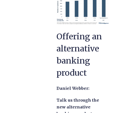
Offering an
alternative
banking
product
Daniel Webber:
Talk us through the
new alternative