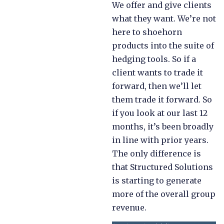
We offer and give clients
what they want. We’re not
here to shoehorn
products into the suite of
hedging tools. So if a
client wants to trade it
forward, then we’ll let
them trade it forward. So
if you look at our last 12
months, it’s been broadly
in line with prior years.
The only difference is
that Structured Solutions
is starting to generate
more of the overall group
revenue.