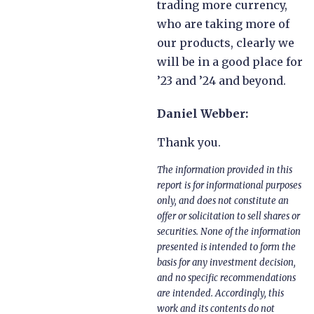
trading more currency,
who are taking more of
our products, clearly we
will be in a good place for
’23 and ’24 and beyond.
Daniel Webber:
Thank you.
The information provided in this
report is for informational purposes
only, and does not constitute an
offer or solicitation to sell shares or
securities. None of the information
presented is intended to form the
basis for any investment decision,
and no specific recommendations
are intended. Accordingly, this
work and its contents do not