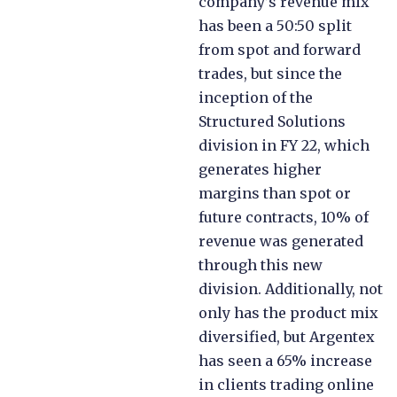
company’s revenue mix
has been a 50:50 split
from spot and forward
trades, but since the
inception of the
Structured Solutions
division in FY 22, which
generates higher
margins than spot or
future contracts, 10% of
revenue was generated
through this new
division. Additionally, not
only has the product mix
diversified, but Argentex
has seen a 65% increase
in clients trading online