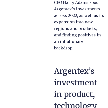
CEO Harry Adams about
Argentex’s investments
across 2022, as well as its
expansion into new
regions and products,
and finding positives in
an inflationary
backdrop.
Argentex’s
investment
in product,
technology