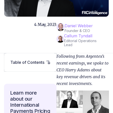
4 May, 2023
Daniel Webber
Founder & CEO
Callum Tyndall
Editorial Operations
Lead
Following from Argentex’s
Table of Contents
recent earnings, we spoke to
CEO Harry Adams about
key revenue drivers and its
recent investments.
Learn more
about our
International
Payments Pricing