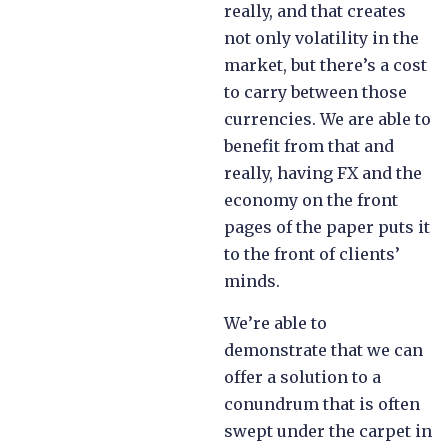
really, and that creates
not only volatility in the
market, but there’s a cost
to carry between those
currencies. We are able to
benefit from that and
really, having FX and the
economy on the front
pages of the paper puts it
to the front of clients’
minds.
We’re able to
demonstrate that we can
offer a solution to a
conundrum that is often
swept under the carpet in