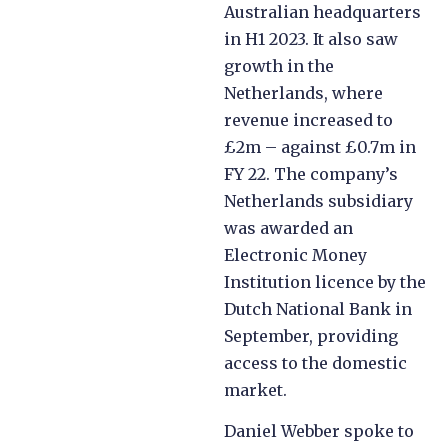
Australian headquarters
in H1 2023. It also saw
growth in the
Netherlands, where
revenue increased to
£2m – against £0.7m in
FY 22. The company’s
Netherlands subsidiary
was awarded an
Electronic Money
Institution licence by the
Dutch National Bank in
September, providing
access to the domestic
market.
Daniel Webber spoke to