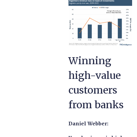
Winning
high-value
customers
from banks
Daniel Webber: