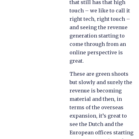
that still has that high
touch – we like to call it
right tech, right touch –
and seeing the revenue
generation starting to
come through from an
online perspective is
great.
These are green shoots
but slowly and surely the
revenue is becoming
material and then, in
terms of the overseas
expansion, it’s great to
see the Dutch and the
European offices starting