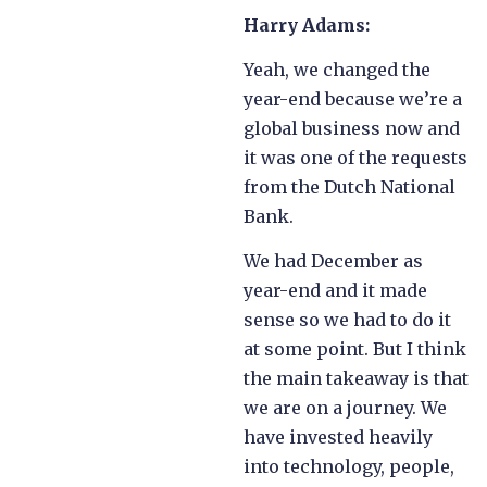
Harry Adams:
Yeah, we changed the
year-end because we’re a
global business now and
it was one of the requests
from the Dutch National
Bank.
We had December as
year-end and it made
sense so we had to do it
at some point. But I think
the main takeaway is that
we are on a journey. We
have invested heavily
into technology, people,