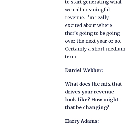
to start generating what
we call meaningful
revenue. I’m really
excited about where
that’s going to be going
over the next year or so.
Certainly a short-medium
term.
Daniel Webber:
What does the mix that
drives your revenue
look like? How might
that be changing?
Harry Adams: