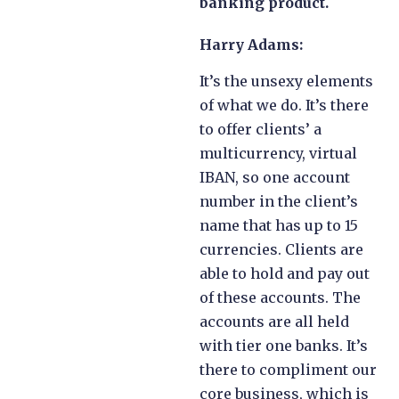
banking product.
Harry Adams:
It’s the unsexy elements
of what we do. It’s there
to offer clients’ a
multicurrency, virtual
IBAN, so one account
number in the client’s
name that has up to 15
currencies. Clients are
able to hold and pay out
of these accounts. The
accounts are all held
with tier one banks. It’s
there to compliment our
core business, which is