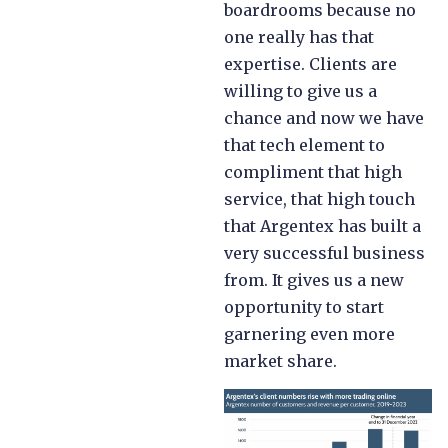
boardrooms because no
one really has that
expertise. Clients are
willing to give us a
chance and now we have
that tech element to
compliment that high
service, that high touch
that Argentex has built a
very successful business
from. It gives us a new
opportunity to start
garnering even more
market share.