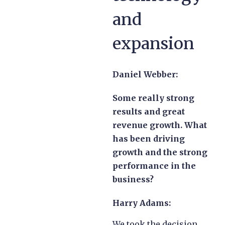
and
expansion
Daniel Webber:
Some really strong
results and great
revenue growth. What
has been driving
growth and the strong
performance in the
business?
Harry Adams:
We took the decision