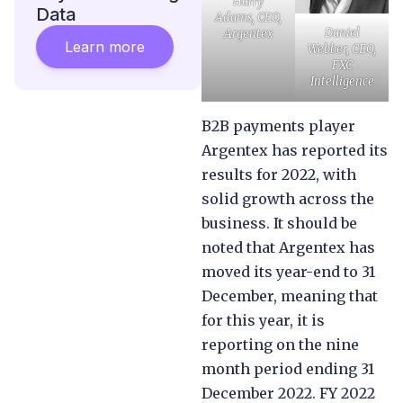
Harry
Data
Adams, CEO,
Daniel
Argentex
Learn more
Webber, CEO,
FXC
Intelligence
B2B payments player
Argentex has reported its
results for 2022, with
solid growth across the
business. It should be
noted that Argentex has
moved its year-end to 31
December, meaning that
for this year, it is
reporting on the nine
month period ending 31
December 2022. FY 2022