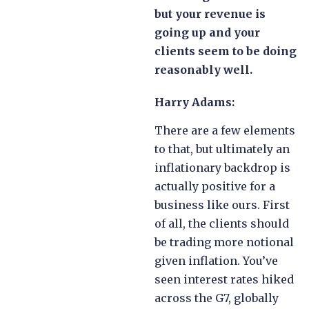
but your revenue is
going up and your
clients seem to be doing
reasonably well.
Harry Adams:
There are a few elements
to that, but ultimately an
inflationary backdrop is
actually positive for a
business like ours. First
of all, the clients should
be trading more notional
given inflation. You’ve
seen interest rates hiked
across the G7, globally