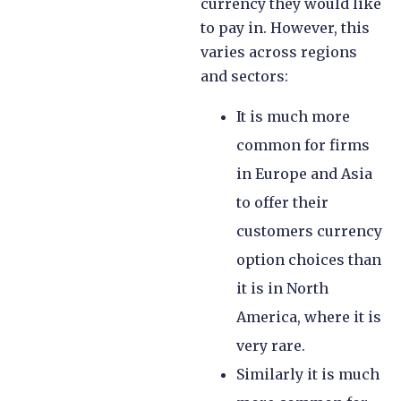
currency they would like
to pay in. However, this
varies across regions
and sectors:
It is much more
common for firms
in Europe and Asia
to offer their
customers currency
option choices than
it is in North
America, where it is
very rare.
Similarly it is much