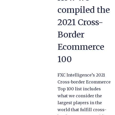
compiled the
2021 Cross-
Border
Ecommerce
100
FXC Intelligence’s 2021
Cross-border Ecommerce
Top 100 list includes
what we consider the
largest players in the
world that fulfill cross-