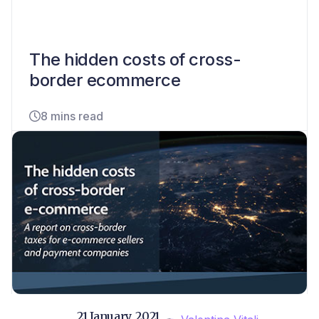
The hidden costs of cross-
border ecommerce
8 mins read
21 January, 2021