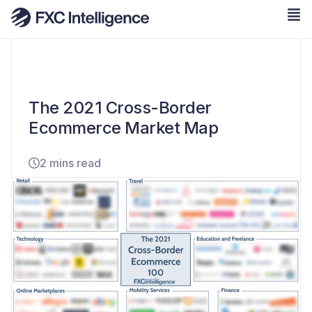
The 2021 Cross-Border
Ecommerce Market Map
2 mins read