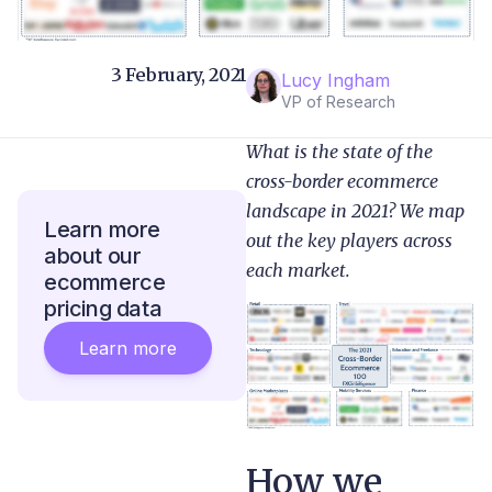
3 February, 2021
Lucy Ingham
VP of Research
What is the state of the
cross-border ecommerce
landscape in 2021? We map
Learn more
out the key players across
about our
each market.
ecommerce
pricing data
Learn more
How we