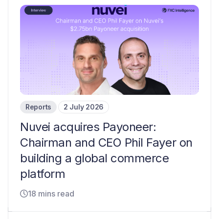
Reports
2 July 2026
Nuvei acquires Payoneer:
Chairman and CEO Phil Fayer on
building a global commerce
platform
18 mins read