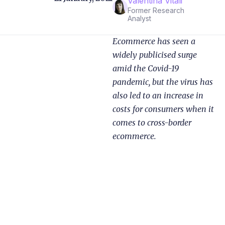
Valentina Vitali
Former Research
Analyst
Ecommerce has seen a
widely publicised surge
amid the Covid-19
pandemic, but the virus has
also led to an increase in
costs for consumers when it
comes to cross-border
ecommerce.