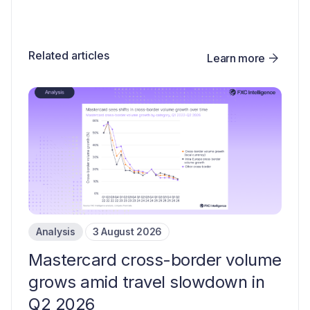
Related articles
Learn more
Analysis
3 August 2026
Mastercard cross-border volume
grows amid travel slowdown in
Q2 2026