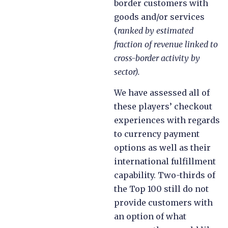
border customers with
goods and/or services
(
ranked by estimated
fraction of revenue linked to
cross-border activity by
sector).
We have assessed all of
these players’ checkout
experiences with regards
to currency payment
options as well as their
international fulfillment
capability. Two-thirds of
the Top 100 still do not
provide customers with
an option of what