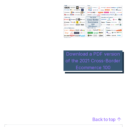
Download a PDF version
of the 2021 Cross-Border
Ecommerce 100
Back to top