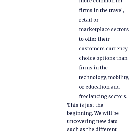
more common for
firms in the travel,
retail or
marketplace sectors
to offer their
customers currency
choice options than
firms in the
technology, mobility,
or education and
freelancing sectors.
This is just the
beginning. We will be
uncovering new data
such as the different