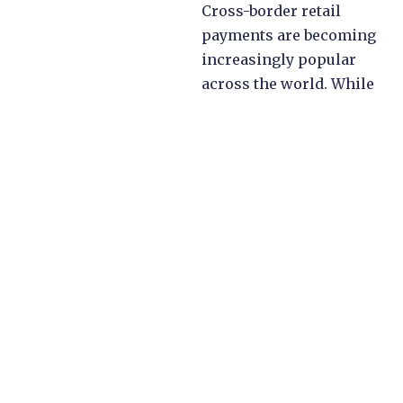
Cross-border retail
payments are becoming
increasingly popular
across the world. While
international travellers
boost in-person cross-
border retail
transactions, the rise of
e-commerce is making
non-present cross-
border transactions
mainstream both in
developed and
developing economies.
However, understanding
which fees and taxes