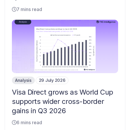
7 mins read
Analysis
29 July 2026
Visa Direct grows as World Cup
supports wider cross-border
gains in Q3 2026
6 mins read