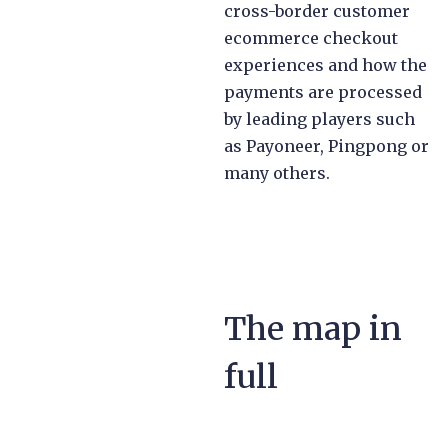
cross-border customer
ecommerce checkout
experiences and how the
payments are processed
by leading players such
as Payoneer, Pingpong or
many others.
The map in
full