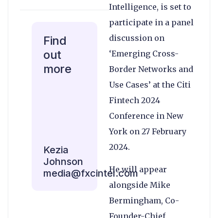
Intelligence, is set to
participate in a panel
discussion on
Find
out
‘Emerging Cross-
more
Border Networks and
Use Cases’ at the Citi
Fintech 2024
Conference in New
York on 27 February
2024.
Kezia
Johnson
He will appear
media@fxcintel.com
alongside Mike
Bermingham, Co-
Founder-Chief