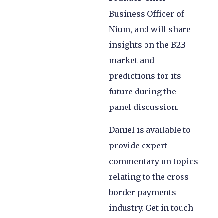
Business Officer of
Nium, and will share
insights on the B2B
market and
predictions for its
future during the
panel discussion.
Daniel is available to
provide expert
commentary on topics
relating to the cross-
border payments
industry. Get in touch