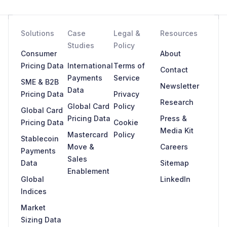
Solutions
Case
Legal &
Resources
Studies
Policy
Consumer
About
Pricing Data
International
Terms of
Contact
Payments
Service
SME & B2B
Newsletter
Data
Pricing Data
Privacy
Research
Global Card
Policy
Global Card
Pricing Data
Press &
Pricing Data
Cookie
Media Kit
Mastercard
Policy
Stablecoin
Move &
Careers
Payments
Sales
Data
Sitemap
Enablement
Global
LinkedIn
Indices
Market
Sizing Data