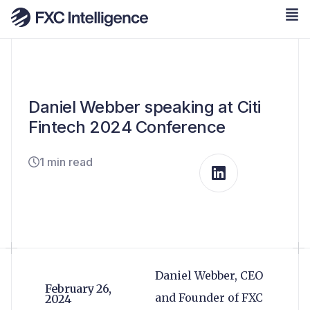
Daniel Webber speaking at Citi
Fintech 2024 Conference
1 min read
Daniel Webber, CEO
February 26,
and Founder of FXC
2024