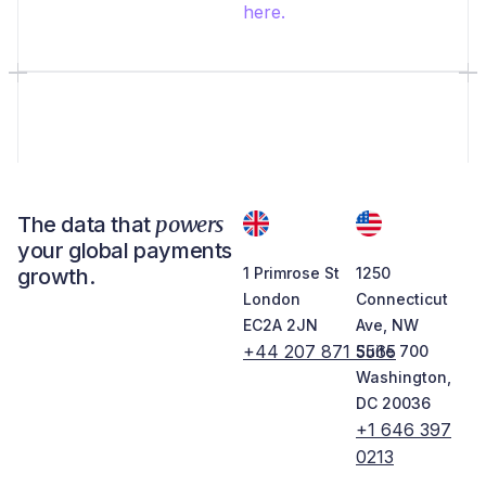
here.
powers
The data that
your global payments
growth.
1 Primrose St
1250
London
Connecticut
EC2A 2JN
Ave, NW
+44 207 871 5565
Suite 700
Washington,
DC 20036
+1 646 397
0213