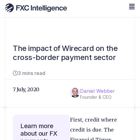
The impact of Wirecard on the
cross-border payment sector
3 mins read
7 July, 2020
Daniel Webber
Founder & CEO
First, credit where
Learn more
credit is due. The
about our FX
Financial Times