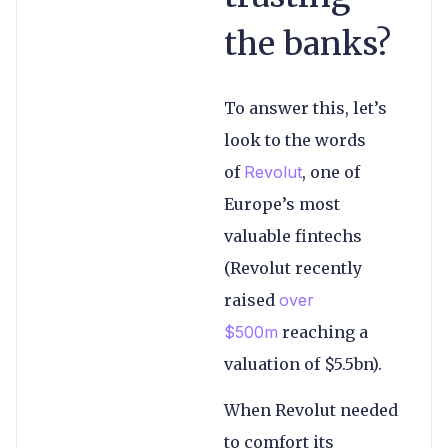
the banks?
To answer this, let’s
look to the words
of
Revolut
, one of
Europe’s most
valuable fintechs
(Revolut recently
raised
over
$500m
reaching a
valuation of $5.5bn).
When Revolut needed
to comfort its