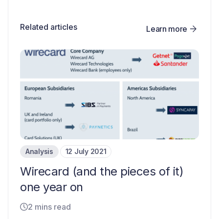
Related articles
Learn more
Analysis
12 July 2021
Wirecard (and the pieces of it)
one year on
2 mins read