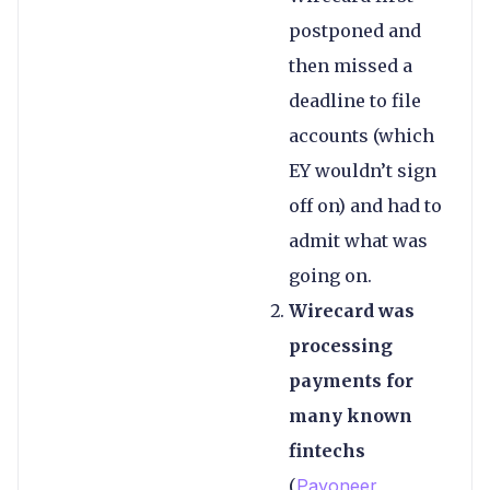
postponed and
then missed a
deadline to file
accounts (which
EY wouldn’t sign
off on) and had to
admit what was
going on.
Wirecard was
processing
payments for
many known
fintechs
(
Payoneer
,