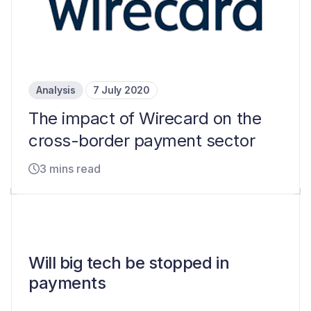
Analysis
7 July 2020
The impact of Wirecard on the
cross-border payment sector
3 mins read
Will big tech be stopped in
payments