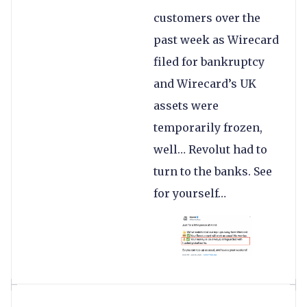
customers over the
past week as Wirecard
filed for bankruptcy
and Wirecard’s UK
assets were
temporarily frozen,
well… Revolut had to
turn to the banks. See
for yourself…