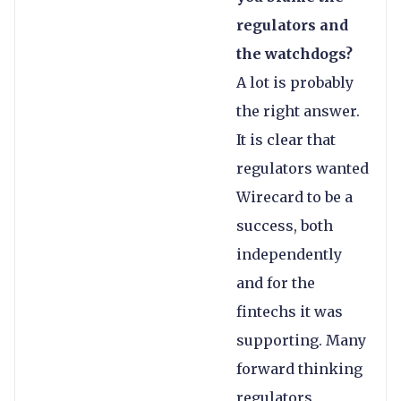
regulators and
the watchdogs?
A lot is probably
the right answer.
It is clear that
regulators wanted
Wirecard to be a
success, both
independently
and for the
fintechs it was
supporting. Many
forward thinking
regulators