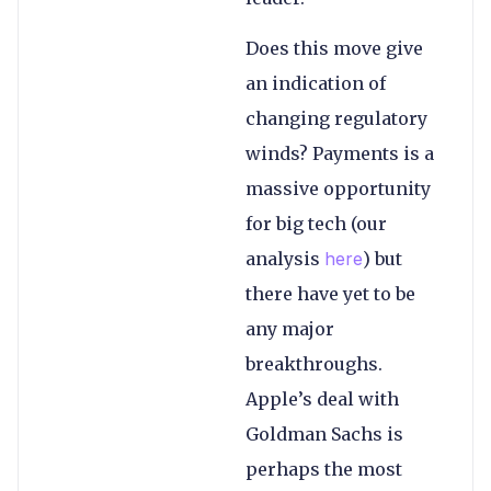
Does this move give
an indication of
changing regulatory
winds? Payments is a
massive opportunity
for big tech (our
analysis
here
) but
there have yet to be
any major
breakthroughs.
Apple’s deal with
Goldman Sachs is
perhaps the most