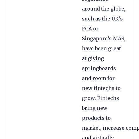
around the globe,
such as the UK’s
FCA or
Singapore’s MAS,
have been great
at giving
springboards
and room for
new fintechs to
grow. Fintechs
bring new
products to
market, increase comp
and virtually