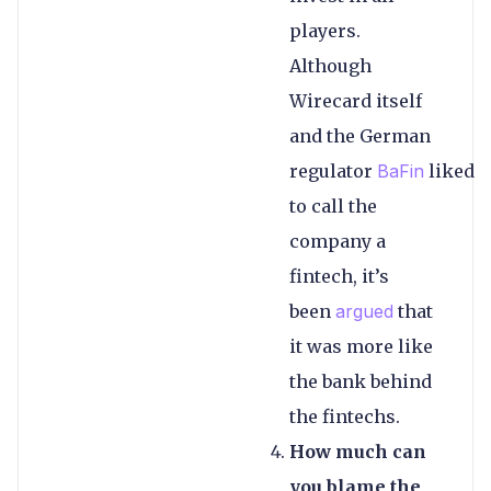
players.
Although
Wirecard itself
and the German
regulator
BaFin
liked
to call the
company a
fintech, it’s
been
argued
that
it was more like
the bank behind
the fintechs.
How much can
you blame the