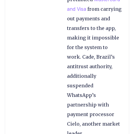
and Visa
from carrying
out payments and
transfers to the app,
making it impossible
for the system to
work. Cade, Brazil’s
antitrust authority,
additionally
suspended
WhatsApp’s
partnership with
payment processor
Cielo, another market
leader.