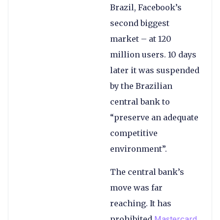
Brazil, Facebook’s
second biggest
market – at 120
million users. 10 days
later it was suspended
by the Brazilian
central bank to
“preserve an adequate
competitive
environment”.
The central bank’s
move was far
reaching. It has
prohibited
Mastercard