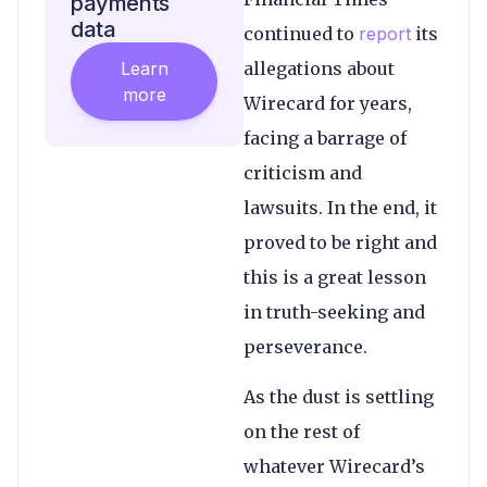
payments
data
continued to
report
its
Learn
allegations about
more
Wirecard for years,
facing a barrage of
criticism and
lawsuits. In the end, it
proved to be right and
this is a great lesson
in truth-seeking and
perseverance.
As the dust is settling
on the rest of
whatever Wirecard’s