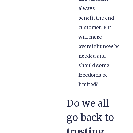
always
benefit the end
customer. But
will more
oversight now be
needed and
should some
freedoms be
limited?
Do we all
go back to
trusting