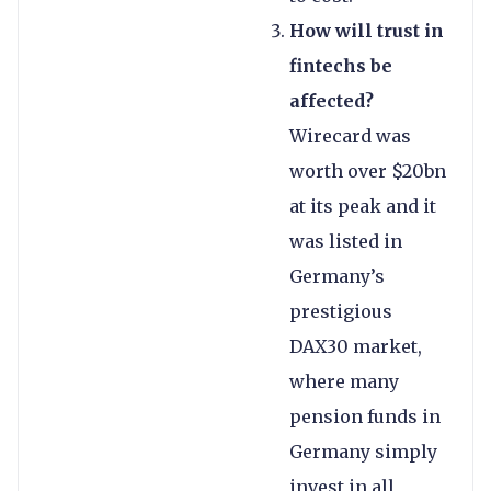
How will trust in
fintechs be
affected?
Wirecard was
worth over $20bn
at its peak and it
was listed in
Germany’s
prestigious
DAX30 market,
where many
pension funds in
Germany simply
invest in all