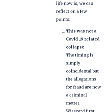
life now is, we can
reflect on a few
points:
This was not a
Covid-19 related
collapse
The timing is
simply
coincidental but
the allegations
for fraud are now
a criminal
matter.
Wirecard first