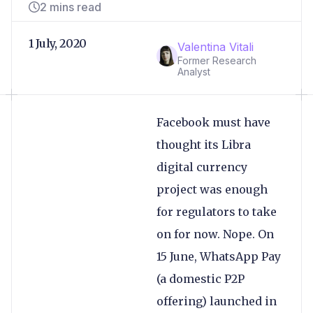
2 mins read
1 July, 2020
Valentina Vitali
Former Research
Analyst
Facebook must have
thought its Libra
digital currency
project was enough
for regulators to take
on for now. Nope. On
15 June, WhatsApp Pay
(a domestic P2P
offering) launched in