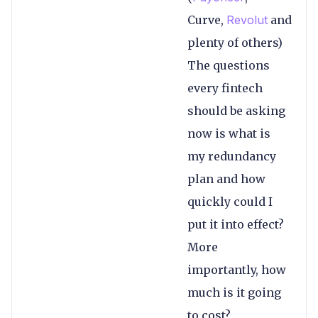
Curve,
Revolut
and
plenty of others)
The questions
every fintech
should be asking
now is what is
my redundancy
plan and how
quickly could I
put it into effect?
More
importantly, how
much is it going
to cost?