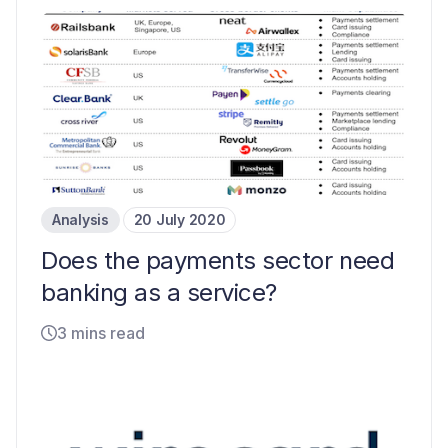
Analysis
20 July 2020
Does the payments sector need
banking as a service?
3 mins read