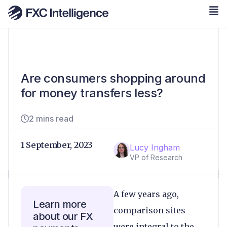
Are consumers shopping around
for money transfers less?
2 mins read
1 September, 2023
Lucy Ingham
VP of Research
A few years ago,
Learn more
comparison sites
about our FX
were integral to the