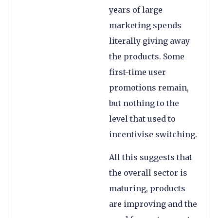
years of large
marketing spends
literally giving away
the products. Some
first-time user
promotions remain,
but nothing to the
level that used to
incentivise switching.
All this suggests that
the overall sector is
maturing, products
are improving and the