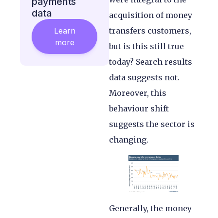
payments
data
acquisition of money
Learn
transfers customers,
more
but is this still true
today? Search results
data suggests not.
Moreover, this
behaviour shift
suggests the sector is
changing.
Generally, the money