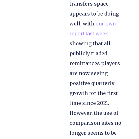
transfers space
appears to be doing
well, with
our own
report last week
showing that all
publicly traded
remittances players
are now seeing
positive quarterly
growth for the first
time since 2021.
However, the use of
comparison sites no
longer seems to be