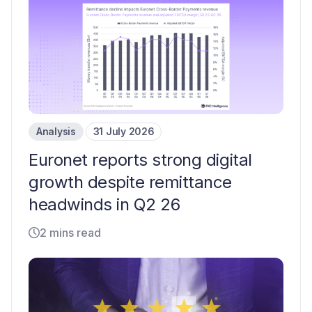
Analysis
31 July 2026
Euronet reports strong digital
growth despite remittance
headwinds in Q2 26
2 mins read