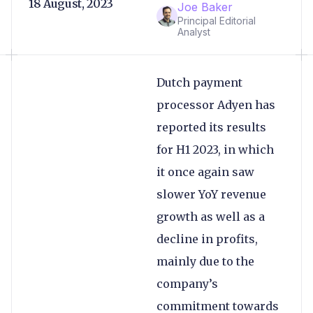
18 August, 2023
Joe Baker
Principal Editorial
Analyst
Dutch payment
processor Adyen has
reported its results
for H1 2023, in which
it once again saw
slower YoY revenue
growth as well as a
decline in profits,
mainly due to the
company’s
commitment towards