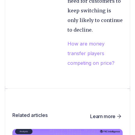
need for customers to
keep switching is
only likely to continue
to decline.
How are money
transfer players
competing on price?
Related articles
Learn more