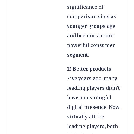
significance of
comparison sites as
younger groups age
and become a more
powerful consumer
segment.
2) Better products.
Five years ago, many
leading players didn’t
have a meaningful
digital presence. Now,
virtually all the
leading players, both