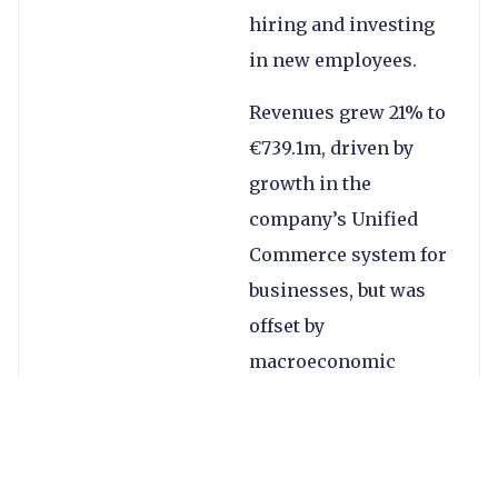
hiring and investing
in new employees.
Revenues grew 21% to
€739.1m, driven by
growth in the
company’s Unified
Commerce system for
businesses, but was
offset by
macroeconomic
factors and a decline
in digital volumes.
The company’s