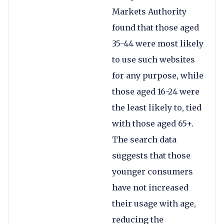
Markets Authority
found that those aged
35-44 were most likely
to use such websites
for any purpose, while
those aged 16-24 were
the least likely to, tied
with those aged 65+.
The search data
suggests that those
younger consumers
have not increased
their usage with age,
reducing the