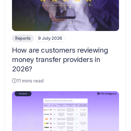
Reports
9 July 2026
How are customers reviewing
money transfer providers in
2026?
11 mins read