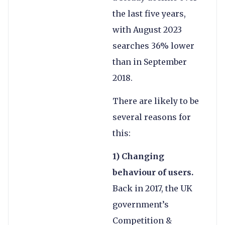
the last five years,
with August 2023
searches 36% lower
than in September
2018.
There are likely to be
several reasons for
this:
1) Changing
behaviour of users.
Back in 2017, the UK
government’s
Competition &