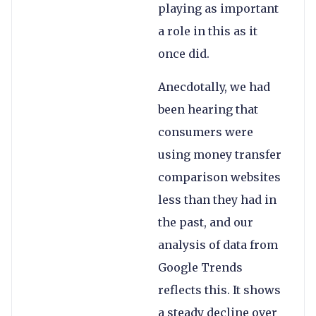
playing as important
a role in this as it
once did.
Anecdotally, we had
been hearing that
consumers were
using money transfer
comparison websites
less than they had in
the past, and our
analysis of data from
Google Trends
reflects this. It shows
a steady decline over