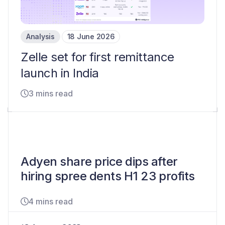
Analysis
18 June 2026
Zelle set for first remittance
launch in India
3 mins read
Adyen share price dips after
hiring spree dents H1 23 profits
4 mins read