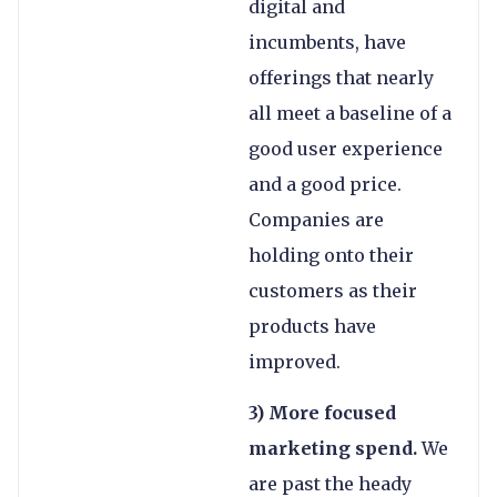
digital and
incumbents, have
offerings that nearly
all meet a baseline of a
good user experience
and a good price.
Companies are
holding onto their
customers as their
products have
improved.
3) More focused
marketing spend.
We
are past the heady