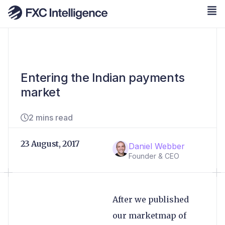
Entering the Indian payments
market
2 mins read
23 August, 2017
Daniel Webber
Founder & CEO
After we published
our
marketmap of