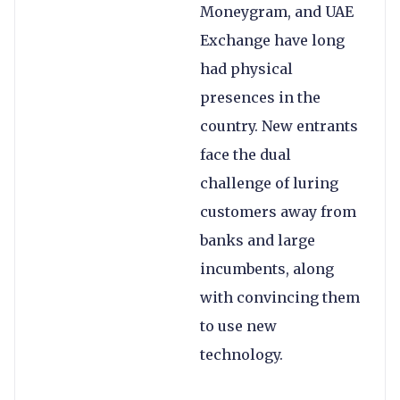
Moneygram, and UAE
Exchange have long
had physical
presences in the
country. New entrants
face the dual
challenge of luring
customers away from
banks and large
incumbents, along
with convincing them
to use new
technology.