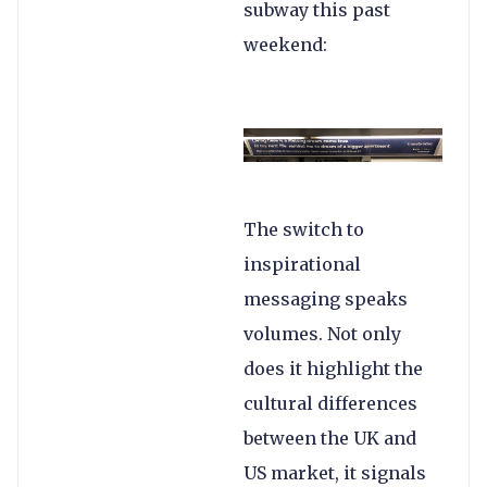
subway this past
weekend:
The switch to
inspirational
messaging speaks
volumes. Not only
does it highlight the
cultural differences
between the UK and
US market, it signals