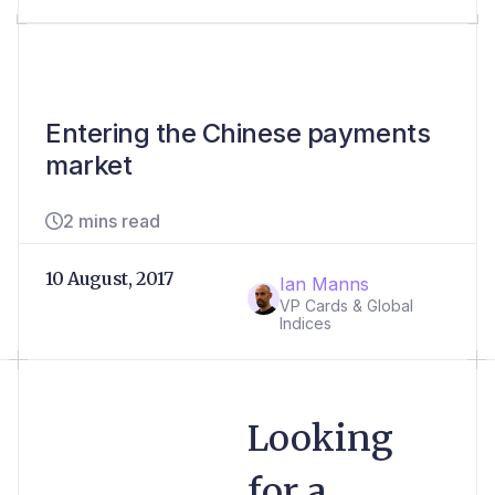
Entering the Chinese payments
market
2 mins read
10 August, 2017
Ian Manns
VP Cards & Global
Indices
Looking
for a