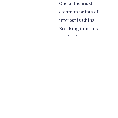
One of the most
common points of
interest is China.
Breaking into this
market however is not
easy – companies face
stiff price
competition, lack of
brand recognition, a
massive language
barrier and the need
to navigate China’s
currency controls and
regulations.