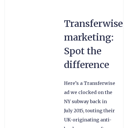
Transferwise
marketing:
Spot the
difference
Here’s a Transferwise
ad we clocked on the
NY subway back in
July 2015, touting their
UK-originating anti-