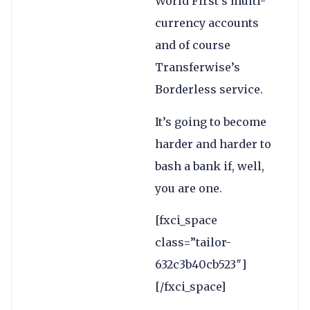
World First’s multi-
currency accounts
and of course
Transferwise’s
Borderless service.
It’s going to become
harder and harder to
bash a bank if, well,
you are one.
[fxci_space
class=”tailor-
632c3b40cb523″]
[/fxci_space]