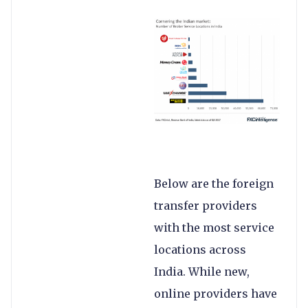
Below are the foreign
transfer providers
with the most service
locations across
India. While new,
online providers have