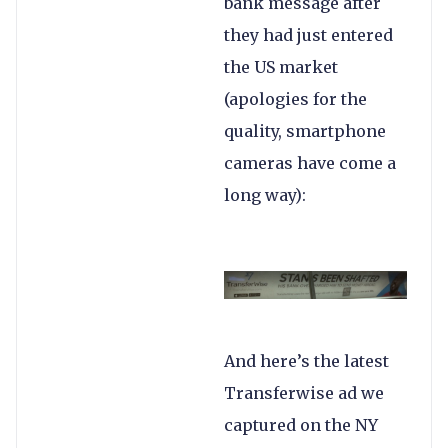
bank message after
they had just entered
the US market
(apologies for the
quality, smartphone
cameras have come a
long way):
And here’s the latest
Transferwise ad we
captured on the NY