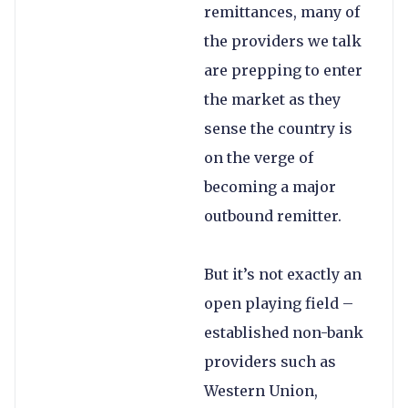
remittances, many of
the providers we talk
are prepping to enter
the market as they
sense the country is
on the verge of
becoming a major
outbound remitter.
But it’s not exactly an
open playing field –
established non-bank
providers such as
Western Union,