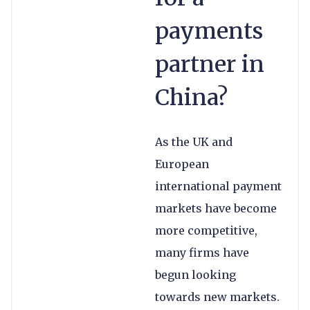
payments
partner in
China?
As the UK and
European
international payment
markets have become
more competitive,
many firms have
begun looking
towards new markets.