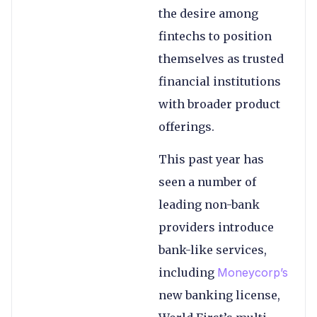
the desire among
fintechs to position
themselves as trusted
financial institutions
with broader product
offerings.
This past year has
seen a number of
leading non-bank
providers introduce
bank-like services,
including
Moneycorp’s
new banking license
,