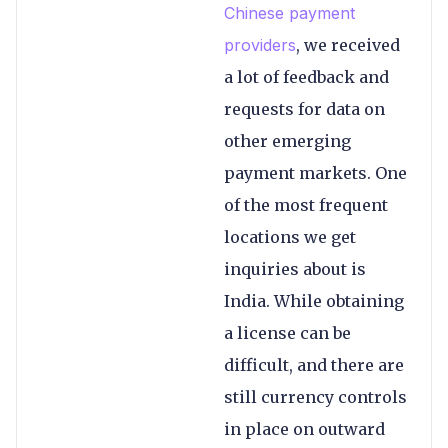
Chinese payment
providers
, we received
a lot of feedback and
requests for data on
other emerging
payment markets. One
of the most frequent
locations we get
inquiries about is
India. While obtaining
a license can be
difficult, and there are
still currency controls
in place on outward