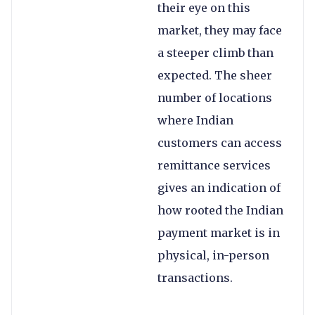
their eye on this
market, they may face
a steeper climb than
expected. The sheer
number of locations
where Indian
customers can access
remittance services
gives an indication of
how rooted the Indian
payment market is in
physical, in-person
transactions.