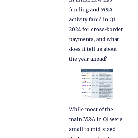
funding and M&A
activity fared in Q1
2024 for cross-border
payments, and what
does it tell us about
the year ahead?
While most of the
main M&A in Q1 were
small to mid-sized