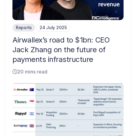
Reports
24 July 2025
Airwallex’s road to $1bn: CEO
Jack Zhang on the future of
payments infrastructure
20 mins read