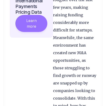
International
Payments
few years, making
Pricing Data
raising funding
Learn
considerably more
more
difficult for startups.
Meanwhile, the same
environment has
created new M&A
opportunities, as
those struggling to
find growth or runway
are snapped up by
companies looking to
consolidate. With this
in mind, how has