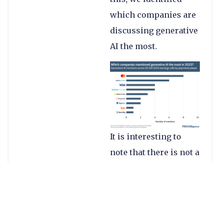
which companies are
discussing generative
AI the most.
It is interesting to
note that there is not a
single mention of
generative AI in any of
the companies’
earnings calls prior to