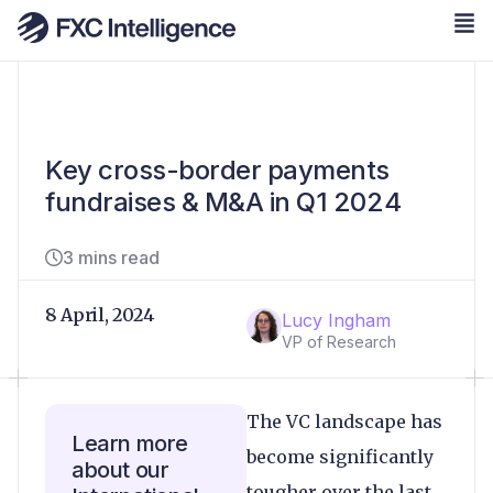
Key cross-border payments
fundraises & M&A in Q1 2024
3 mins read
8 April, 2024
Lucy Ingham
VP of Research
The VC landscape has
Learn more
become significantly
about our
tougher over the last