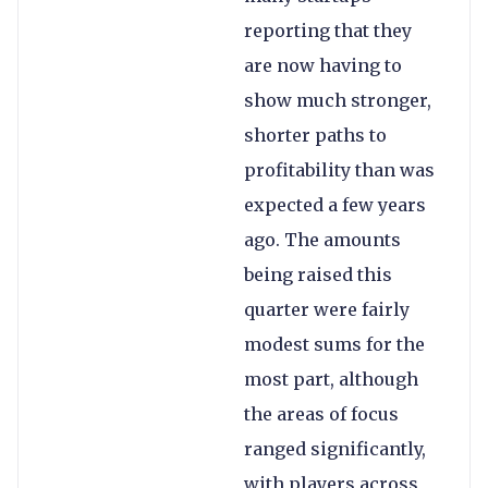
reporting that they
are now having to
show much stronger,
shorter paths to
profitability than was
expected a few years
ago. The amounts
being raised this
quarter were fairly
modest sums for the
most part, although
the areas of focus
ranged significantly,
with players across