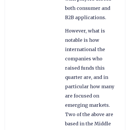
both consumer and
B2B applications.
However, what is
notable is how
international the
companies who
raised funds this
quarter are, and in
particular how many
are focused on
emerging markets.
Two of the above are
based in the Middle