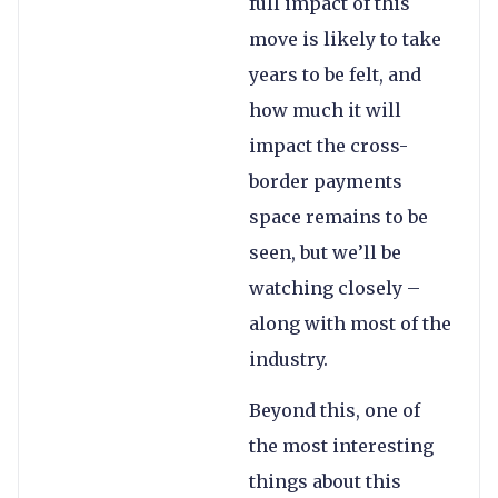
full impact of this
move is likely to take
years to be felt, and
how much it will
impact the cross-
border payments
space remains to be
seen, but we’ll be
watching closely –
along with most of the
industry.
Beyond this, one of
the most interesting
things about this