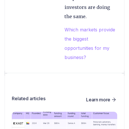
investors are doing
the same.
Which markets provide
the biggest
opportunities for my
business?
Related articles
Learn more