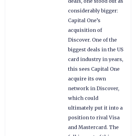
deals, one stood out as
considerably bigger:
Capital One’s
acquisition of
Discover. One of the
biggest deals in the US
card industry in years,
this sees Capital One
acquire its own
network in Discover,
which could
ultimately put it into a
position to rival Visa
and Mastercard. The