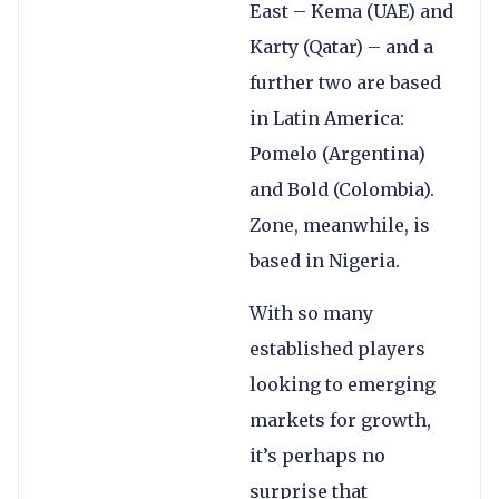
East – Kema (UAE) and
Karty (Qatar) – and a
further two are based
in Latin America:
Pomelo (Argentina)
and Bold (Colombia).
Zone, meanwhile, is
based in Nigeria.
With so many
established players
looking to emerging
markets for growth,
it’s perhaps no
surprise that