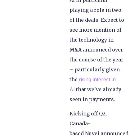
playing a role in two
of the deals. Expect to
see more mention of
the technology in
M&A announced over
the course of the year
– particularly given
the
rising interest in
AI
that we’ve already
seen in payments.
Kicking off Q2,
Canada-
based Nuvei announced