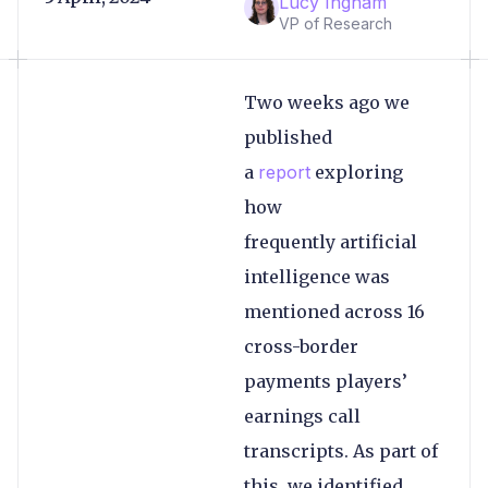
Lucy Ingham
VP of Research
Two weeks ago we
published
a
report
exploring
how
frequently artificial
intelligence was
mentioned across 16
cross-border
payments players’
earnings call
transcripts. As part of
this, we identified