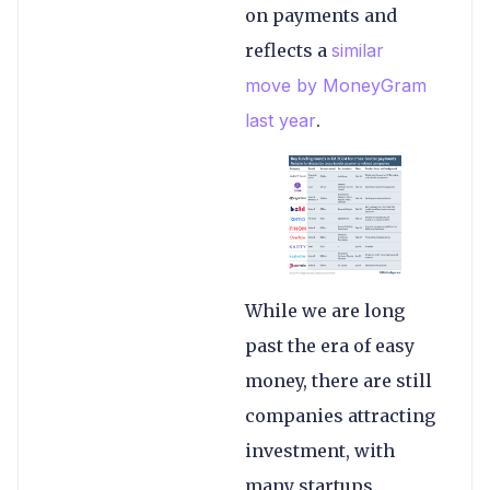
on payments and
reflects a
similar
move by MoneyGram
last year
.
While we are long
past the era of easy
money, there are still
companies attracting
investment, with
many startups