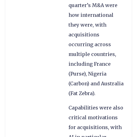
quarter’s M&A were
how international
they were, with
acquisitions
occurring across
multiple countries,
including France
(Purse), Nigeria
(Carbon) and Australia
(Fat Zebra).
Capabilities were also
critical motivations
for acquisitions, with
AI in particular