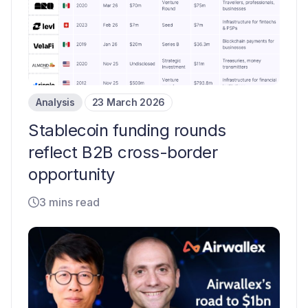
Analysis
23 March 2026
Stablecoin funding rounds
reflect B2B cross-border
opportunity
3 mins read