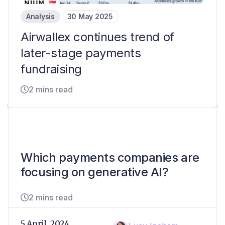
Analysis
30 May 2025
Airwallex continues trend of
later-stage payments
fundraising
2 mins read
Which payments companies are
focusing on generative AI?
2 mins read
5 April, 2024