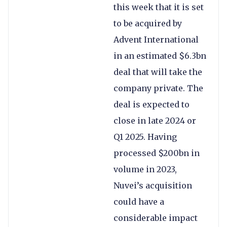
this week that it is set
to be acquired by
Advent International
in an estimated $6.3bn
deal that will take the
company private. The
deal is expected to
close in late 2024 or
Q1 2025. Having
processed $200bn in
volume in 2023,
Nuvei’s acquisition
could have a
considerable impact