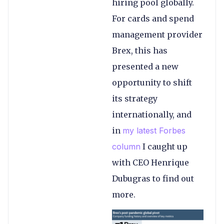
hiring pool globally.
For cards and spend
management provider
Brex, this has
presented a new
opportunity to shift
its strategy
internationally, and
in
my latest Forbes
column
I caught up
with CEO Henrique
Dubugras to find out
more.