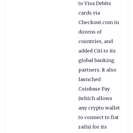
to Visa Debits
cards via
Checkout.com in
dozens of
countries, and
added Citi to its
global banking
partners. It also
launched
Coinbase Pay
(which allows
any crypto wallet
to connect to fiat
rails) for its