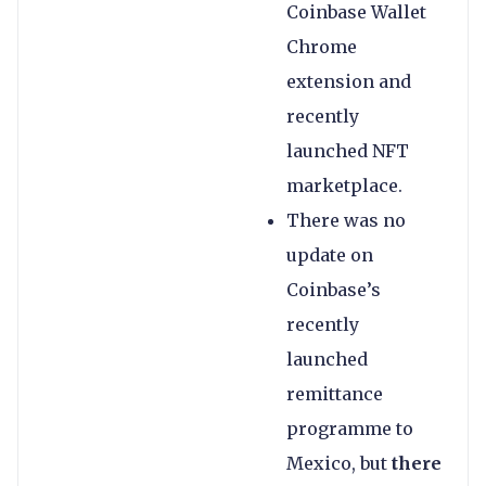
Coinbase Wallet
Chrome
extension and
recently
launched NFT
marketplace.
There was no
update on
Coinbase’s
recently
launched
remittance
programme to
Mexico, but
there