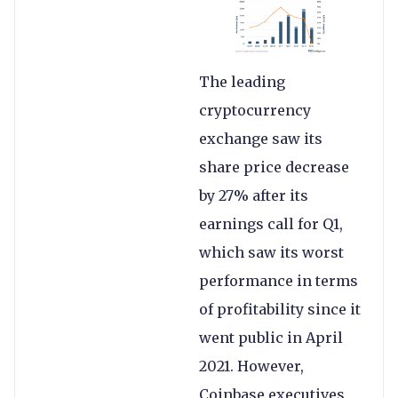
The leading
cryptocurrency
exchange saw its
share price decrease
by 27% after its
earnings call for Q1,
which saw its worst
performance in terms
of profitability since it
went public in April
2021. However,
Coinbase executives