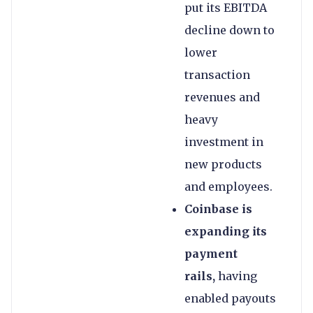
put its EBITDA
decline down to
lower
transaction
revenues and
heavy
investment in
new products
and employees.
Coinbase is
expanding its
payment
rails,
having
enabled payouts