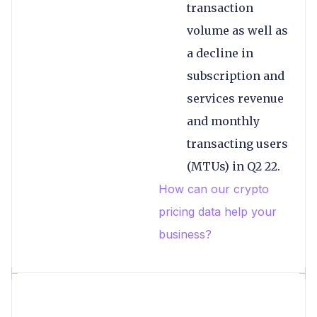
transaction
volume as well as
a decline in
subscription and
services revenue
and monthly
transacting users
(MTUs) in Q2 22.
How can our crypto
pricing data help your
business?