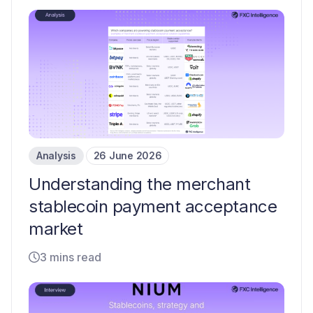
Analysis
26 June 2026
Understanding the merchant
stablecoin payment acceptance
market
3 mins read