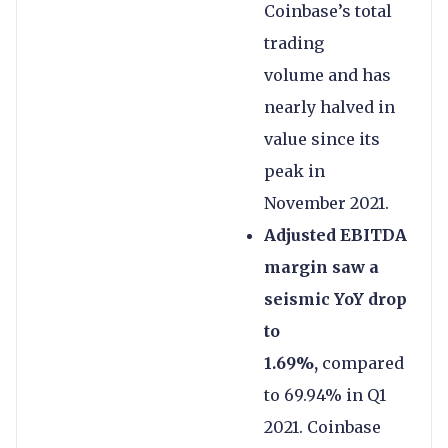
Coinbase’s total
trading
volume and has
nearly halved in
value since its
peak in
November 2021.
Adjusted EBITDA
margin saw a
seismic YoY drop
to
1.69%,
compared
to 69.94% in Q1
2021. Coinbase