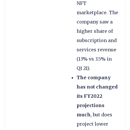
NFT
marketplace. The
company saw a
higher share of
subscription and
services revenue
(13% vs 3.5% in
Q1 21).
The company
has not changed
its FY2022
projections
much
, but does
project lower