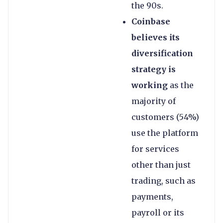
the 90s.
Coinbase
believes its
diversification
strategy is
working
as the
majority of
customers (54%)
use the platform
for services
other than just
trading, such as
payments,
payroll or its