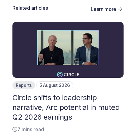
Related articles
Learn more
Reports
5 August 2026
Circle shifts to leadership
narrative, Arc potential in muted
Q2 2026 earnings
7 mins read