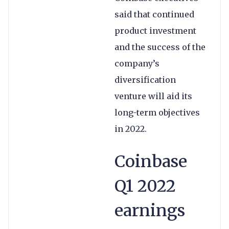
said that continued
product investment
and the success of the
company’s
diversification
venture will aid its
long-term objectives
in 2022.
Coinbase
Q1 2022
earnings