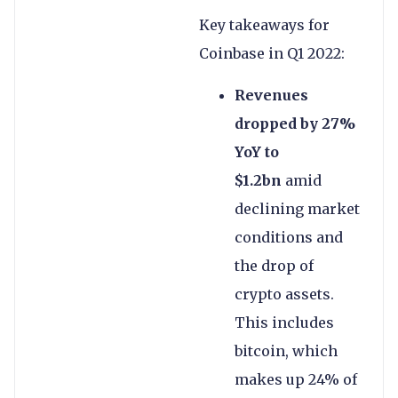
Key takeaways for
Coinbase in Q1 2022:
Revenues
dropped by 27%
YoY to
$1.2bn
amid
declining market
conditions and
the drop of
crypto assets.
This includes
bitcoin, which
makes up 24% of