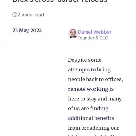
2 mins read
23 May, 2022
Daniel Webber
Founder & CEO
Despite some
attempts to bring
people back to offices,
remote working is
here to stay and many
of us are finding
additional benefits
from broadening our