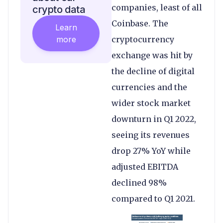
companies, least of all
crypto data
Coinbase. The
Learn
more
cryptocurrency
exchange was hit by
the decline of digital
currencies and the
wider stock market
downturn in Q1 2022,
seeing its revenues
drop 27% YoY while
adjusted EBITDA
declined 98%
compared to Q1 2021.