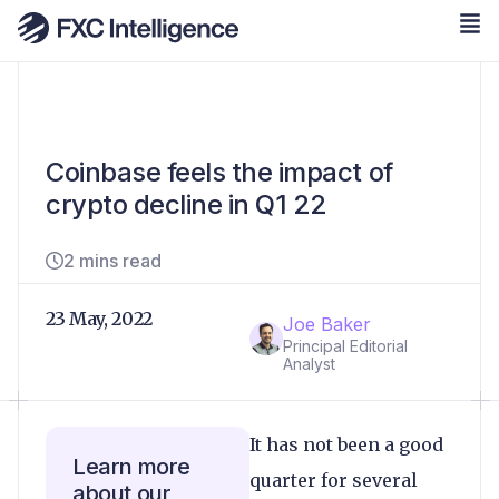
Coinbase feels the impact of
crypto decline in Q1 22
2 mins read
23 May, 2022
Joe Baker
Principal Editorial
Analyst
It has not been a good
Learn more
quarter for several
about our