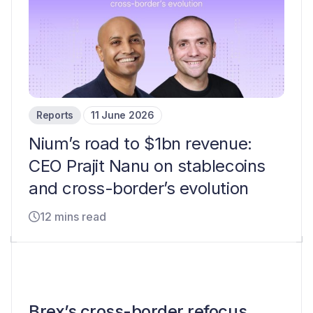
Reports
11 June 2026
Nium’s road to $1bn revenue:
CEO Prajit Nanu on stablecoins
and cross-border’s evolution
12 mins read
Brex’s cross-border refocus