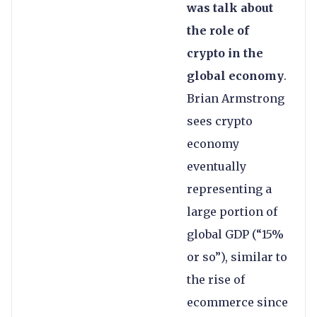
was talk about
the role of
crypto in the
global economy
.
Brian Armstrong
sees crypto
economy
eventually
representing a
large portion of
global GDP (“15%
or so”), similar to
the rise of
ecommerce since