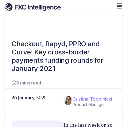
Checkout, Rapyd, PPRO and
Curve: Key cross-border
payments funding rounds for
January 2021
3 mins read
26 January, 2021
Cristina Topolnicki
Product Manager
In the last week or so,