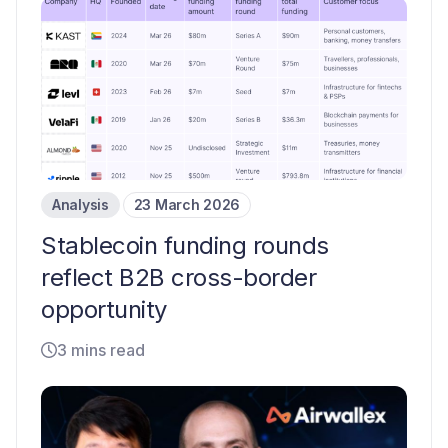
Analysis
23 March 2026
Stablecoin funding rounds
reflect B2B cross-border
opportunity
3 mins read