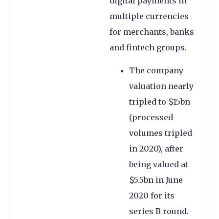
digital payments in
multiple currencies
for merchants, banks
and fintech groups.
The company
valuation nearly
tripled to $15bn
(processed
volumes tripled
in 2020), after
being valued at
$5.5bn in June
2020 for its
series B round.