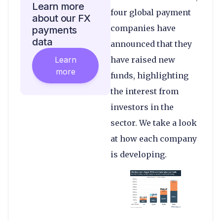
Learn more
four global payment
about our FX
companies have
payments
data
announced that they
Learn
have raised new
more
funds, highlighting
the interest from
investors in the
sector. We take a look
at how each company
is developing.