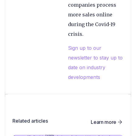
companies process
more sales online
during the Covid-19
crisis.
Sign up to our
newsletter to stay up to
date on industry
developments
Related articles
Learn more