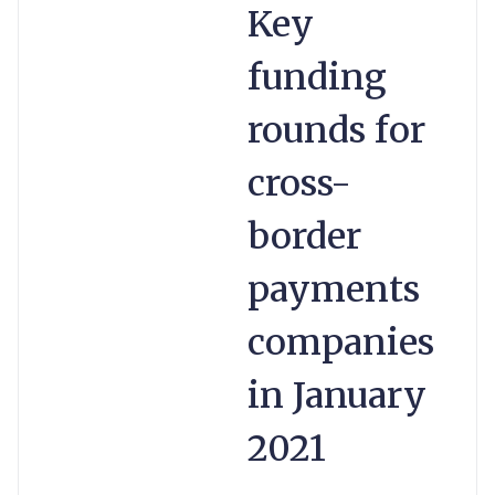
Key
funding
rounds for
cross-
border
payments
companies
in January
2021