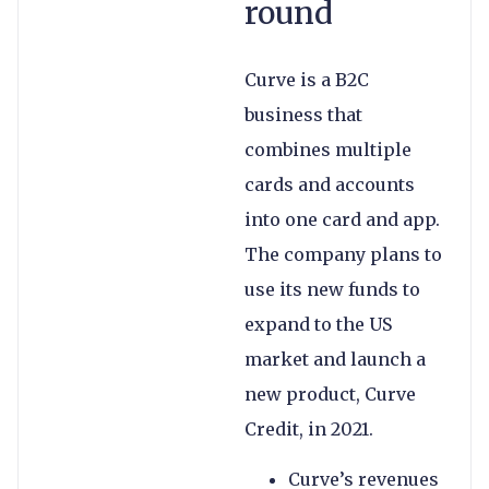
round
Curve is a B2C
business that
combines multiple
cards and accounts
into one card and app.
The company plans to
use its new funds to
expand to the US
market and launch a
new product, Curve
Credit, in 2021.
Curve’s revenues