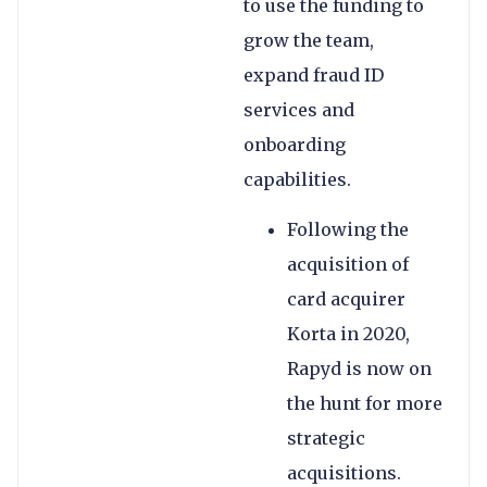
to use the funding to
grow the team,
expand fraud ID
services and
onboarding
capabilities.
Following the
acquisition of
card acquirer
Korta in 2020,
Rapyd is now on
the hunt for more
strategic
acquisitions.