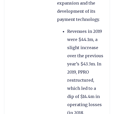
expansion and the
development of its
payment technology.
Revenues in 2019
were $44.1m, a
slight increase
over the previous
year’s $43.3m. In
2019, PPRO
restructured,
which led to a
dip of $14.4m in
operating losses
(in 2018,