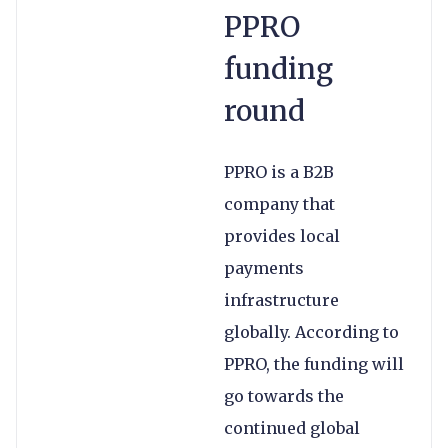
PPRO
funding
round
PPRO is a B2B
company that
provides local
payments
infrastructure
globally. According to
PPRO, the funding will
go towards the
continued global