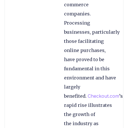
commerce
companies.
Processing
businesses, particularly
those facilitating
online purchases,
have proved to be
fundamental in this
environment and have
largely
benefited.
Checkout.com
’s
rapid rise illustrates
the growth of
the industry as