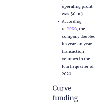
operating profit
was $0.1m).
According
to
PPRO
, the
company doubled
its year-on-year
transaction
volumes in the
fourth quarter of
2020.
Curve
funding