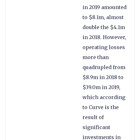
in 2019 amounted
to $8.1m, almost
double the $4.1m
in 2018. However,
operating losses
more than
quadrupled from
$8.9m in 2018 to
$39.0m in 2019,
which according
to Curve is the
result of
significant
investments in