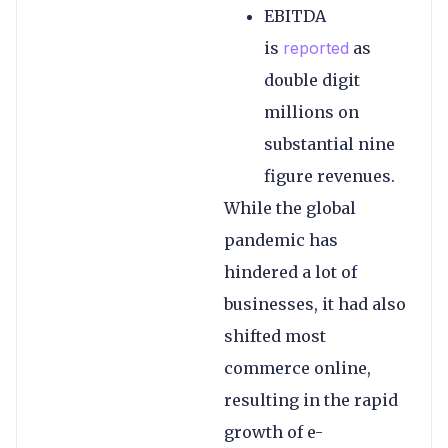
EBITDA
is
reported
as
double digit
millions on
substantial nine
figure revenues.
While the global
pandemic has
hindered a lot of
businesses, it had also
shifted most
commerce online,
resulting in the rapid
growth of e-