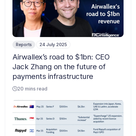
Reports
24 July 2025
Airwallex’s road to $1bn: CEO
Jack Zhang on the future of
payments infrastructure
20 mins read