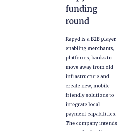
funding
round
Rapyd is a B2B player
enabling merchants,
platforms, banks to
move away from old
infrastructure and
create new, mobile-
friendly solutions to
integrate local
payment capabilities.
The company intends