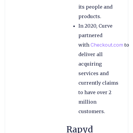
its people and
products.
In 2020, Curve
partnered
with
Checkout.com
to
deliver all
acquiring
services and
currently claims
to have over 2
million
customers.
Rapyd