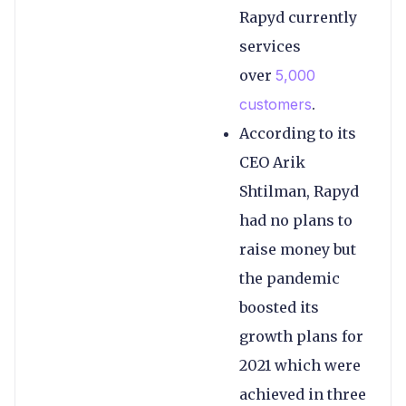
Rapyd currently
services
over
5,000
customers
.
According to its
CEO Arik
Shtilman, Rapyd
had no plans to
raise money but
the pandemic
boosted its
growth plans for
2021 which were
achieved in three