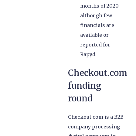
months of 2020
although few
financials are
available or
reported for
Rapyd.
Checkout.com
funding
round
Checkout.com is a B2B
company processing