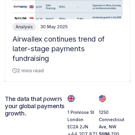
Analysis
30 May 2025
Airwallex continues trend of
later-stage payments
fundraising
2 mins read
powers
The data that
your global payments
growth.
1 Primrose St
1250
London
Connecticut
EC2A 2JN
Ave, NW
+44 207 871 5565
Suite 700