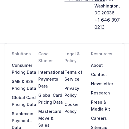
Washington,
DC 20036
+1 646 397
0213
Solutions
Case
Legal &
Resources
Studies
Policy
Consumer
About
Pricing Data
International
Terms of
Contact
Payments
Service
SME & B2B
Newsletter
Data
Pricing Data
Privacy
Research
Global Card
Policy
Global Card
Pricing Data
Press &
Pricing Data
Cookie
Media Kit
Mastercard
Policy
Stablecoin
Move &
Careers
Payments
Sales
Data
Sitemap