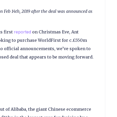
on Feb 14th, 2019 after the deal was announced as
s first
reported
on Christmas Eve, Ant
oking to purchase WorldFirst for c.£550m
no official announcements, we’ve spoken to
osed deal that appears to be moving forward.
out of Alibaba, the giant Chinese ecommerce