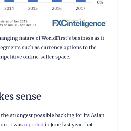
hanging nature of WorldFirst’s business as it
egments such as currency options to the
petitive online-seller space.
kes sense
 the strongest possible backing for its Asian
ion. It was
reported
in June last year that