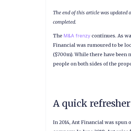
The end of this article was updated 
completed.
The
M&A frenzy
continues. As wa
Financial was rumoured to be lo
($700m). While there have been 
people on both sides of the prop
A quick refresher
In 2014, Ant Financial was spun 