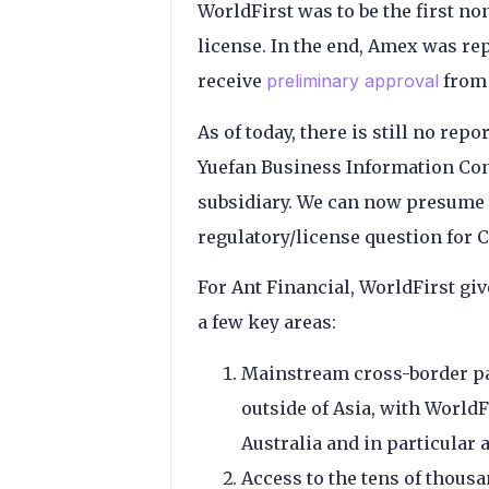
WorldFirst was to be the first 
license. In the end, Amex was rep
receive
preliminary approval
from 
As of today, there is still no rep
Yuefan Business Information Con
subsidiary. We can now presume t
regulatory/license question for 
For Ant Financial, WorldFirst giv
a few key areas:
Mainstream cross-border pa
outside of Asia, with World
Australia and in particular 
Access to the tens of thous