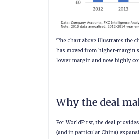
The chart above illustrates the c
has moved from higher-margin s
lower margin and now highly com
Why the deal ma
For WorldFirst, the deal provides
(and in particular China) expans