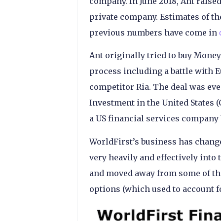
company. In June 2018, Ant raised
private company. Estimates of the
previous numbers have come in
Ant originally tried to buy Mone
process including a battle with 
competitor Ria. The deal was ev
Investment in the United States 
a US financial services company
WorldFirst’s business has changed
very heavily and effectively into 
and moved away from some of th
options (which used to account 