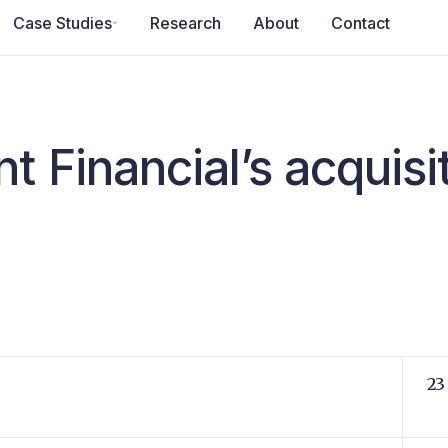
Case Studies
Research
About
Contact
t Financial’s acquisi
23