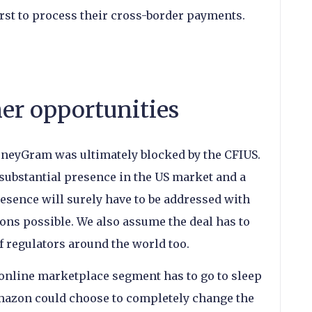
st to process their cross-border payments.
her opportunities
oneyGram was ultimately blocked by the CFIUS.
nsubstantial presence in the US market and a
 presence will surely have to be addressed with
ons possible. We also assume the deal has to
of regulators around the world too.
 online marketplace segment has to go to sleep
Amazon could choose to completely change the