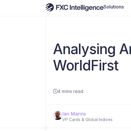
Solutions
Analysing An
WorldFirst
4 mins read
Ian Manns
VP Cards & Global Indices