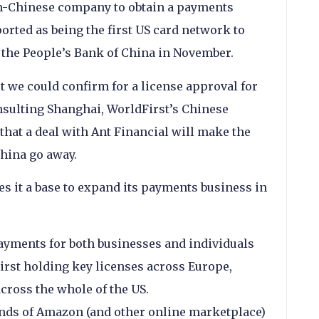
non-Chinese company to obtain a payments
orted as being the first US card network to
the People’s Bank of China in November.
ort we could confirm for a license approval for
sulting Shanghai, WorldFirst’s Chinese
hat a deal with Ant Financial will make the
China go away.
es it a base to expand its payments business in
yments for both businesses and individuals
First holding key licenses across Europe,
across the whole of the US.
ands of Amazon (and other online marketplace)