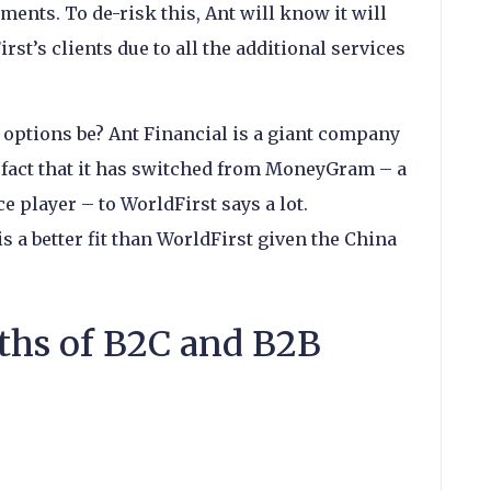
ents. To de-risk this, Ant will know it will
rst’s clients due to all the additional services
options be? Ant Financial is a giant company
e fact that it has switched from MoneyGram – a
 player – to WorldFirst says a lot.
 is a better fit than WorldFirst given the China
ths of B2C and B2B