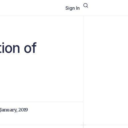
Sign In
tion of
 January, 2019