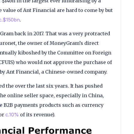
 $14bn in the largest ever fundraising by a
 value of Ant Financial are hard to come by but
c.$150bn
.
yGram back in 2017. That was a very protracted
Euronet, the owner of MoneyGram’s direct
entually kiboshed by the Committee on Foreign
(CFUIS) who would not approve the purchase of
 by Ant Financial, a Chinese-owned company.
 the over the last six years. It has pushed
the online seller space, especially in China,
e B2B payments products such as currency
for
c.10%
of its revenue).