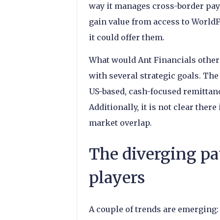
way it manages cross-border paym
gain value from access to WorldFi
it could offer them.
What would Ant Financials other 
with several strategic goals. Th
US-based, cash-focused remittance
Additionally, it is not clear there
market overlap.
The diverging pa
players
A couple of trends are emerging: