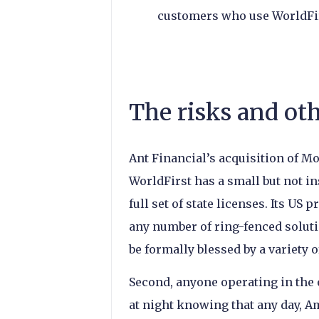
customers who use WorldFir
The risks and ot
Ant Financial’s acquisition of M
WorldFirst has a small but not i
full set of state licenses. Its US
any number of ring-fenced soluti
be formally blessed by a variety 
Second, anyone operating in the
at night knowing that any day, 