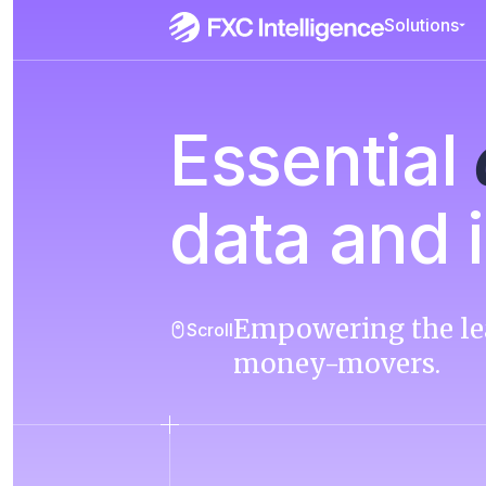
Solutions
Essential
data and i
Empowering the le
Scroll
money-movers.