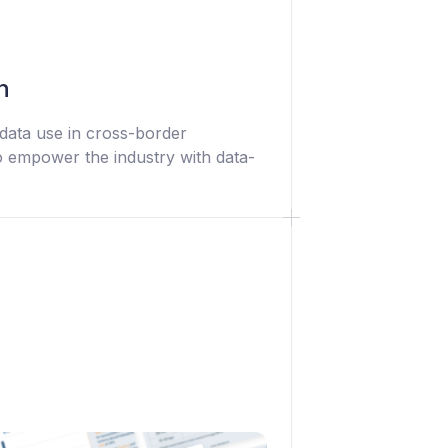
n
data use in cross-border
 empower the industry with data-