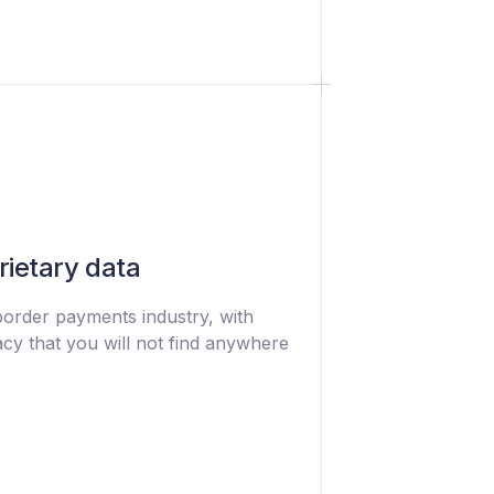
rietary data
border payments industry, with
cy that you will not find anywhere