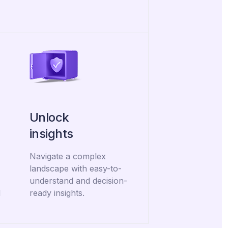
Unlock
insights
Navigate a complex
landscape with easy-to-
understand and decision-
d
ready insights.