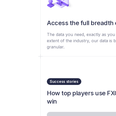
Access the full breadth 
The data you need, exactly as you n
extent of the industry, our data i
granular.
Success stories
How top players use FXC
win