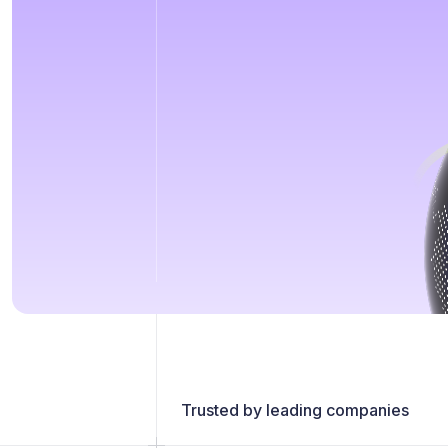
Trusted by leading companies