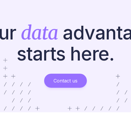
data
ur
advant
starts here.
Contact us