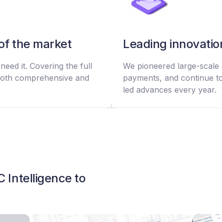
of the market
Leading innovatio
eed it. Covering the full
We pioneered large-scale 
s both comprehensive and
payments, and continue to
led advances every year.
 Intelligence to