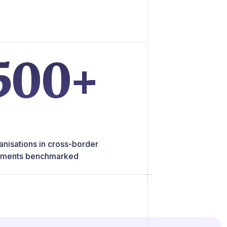
500+
anisations in cross-border
ments benchmarked