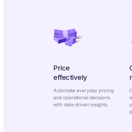
Price
effectively
Automate everyday pricing
O
and operational decisions
w
with data-driven insights.
y
p