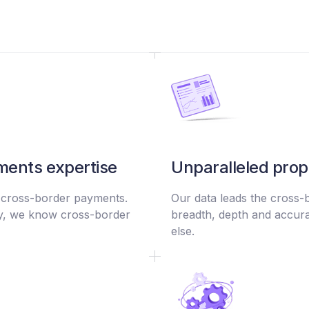
ents expertise
Unparalleled prop
 cross-border payments.
Our data leads the cross-
ry, we know cross-border
breadth, depth and accura
else.