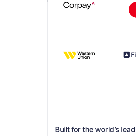
Built for the world’s le