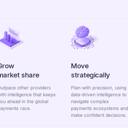
Grow
Move
market share
strategically
utpace other providers
Plan with precision, using
ith intelligence that keeps
data-driven intelligence to
ou ahead in the global
navigate complex
ayments race.
payments ecosystems an
make confident decisions.