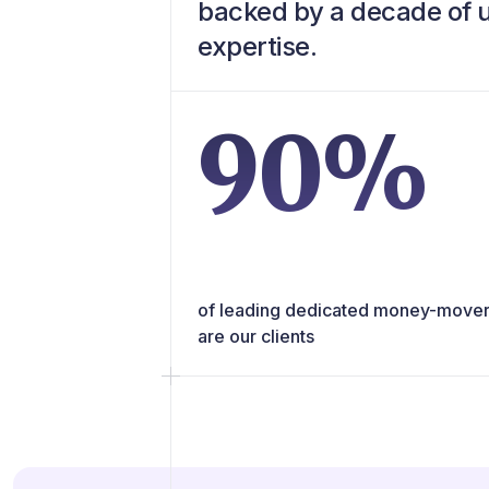
backed by a decade of
expertise.
90%
of leading dedicated money-move
are our clients