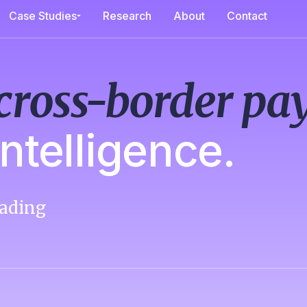
Case Studies
Research
About
Contact
cross-border p
ntelligence.
ading