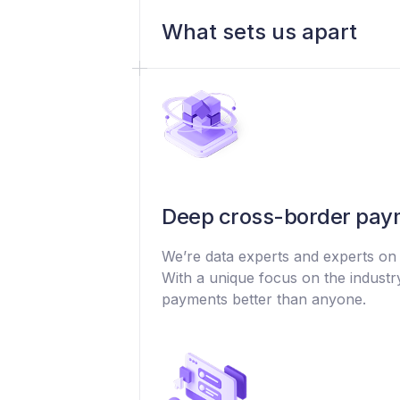
What sets us apart
Deep cross-border paym
We’re data experts and experts on
With a unique focus on the indust
payments better than anyone.