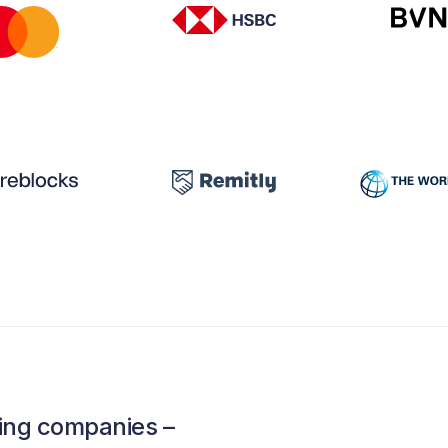
ading companies –