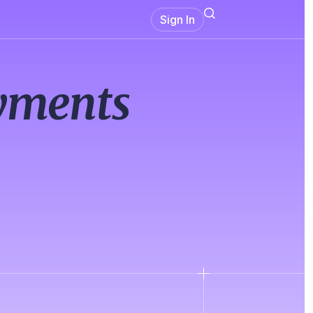
Sign In
ayments