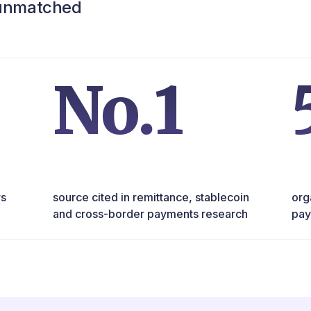
 unmatched
No.1
rs
source cited in remittance, stablecoin
org
and cross-border payments research
pay