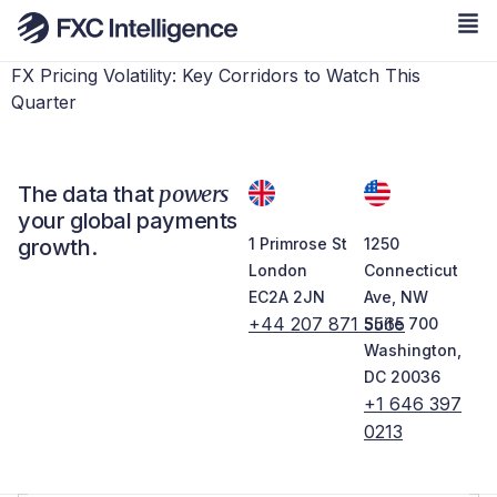
FX Pricing Volatility: Key Corridors to Watch This
Quarter
powers
The data that
your global payments
growth.
1 Primrose St
1250
London
Connecticut
EC2A 2JN
Ave, NW
+44 207 871 5565
Suite 700
Washington,
DC 20036
+1 646 397
0213