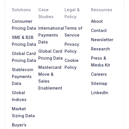
Solutions
Case
Legal &
Resources
Studies
Policy
Consumer
About
Pricing Data
International
Terms of
Contact
Payments
Service
SME & B2B
Newsletter
Data
Pricing Data
Privacy
Research
Global Card
Policy
Global Card
Pricing Data
Press &
Pricing Data
Cookie
Media Kit
Mastercard
Policy
Stablecoin
Move &
Careers
Payments
Sales
Data
Sitemap
Enablement
Global
LinkedIn
Indices
Market
Sizing Data
Buyer’s