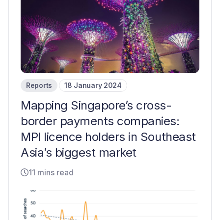
Reports
18 January 2024
Mapping Singapore’s cross-
border payments companies:
MPI licence holders in Southeast
Asia’s biggest market
11 mins read