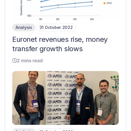
Analysis
31 October 2022
Euronet revenues rise, money
transfer growth slows
2 mins read