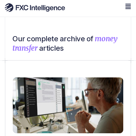
money
Our complete archive of
transfer
articles