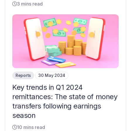
3 mins read
Reports
30 May 2024
Key trends in Q1 2024
remittances: The state of money
transfers following earnings
season
10 mins read