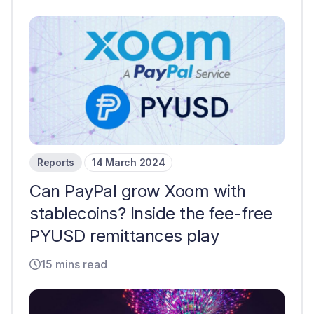
Reports
14 March 2024
Can PayPal grow Xoom with
stablecoins? Inside the fee-free
PYUSD remittances play
15 mins read