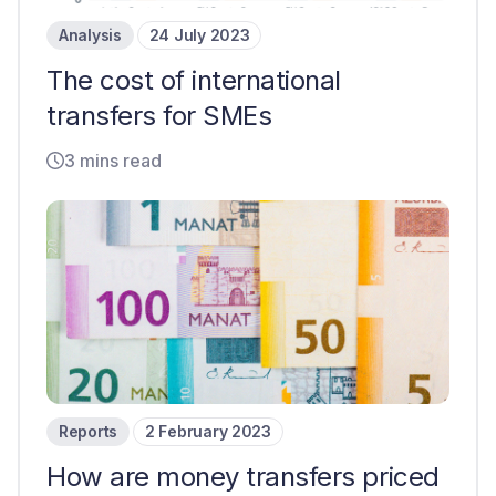
Analysis
24 July 2023
The cost of international
transfers for SMEs
3 mins read
Reports
2 February 2023
How are money transfers priced