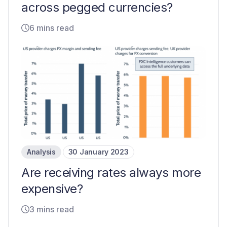
across pegged currencies?
6 mins read
Analysis
30 January 2023
Are receiving rates always more
expensive?
3 mins read