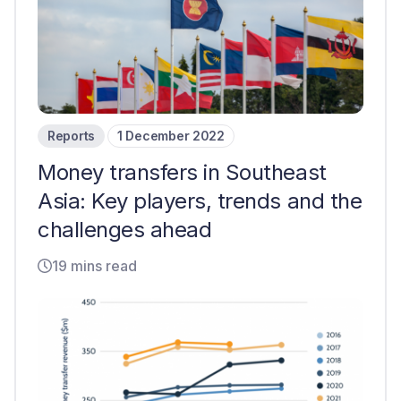
Reports
1 December 2022
Money transfers in Southeast
Asia: Key players, trends and the
challenges ahead
19 mins read