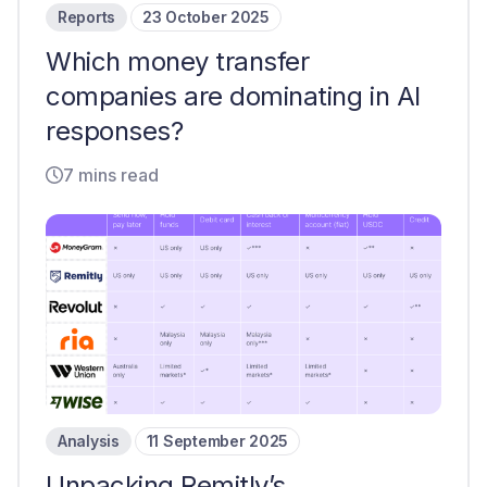
Reports
23 October 2025
Which money transfer
companies are dominating in AI
responses?
7 mins read
Analysis
11 September 2025
Unpacking Remitly’s