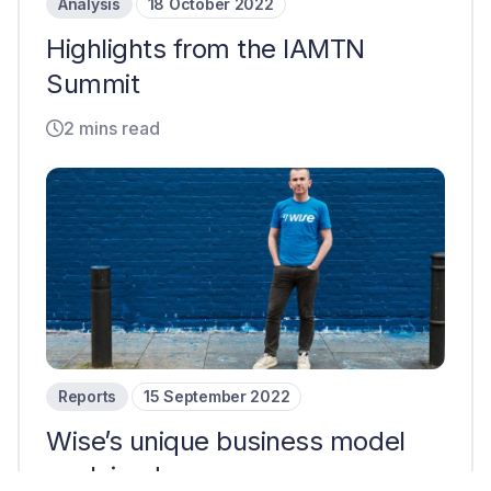
Analysis
18 October 2022
Highlights from the IAMTN
Summit
2 mins read
Reports
15 September 2022
Wise’s unique business model
explained