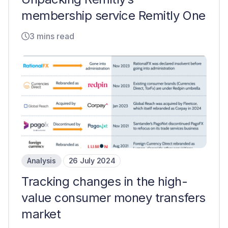
membership service Remitly One
3 mins read
Analysis
26 July 2024
Tracking changes in the high-
value consumer money transfers
market