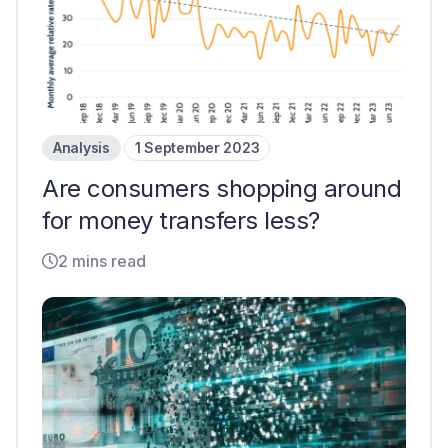
Analysis
1 September 2023
Are consumers shopping around
for money transfers less?
2 mins read