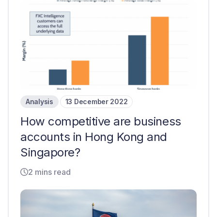
Analysis
13 December 2022
How competitive are business
accounts in Hong Kong and
Singapore?
2 mins read