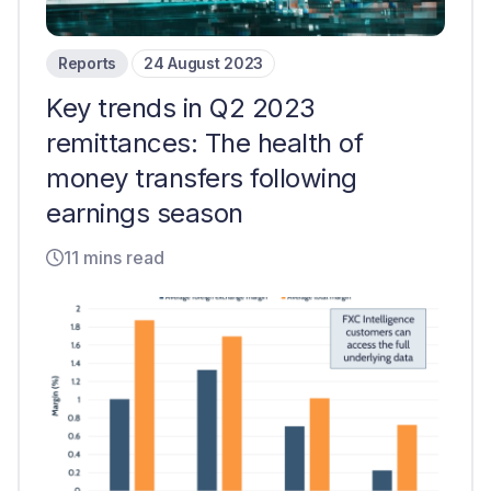
Reports
24 August 2023
Key trends in Q2 2023
remittances: The health of
money transfers following
earnings season
11 mins read