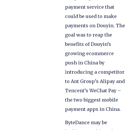
payment service that
could be used to make
payments on Douyin. The
goal was to reap the
benefits of Douyin’s
growing ecommerce
push in China by
introducing a competitor
to Ant Group’s Alipay and
Tencent’s WeChat Pay –
the two biggest mobile
payment apps in China.
ByteDance may be