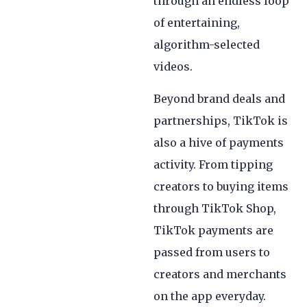
through an endless loop
of entertaining,
algorithm-selected
videos.
Beyond brand deals and
partnerships, TikTok is
also a hive of payments
activity. From tipping
creators to buying items
through TikTok Shop,
TikTok payments are
passed from users to
creators and merchants
on the app everyday.