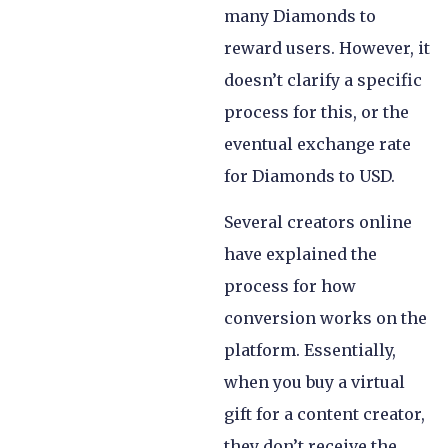
many Diamonds to
reward users. However, it
doesn’t clarify a specific
process for this, or the
eventual exchange rate
for Diamonds to USD.
Several creators online
have explained the
process for how
conversion works on the
platform. Essentially,
when you buy a virtual
gift for a content creator,
they don’t receive the