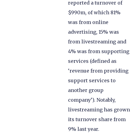
reported a turnover of
$990m, of which 81%
was from online
advertising, 15% was
from livestreaming and
4% was from supporting
services (defined as
‘revenue from providing
support services to
another group
company’). Notably,
livestreaming has grown
its turnover share from
9% last year.