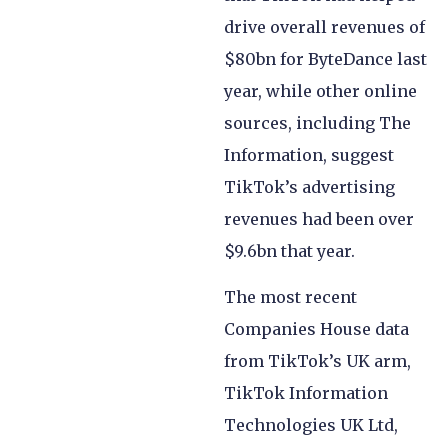
drive overall revenues of
$80bn for ByteDance last
year, while other online
sources, including The
Information, suggest
TikTok’s advertising
revenues had been over
$9.6bn that year.
The most recent
Companies House data
from TikTok’s UK arm,
TikTok Information
Technologies UK Ltd,