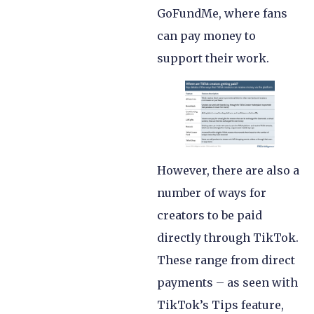
GoFundMe, where fans
can pay money to
support their work.
However, there are also a
number of ways for
creators to be paid
directly through TikTok.
These range from direct
payments – as seen with
TikTok’s Tips feature,