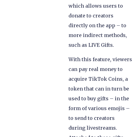
which allows users to
donate to creators
directly on the app – to
more indirect methods,
such as LIVE Gifts.
With this feature, viewers
can pay real money to
acquire TikTok Coins, a
token that can in turn be
used to buy gifts – in the
form of various emojis –
to send to creators
during livestreams.