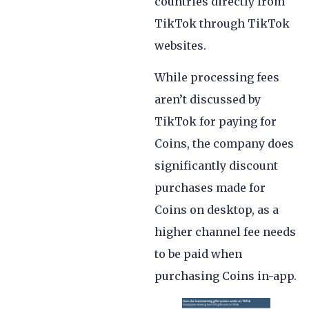
countries directly from
TikTok through TikTok
websites.
While processing fees
aren’t discussed by
TikTok for paying for
Coins, the company does
significantly discount
purchases made for
Coins on desktop, as a
higher channel fee needs
to be paid when
purchasing Coins in-app.