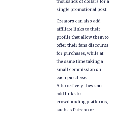
thousands of dollars for a
single promotional post.
Creators can also add
affiliate links to their
profile that allow them to
offer their fans discounts
for purchases, while at
the same time taking a
small commission on
each purchase.
Alternatively, they can
add links to
crowdfunding platforms,
such as Patreon or