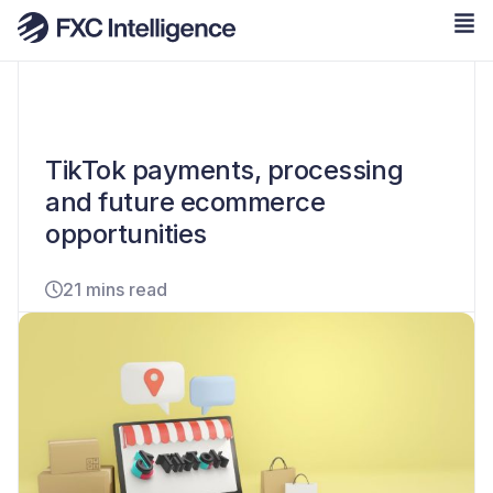
TikTok payments, processing
and future ecommerce
opportunities
21 mins read