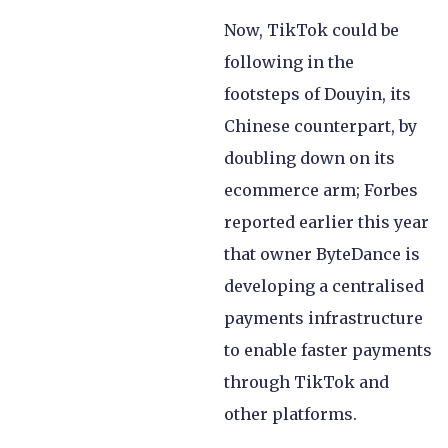
Now, TikTok could be
following in the
footsteps of Douyin, its
Chinese counterpart, by
doubling down on its
ecommerce arm; Forbes
reported earlier this year
that owner ByteDance is
developing a centralised
payments infrastructure
to enable faster payments
through TikTok and
other platforms.