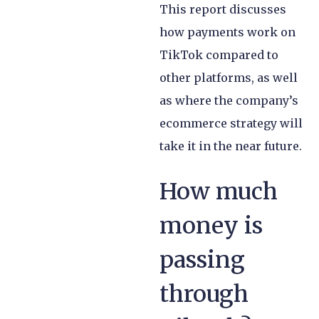
This report discusses
how payments work on
TikTok compared to
other platforms, as well
as where the company’s
ecommerce strategy will
take it in the near future.
How much
money is
passing
through