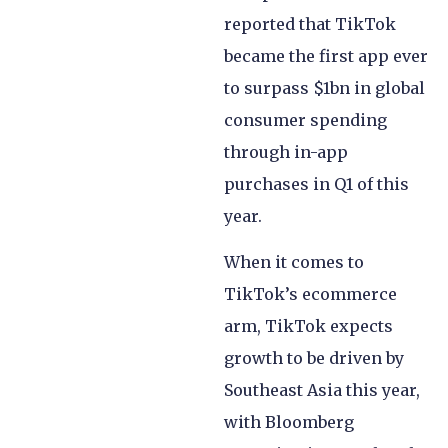
reported that TikTok
became the first app ever
to surpass $1bn in global
consumer spending
through in-app
purchases in Q1 of this
year.
When it comes to
TikTok’s ecommerce
arm, TikTok expects
growth to be driven by
Southeast Asia this year,
with Bloomberg