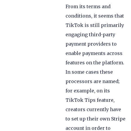
From its terms and
conditions, it seems that
TikTok is still primarily
engaging third-party
payment providers to
enable payments across
features on the platform.
In some cases these
processors are named;
for example, on its
TikTok Tips feature,
creators currently have
to set up their own Stripe
account in order to