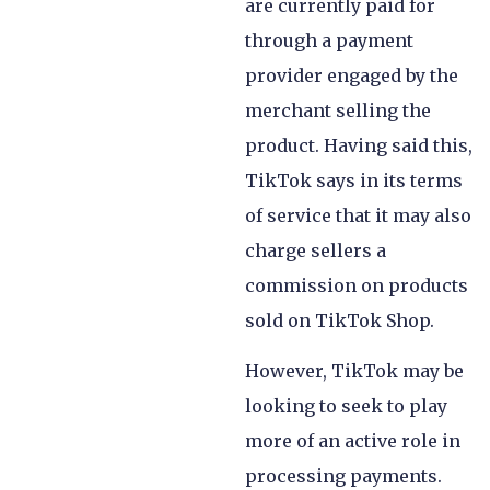
are currently paid for
through a payment
provider engaged by the
merchant selling the
product. Having said this,
TikTok says in its terms
of service that it may also
charge sellers a
commission on products
sold on TikTok Shop.
However, TikTok may be
looking to seek to play
more of an active role in
processing payments.