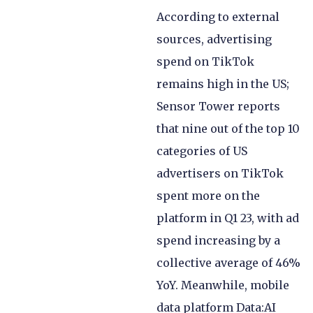
According to external
sources, advertising
spend on TikTok
remains high in the US;
Sensor Tower reports
that nine out of the top 10
categories of US
advertisers on TikTok
spent more on the
platform in Q1 23, with ad
spend increasing by a
collective average of 46%
YoY. Meanwhile, mobile
data platform Data:AI