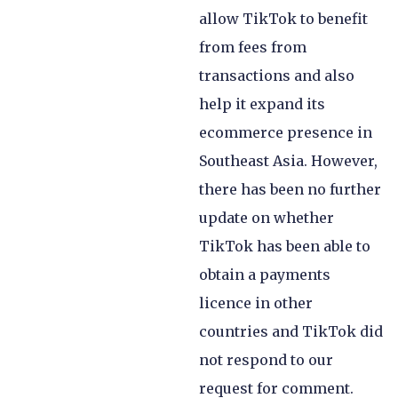
allow TikTok to benefit
from fees from
transactions and also
help it expand its
ecommerce presence in
Southeast Asia. However,
there has been no further
update on whether
TikTok has been able to
obtain a payments
licence in other
countries and TikTok did
not respond to our
request for comment.