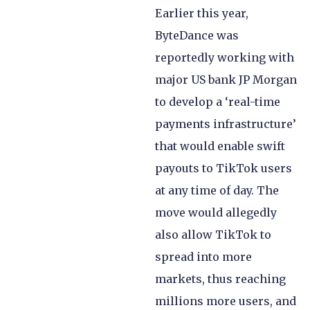
Earlier this year,
ByteDance was
reportedly working with
major US bank JP Morgan
to develop a ‘real-time
payments infrastructure’
that would enable swift
payouts to TikTok users
at any time of day. The
move would allegedly
also allow TikTok to
spread into more
markets, thus reaching
millions more users, and