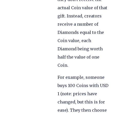
actual Coin value of that
gift. Instead, creators
receive a number of
Diamonds equal to the
Coin value, each
Diamond being worth
half the value of one
Coin.
For example, someone
buys 100 Coins with USD
1 (note: prices have
changed, but this is for
ease). They then choose