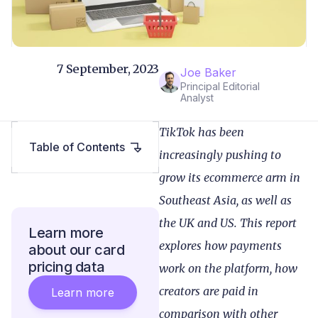
7 September, 2023
Joe Baker
Principal Editorial
Analyst
TikTok has been
Table of Contents
increasingly pushing to
grow its ecommerce arm in
Southeast Asia, as well as
the UK and US. This report
Learn more
explores how payments
about our card
pricing data
work on the platform, how
creators are paid in
Learn more
comparison with other