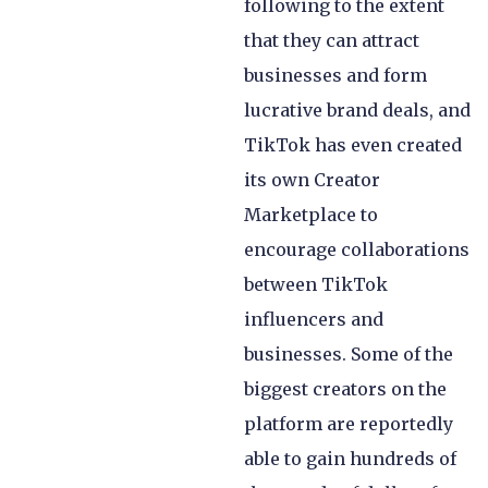
following to the extent
that they can attract
businesses and form
lucrative brand deals, and
TikTok has even created
its own Creator
Marketplace to
encourage collaborations
between TikTok
influencers and
businesses. Some of the
biggest creators on the
platform are reportedly
able to gain hundreds of