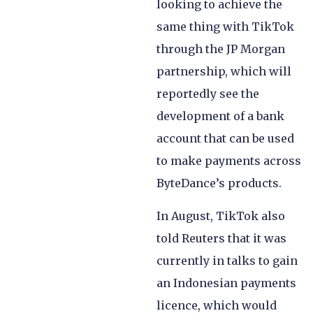
looking to achieve the
same thing with TikTok
through the JP Morgan
partnership, which will
reportedly see the
development of a bank
account that can be used
to make payments across
ByteDance’s products.
In August, TikTok also
told Reuters that it was
currently in talks to gain
an Indonesian payments
licence, which would