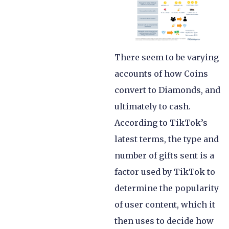
There seem to be varying
accounts of how Coins
convert to Diamonds, and
ultimately to cash.
According to TikTok’s
latest terms, the type and
number of gifts sent is a
factor used by TikTok to
determine the popularity
of user content, which it
then uses to decide how