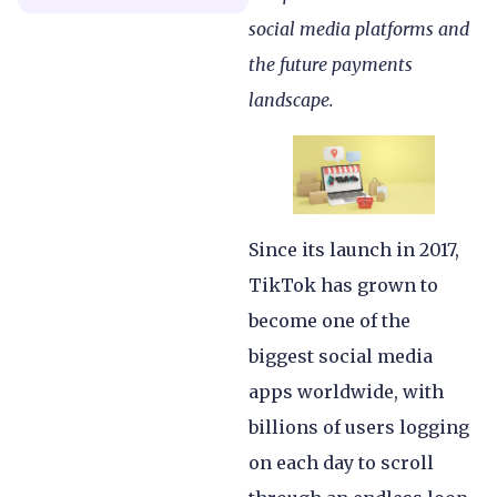
social media platforms and
the future payments
landscape.
Since its launch in 2017,
TikTok has grown to
become one of the
biggest social media
apps worldwide, with
billions of users logging
on each day to scroll