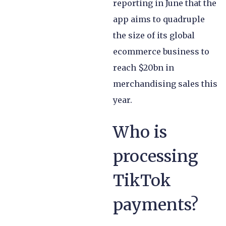
reporting in June that the
app aims to quadruple
the size of its global
ecommerce business to
reach $20bn in
merchandising sales this
year.
Who is
processing
TikTok
payments?