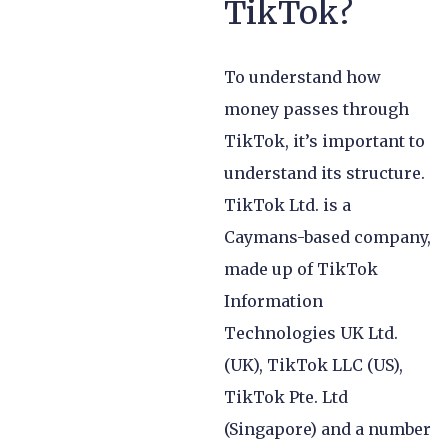
TikTok?
To understand how
money passes through
TikTok, it’s important to
understand its structure.
TikTok Ltd. is a
Caymans-based company,
made up of TikTok
Information
Technologies UK Ltd.
(UK), TikTok LLC (US),
TikTok Pte. Ltd
(Singapore) and a number