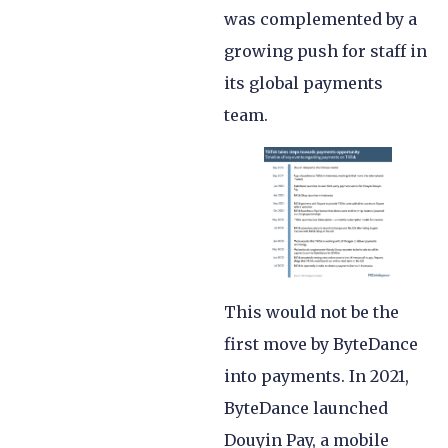
was complemented by a
growing push for staff in
its global payments
team.
This would not be the
first move by ByteDance
into payments. In 2021,
ByteDance launched
Douyin Pay, a mobile