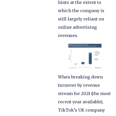
hints at the extent to
which the company is
still largely reliant on
online advertising
revenues.
When breaking down
turnover by revenue
stream for 2021 (the most
recent year available),
TikTok’s UK company