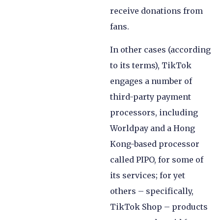
receive donations from
fans.
In other cases (according
to its terms), TikTok
engages a number of
third-party payment
processors, including
Worldpay and a Hong
Kong-based processor
called PIPO, for some of
its services; for yet
others – specifically,
TikTok Shop – products