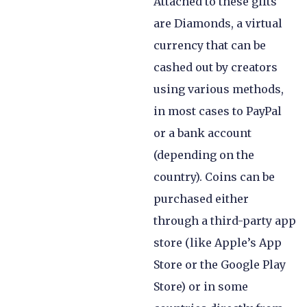
Attached to these gifts
are Diamonds, a virtual
currency that can be
cashed out by creators
using various methods,
in most cases to PayPal
or a bank account
(depending on the
country). Coins can be
purchased either
through a third-party app
store (like Apple’s App
Store or the Google Play
Store) or in some