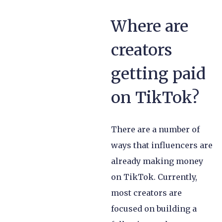
Where are
creators
getting paid
on TikTok?
There are a number of
ways that influencers are
already making money
on TikTok. Currently,
most creators are
focused on building a