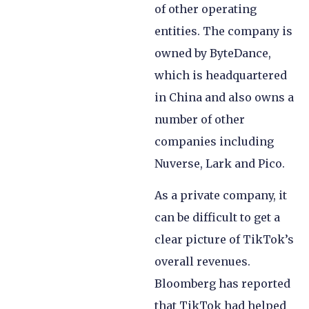
of other operating
entities. The company is
owned by ByteDance,
which is headquartered
in China and also owns a
number of other
companies including
Nuverse, Lark and Pico.
As a private company, it
can be difficult to get a
clear picture of TikTok’s
overall revenues.
Bloomberg has reported
that TikTok had helped