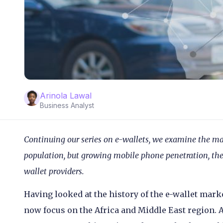
Arinola Lawal
Business Analyst
Continuing our series on e-wallets, we examine the ma
population, but growing mobile phone penetration, the 
wallet providers.
Having looked at the history of the e-wallet mark
now focus on the Africa and Middle East region. A