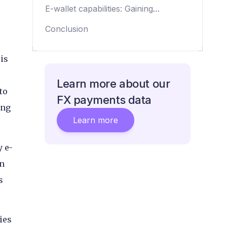
coverage
E-wallet capabilities: Gaining
international reach through
Conclusion
partnership
is
Learn more about our
to
FX payments data
ing
Learn more
y e-
on
s
ies