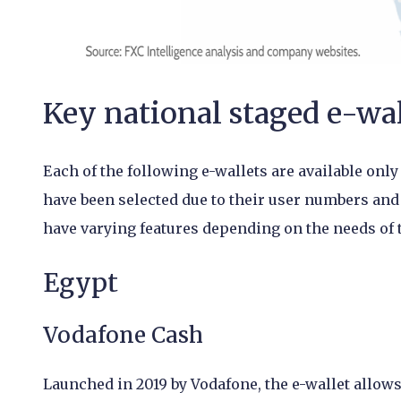
Key national staged e-wal
Each of the following e-wallets are available only
have been selected due to their user numbers and
have varying features depending on the needs of t
Egypt
Vodafone Cash
Launched in 2019 by Vodafone, the e-wallet allo