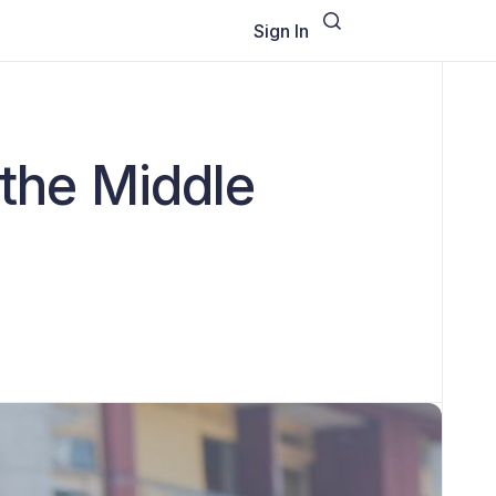
Sign In
 the Middle