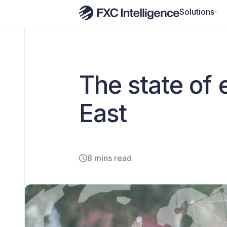
Solutions
The state of 
East
8 mins read