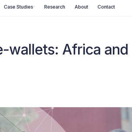
Case Studies
Research
About
Contact
e-wallets: Africa and