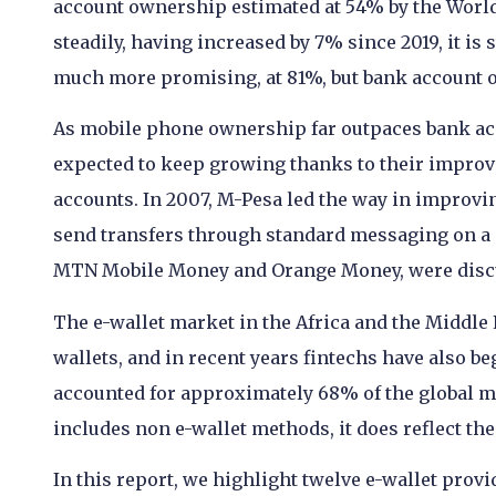
account ownership estimated at 54% by the Worl
steadily, having increased by 7% since 2019, it is 
much more promising, at 81%, but bank account o
As mobile phone ownership far outpaces bank acco
expected to keep growing thanks to their improv
accounts. In 2007, M-Pesa led the way in improving
send transfers through standard messaging on a 
MTN Mobile Money and Orange Money, were discu
The e-wallet market in the Africa and the Middle 
wallets, and in recent years fintechs have also b
accounted for approximately 68% of the global m
includes non e-wallet methods, it does reflect th
In this report, we highlight twelve e-wallet provi