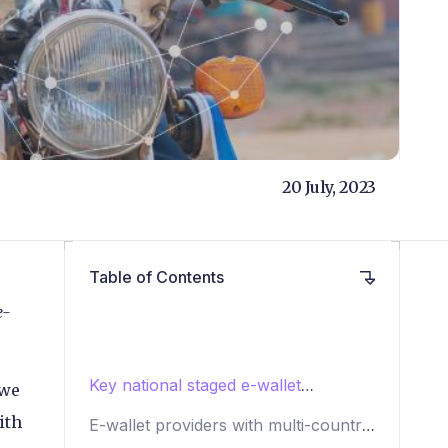
20 July, 2023
Table of Contents
e-
Key national staged e-wallet
 we
providers
ith
E-wallet providers with multi-country