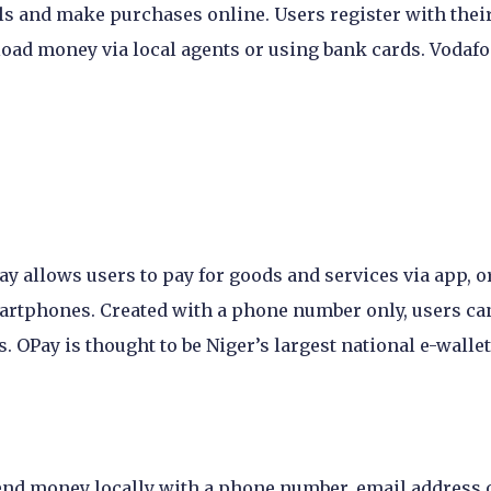
ls and make purchases online. Users register with thei
 load money via local agents or using bank cards. Vodaf
 allows users to pay for goods and services via app, o
smartphones. Created with a phone number only, users ca
 OPay is thought to be Niger’s largest national e-wallet
end money locally with a phone number, email address 