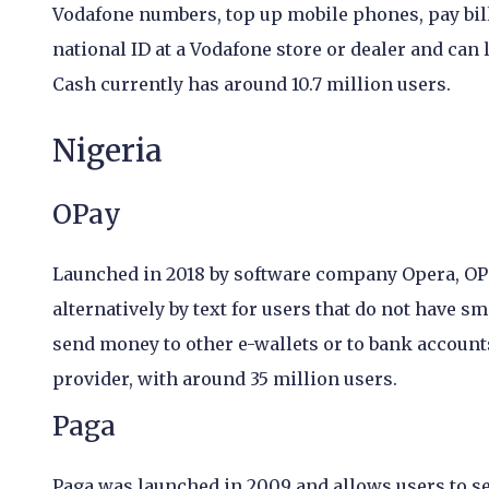
Vodafone numbers, top up mobile phones, pay bil
national ID at a Vodafone store or dealer and can
Cash currently has around 10.7 million users.
Nigeria
OPay
Launched in 2018 by software company Opera, OPay
alternatively by text for users that do not have 
send money to other e-wallets or to bank accounts.
provider, with around 35 million users.
Paga
Paga was launched in 2009 and allows users to s