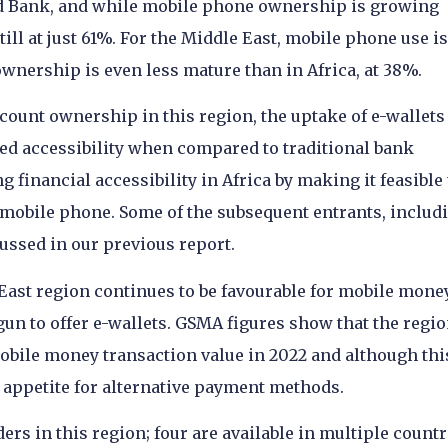
d Bank, and while mobile phone ownership is growing
still at just 61%. For the Middle East, mobile phone use is
wnership is even less mature than in Africa, at 38%.
unt ownership in this region, the uptake of e-wallets 
ed accessibility when compared to traditional bank
 financial accessibility in Africa by making it feasible 
mobile phone. Some of the subsequent entrants, includ
ssed in our previous report.
East region continues to be favourable for mobile mone
egun to offer e-wallets. GSMA figures show that the regi
obile money transaction value in 2022 and although thi
e appetite for alternative payment methods.
ders in this region; four are available in multiple countr