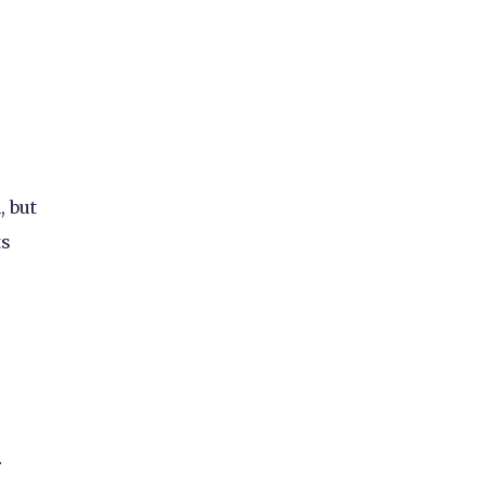
, but
ts
r