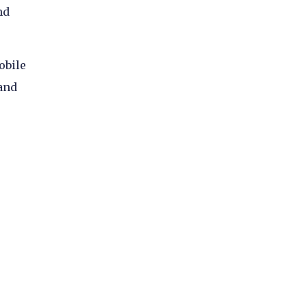
nd
obile
 and