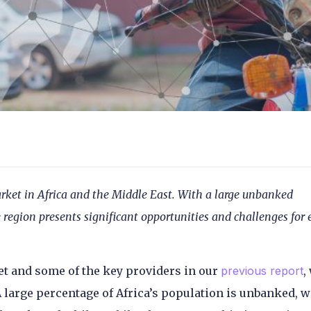
rket in Africa and the Middle East. With a large unbanked
region presents significant opportunities and challenges for 
et and some of the key providers in our
previous report
,
 large percentage of Africa’s population is unbanked, w