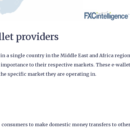
let providers
 in a single country in the Middle East and Africa region
 importance to their respective markets. These e-walle
he specific market they are operating in.
ws consumers to make domestic money transfers to othe