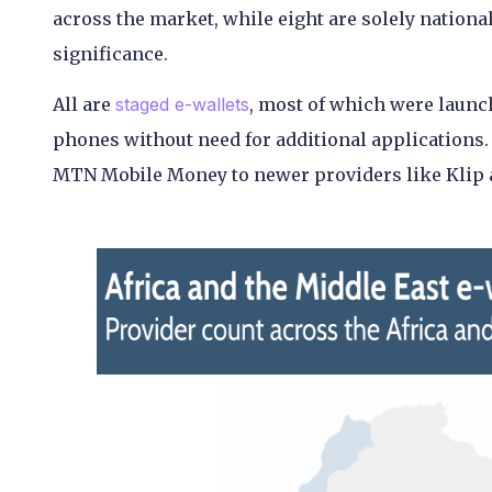
across the market, while eight are solely nationa
significance.
All are
staged e-wallets
, most of which were launc
phones without need for additional applications.
MTN Mobile Money to newer providers like Klip