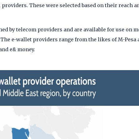
l providers. These were selected based on their reach a
hed by telecom providers and are available for use on m
 The e-wallet providers range from the likes of M-Pesa
 and e& money.