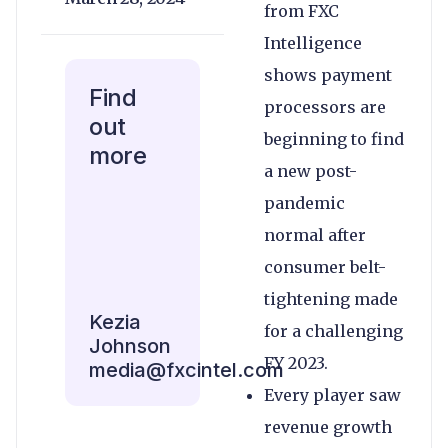
from FXC
Intelligence
shows payment
Find
processors are
out
beginning to find
more
a new post-
pandemic
normal after
consumer belt-
tightening made
Kezia
for a challenging
Johnson
FY 2023.
media@fxcintel.com
Every player saw
revenue growth