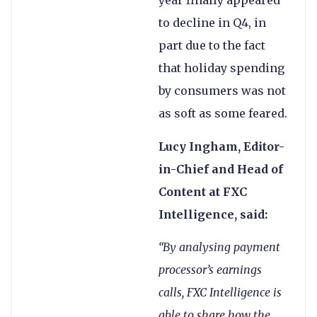
year finally appeared
to decline in Q4, in
part due to the fact
that holiday spending
by consumers was not
as soft as some feared.
Lucy Ingham, Editor-
in-Chief and Head of
Content at FXC
Intelligence, said:
“By analysing payment
processor’s earnings
calls, FXC Intelligence is
able to share how the