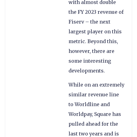
with almost double
the FY 2023 revenue of
Fiserv – the next
largest player on this
metric. Beyond this,
however, there are
some interesting
developments.
While on an extremely
similar revenue line
to Worldline and
Worldpay, Square has
pulled ahead for the
last two years and is