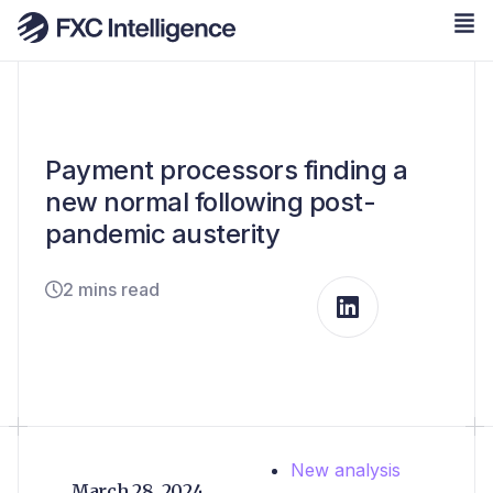
Payment processors finding a
new normal following post-
pandemic austerity
2 mins read
New analysis
March 28, 2024