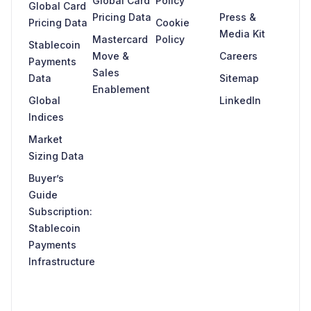
Global Card
Policy
Global Card
Pricing Data
Press &
Pricing Data
Cookie
Media Kit
Mastercard
Policy
Stablecoin
Move &
Careers
Payments
Sales
Data
Sitemap
Enablement
Global
LinkedIn
Indices
Market
Sizing Data
Buyer’s
Guide
Subscription:
Stablecoin
Payments
Infrastructure