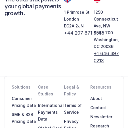
your global payments
growth.
1 Primrose St
1250
London
Connecticut
EC2A 2JN
Ave, NW
+44 207 871 5565
Suite 700
Washington,
DC 20036
+1 646 397
0213
Solutions
Case
Legal &
Resources
Studies
Policy
Consumer
About
Pricing Data
International
Terms of
Contact
Payments
Service
SME & B2B
Newsletter
Data
Pricing Data
Privacy
Research