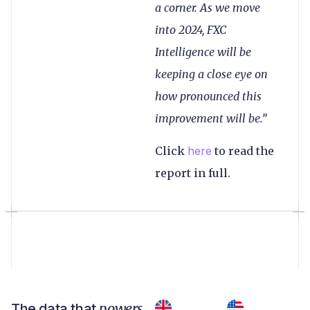
a corner. As we move
into 2024, FXC
Intelligence will be
keeping a close eye on
how pronounced this
improvement will be.”
Click
here
to read the
report in full.
powers
The data that