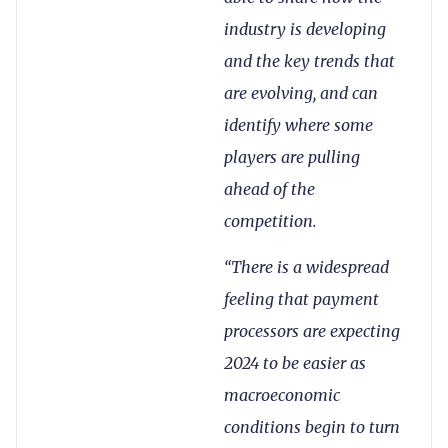
industry is developing
and the key trends that
are evolving, and can
identify where some
players are pulling
ahead of the
competition.
“There is a widespread
feeling that payment
processors are expecting
2024 to be easier as
macroeconomic
conditions begin to turn