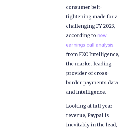
consumer belt-
tightening made for a
challenging FY 2023,
according to
new
earnings call analysis
from FXC Intelligence,
the market leading
provider of cross-
border payments data
and intelligence.
Looking at full year
revenue, Paypal is
inevitably in the lead,