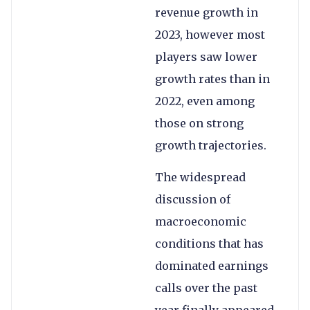
revenue growth in
2023, however most
players saw lower
growth rates than in
2022, even among
those on strong
growth trajectories.
The widespread
discussion of
macroeconomic
conditions that has
dominated earnings
calls over the past