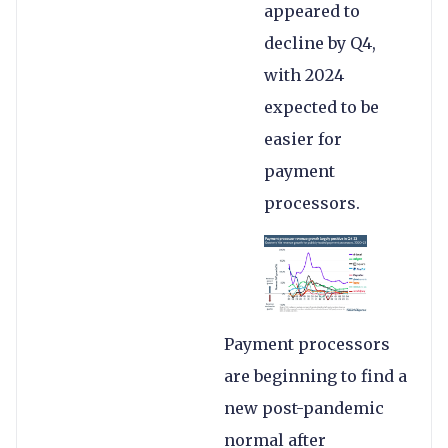
appeared to
decline by Q4,
with 2024
expected to be
easier for
payment
processors.
Payment processors
are beginning to find a
new post-pandemic
normal after