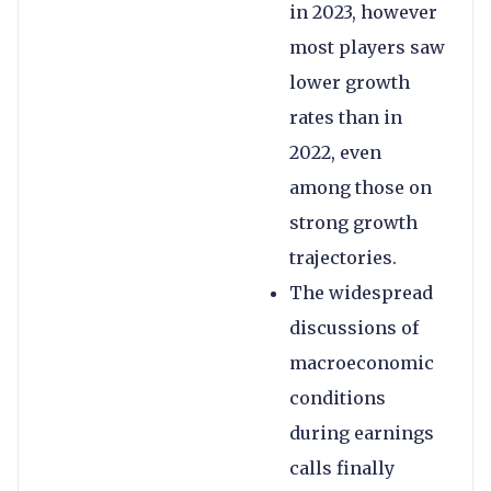
in 2023, however
most players saw
lower growth
rates than in
2022, even
among those on
strong growth
trajectories.
The widespread
discussions of
macroeconomic
conditions
during earnings
calls finally