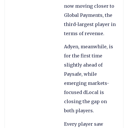
now moving closer to
Global Payments, the
third-largest player in
terms of revenue.
Adyen, meanwhile, is
for the first time
slightly ahead of
Paysafe, while
emerging markets-
focused dLocal is
closing the gap on
both players.
Every player saw