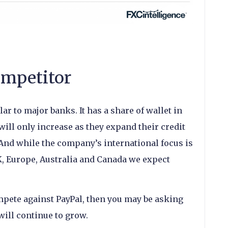
ompetitor
ar to major banks. It has a share of wallet in
ill only increase as they expand their credit
And while the company’s international focus is
K, Europe, Australia and Canada we expect
ompete against PayPal, then you may be asking
will continue to grow.