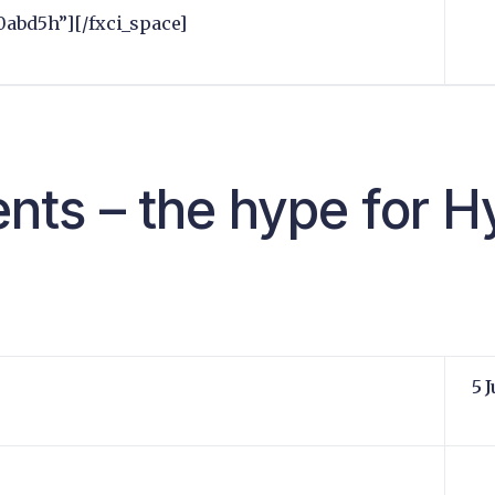
0abd5h”][/fxci_space]
ts – the hype for H
5 J