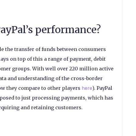
PayPal’s performance?
ble the transfer of funds between consumers
ays on top of this a range of payment, debit
tomer groups. With well over 220 million active
data and understanding of the cross-border
ow they compare to other players
here
). PayPal
 opposed to just processing payments, which has
 acquiring and retaining customers.