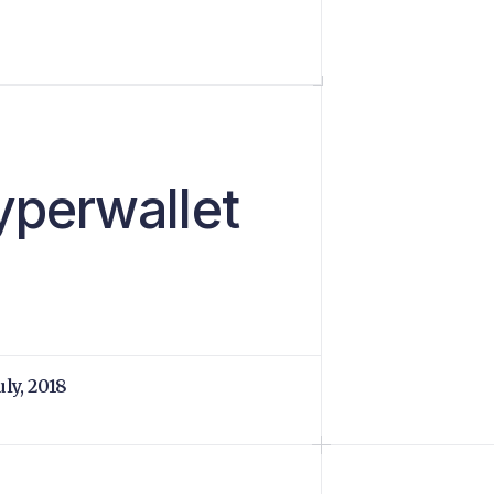
yperwallet
uly, 2018