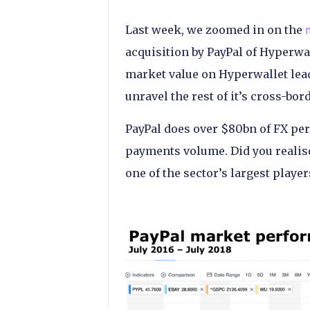
Last week, we zoomed in on the
acquisition by PayPal of Hyperwal
market value on Hyperwallet leadi
unravel the rest of it’s cross-bo
PayPal does over $80bn of FX per 
payments volume. Did you realise
one of the sector’s largest player