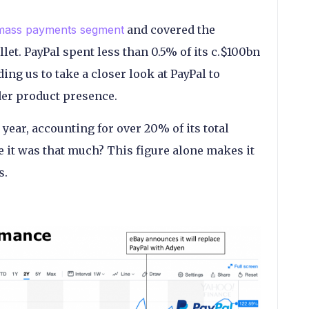
mass payments segment
and covered the
let. PayPal spent less than 0.5% of its c.$100bn
ng us to take a closer look at PayPal to
rder product presence.
year, accounting for over 20% of its total
 it was that much? This figure alone makes it
s.