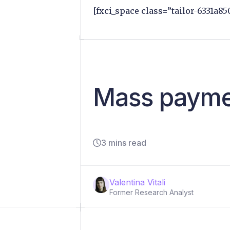
[fxci_space class=”tailor-6331a85
Mass paymen
3 mins read
Valentina Vitali
Former Research Analyst