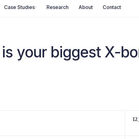
Case Studies
Research
About
Contact
is your biggest X-bo
12 