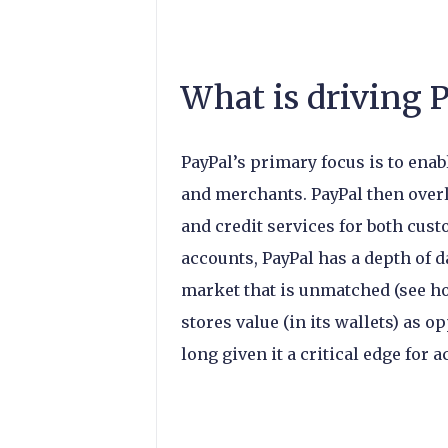
What is driving 
PayPal’s primary focus is to ena
and merchants. PayPal then overl
and credit services for both cus
accounts, PayPal has a depth of 
market that is unmatched (see h
stores value (in its wallets) as
long given it a critical edge for