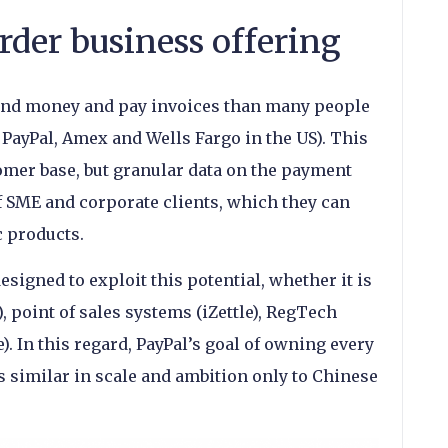
rder business offering
end money and pay invoices than many people
PayPal, Amex and Wells Fargo in the US). This
omer base, but granular data on the payment
f SME and corporate clients, which they can
c products.
signed to exploit this potential, whether it is
 point of sales systems (iZettle), RegTech
re). In this regard, PayPal’s goal of owning every
s similar in scale and ambition only to Chinese