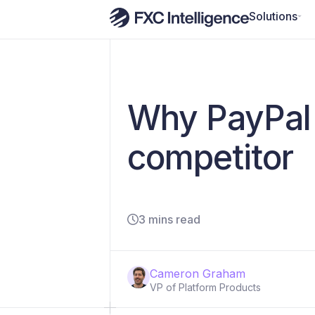
Solutions
Why PayPal 
competitor
3 mins read
Cameron Graham
VP of Platform Products