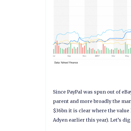
Since PayPal was spun out of eBay
parent and more broadly the mar
$36bn it is clear where the value
Adyen earlier this year). Let’s dig