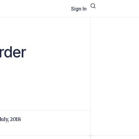
Sign In
rder
July, 2018