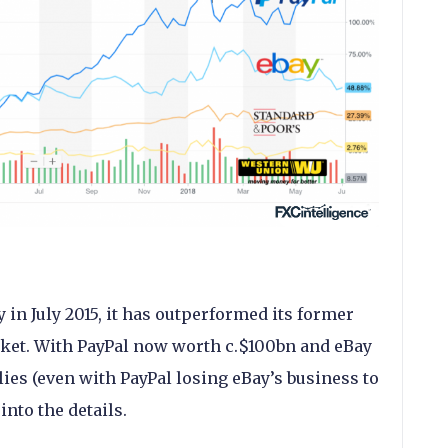
 in July 2015, it has outperformed its former
ket. With PayPal now worth c.$100bn and eBay
 lies (even with PayPal losing eBay’s business to
 into the details.