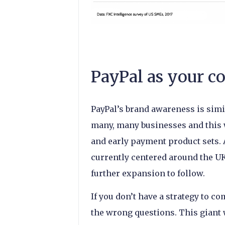
PayPal as your c
PayPal’s brand awareness is simil
many, many businesses and this w
and early payment product sets. 
currently centered around the U
further expansion to follow.
If you don’t have a strategy to c
the wrong questions. This giant 