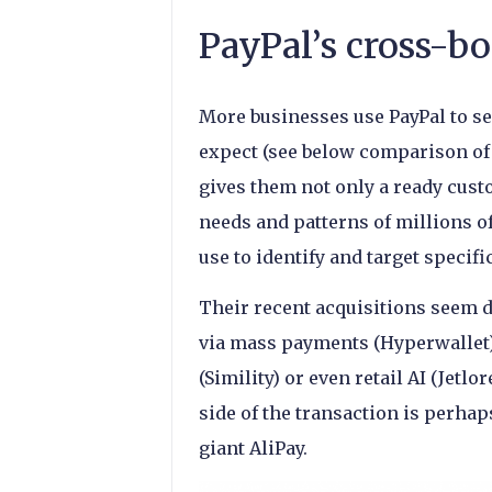
PayPal’s cross-bo
More businesses use PayPal to s
expect (see below comparison of 
gives them not only a ready cust
needs and patterns of millions o
use to identify and target specifi
Their recent acquisitions seem de
via mass payments (Hyperwallet),
(Simility) or even retail AI (Jetlo
side of the transaction is perhap
giant AliPay.