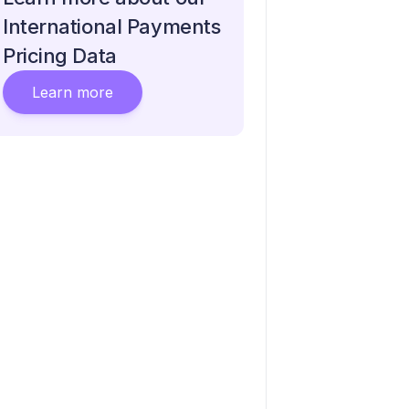
International Payments
Pricing Data
Learn more