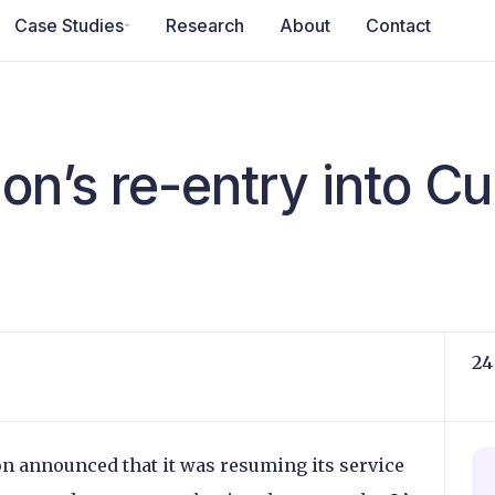
Case Studies
Research
About
Contact
on’s re-entry into C
24
n announced that it was resuming its service