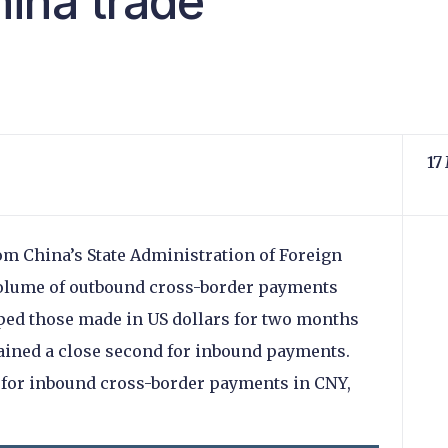
ina trade
17
om China’s State Administration of Foreign
volume of outbound cross-border payments
ped those made in US dollars for two months
ained a close second for inbound payments.
for inbound cross-border payments in CNY,