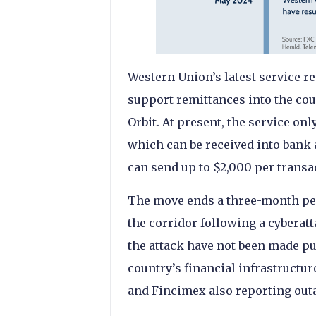
Western Union’s latest service 
support remittances into the cou
Orbit. At present, the service o
which can be received into bank 
can send up to $2,000 per transa
The move ends a three-month pe
the corridor following a cyberatta
the attack have not been made p
country’s financial infrastructu
and Fincimex also reporting out