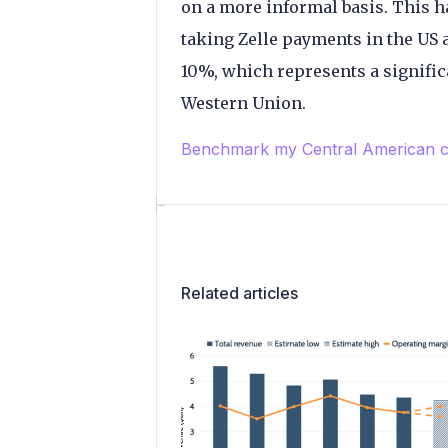
on a more informal basis. This 
taking Zelle payments in the US a
10%, which represents a signifi
Western Union.
Benchmark my Central American c
Related articles