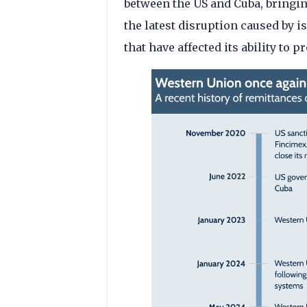
between the US and Cuba, bringing
the latest disruption caused by i
that have affected its ability to p