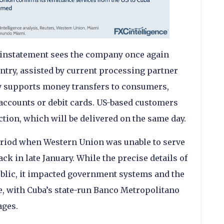
reinstatement sees the company once again
ntry, assisted by current processing partner
nly supports money transfers to consumers,
accounts or debit cards. US-based customers
ction, which will be delivered on the same day.
riod when Western Union was unable to serve
ck in late January. While the precise details of
ublic, it impacted government systems and the
re, with Cuba’s state-run Banco Metropolitano
ages.