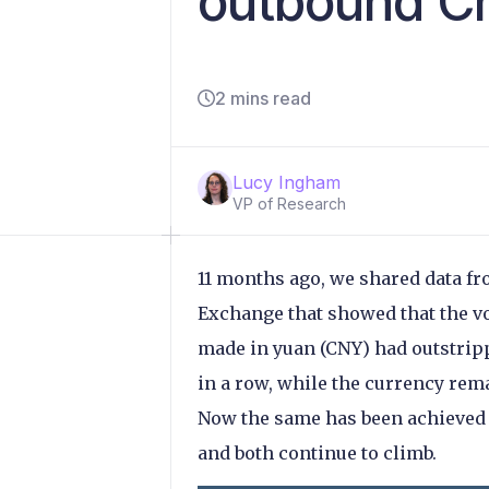
outbound Ch
2 mins read
Lucy Ingham
VP of Research
11 months ago, we shared data fr
Exchange that showed that the 
made in yuan (CNY) had outstrip
in a row, while the currency rem
Now the same has been achieved 
and both continue to climb.