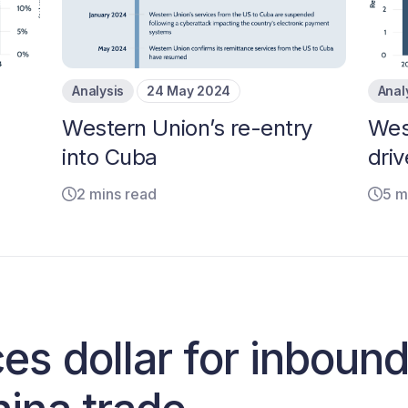
Analysis
24 May 2024
Anal
Western Union’s re-entry
Wes
into Cuba
driv
2 mins read
5 m
es dollar for inboun