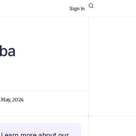
Sign In
uba
 May, 2024
Learn more about our