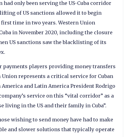
on had only been serving the US-Cuba corridor
 lifting of US sanctions allowed it to begin
 first time in two years. Western Union
 Cuba in November 2020, including the closure
hen US sanctions saw the blacklisting of its
x.
r payments players providing money transfers
 Union represents a critical service for Cuban
h America and Latin America President Rodrigo
ompany’s service on this “vital corridor” as a
 living in the US and their family in Cuba”.
those wishing to send money have had to make
ble and slower solutions that typically operate