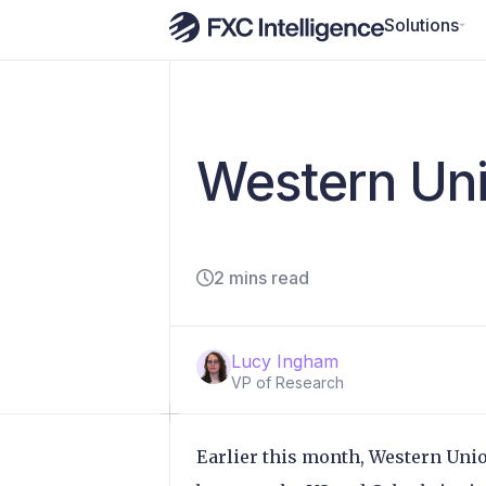
Solutions
Western Uni
2 mins read
Lucy Ingham
VP of Research
Earlier this month, Western Unio