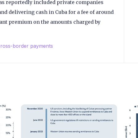
has reportedly included private companies
nd delivering cash in Cuba for a fee of around
cant premium on the amounts charged by
ross-border payments