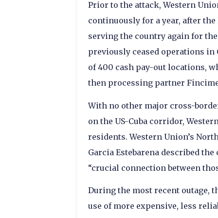
Prior to the attack, Western Uni
continuously for a year, after the
serving the country again for the
previously ceased operations in
of 400 cash pay-out locations, w
then processing partner Fincime
With no other major cross-borde
on the US-Cuba corridor, Western
residents. Western Union’s Nort
Garcia Estebarena described the c
“crucial connection between those
During the most recent outage, 
use of more expensive, less relia