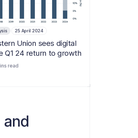
ysis
25 April 2024
tern Union sees digital
e Q1 24 return to growth
ins read
d and