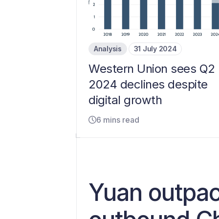
Analysis
31 July 2024
Western Union sees Q2
2024 declines despite
digital growth
6 mins read
Yuan outpac