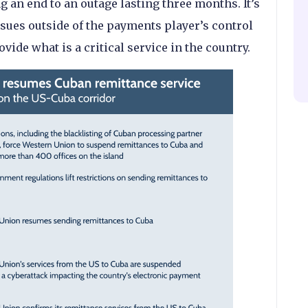
 an end to an outage lasting three months. It’s
ssues outside of the payments player’s control
rovide what is a critical service in the country.