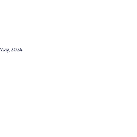
 May, 2024