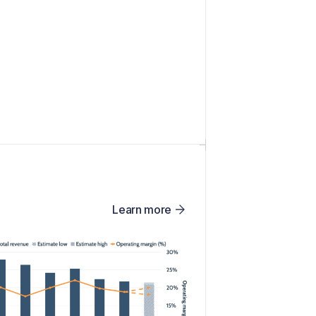
Learn more