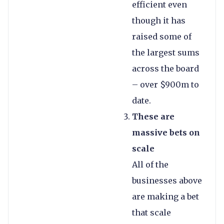
efficient even
though it has
raised some of
the largest sums
across the board
– over $900m to
date.
These are
massive bets on
scale
All of the
businesses above
are making a bet
that scale