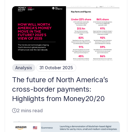
Analysis
31 October 2025
The future of North America’s
cross-border payments:
Highlights from Money20/20
2 mins read