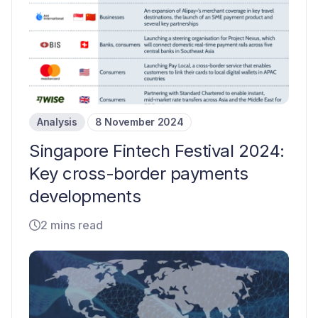
Analysis
8 November 2024
Singapore Fintech Festival 2024:
Key cross-border payments
developments
2 mins read