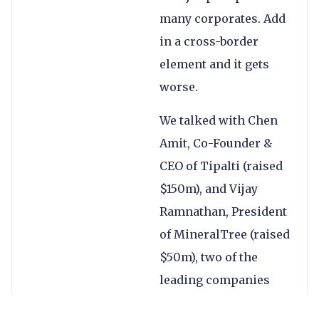
many corporates. Add
in a cross-border
element and it gets
worse.
We talked with Chen
Amit, Co-Founder &
CEO of Tipalti (raised
$150m), and Vijay
Ramnathan, President
of MineralTree (raised
$50m), two of the
leading companies
looking to solve these