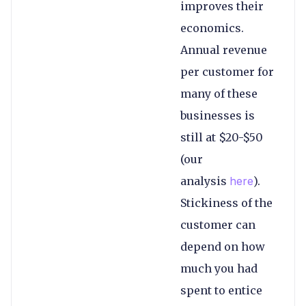
improves their
economics.
Annual revenue
per customer for
many of these
businesses is
still at $20-$50
(our
analysis
here
).
Stickiness of the
customer can
depend on how
much you had
spent to entice