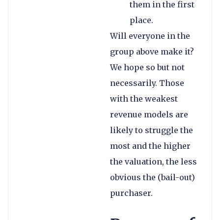
them in the first
place.
Will everyone in the
group above make it?
We hope so but not
necessarily. Those
with the weakest
revenue models are
likely to struggle the
most and the higher
the valuation, the less
obvious the (bail-out)
purchaser.