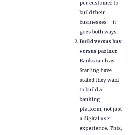
per customer to
build their
businesses – it
goes both ways.
Build versus buy
versus partner
Banks such as
Starling have
stated they want
to build a
banking
platform, not just
a digital user
experience. This,