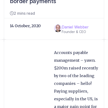
border payments
2 mins read
14 October, 2020
Daniel Webber
Founder & CEO
Accounts payable
management – yawn.
$200m raised recently
by two of the leading
companies – hello!
Paying suppliers,
especially in the US, is
a major pain point for