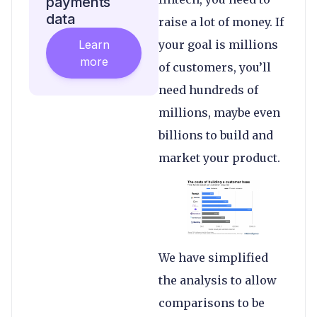
payments
data
raise a lot of money. If
Learn
your goal is millions
more
of customers, you’ll
need hundreds of
millions, maybe even
billions to build and
market your product.
We have simplified
the analysis to allow
comparisons to be