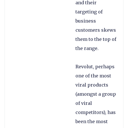
and their
targeting of
business
customers skews
them to the top of
the range.
Revolut, perhaps
one of the most
viral products
(amongst a group
of viral
competitors), has
been the most