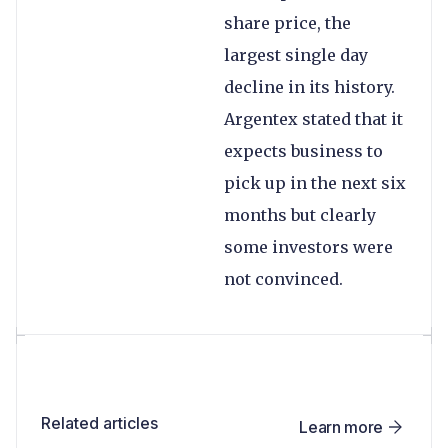
share price, the
largest single day
decline in its history.
Argentex stated that it
expects business to
pick up in the next six
months but clearly
some investors were
not convinced.
Related articles
Learn more