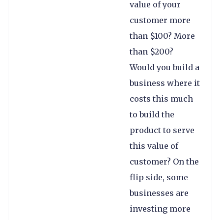
value of your
customer more
than $100? More
than $200?
Would you build a
business where it
costs this much
to build the
product to serve
this value of
customer? On the
flip side, some
businesses are
investing more