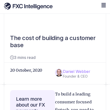
The cost of building a customer
base
3 mins read
20 October, 2020
Daniel Webber
Founder & CEO
To build a leading
Learn more
consumer focused
about our FX
fintech, you need to