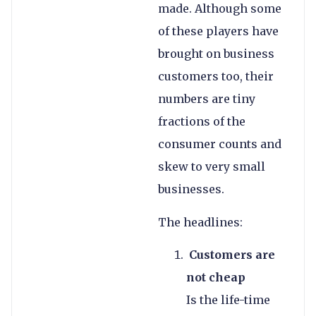
made. Although some
of these players have
brought on business
customers too, their
numbers are tiny
fractions of the
consumer counts and
skew to very small
businesses.
The headlines:
Customers are
not cheap
Is the life-time