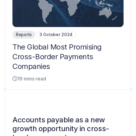
Reports
3 October 2024
The Global Most Promising
Cross-Border Payments
Companies
19 mins read
Accounts payable as a new
growth opportunity in cross-