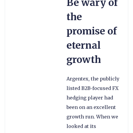
Be wary of
the
promise of
eternal
growth
Argentex, the publicly
listed B2B-focused FX
hedging player had
been on an excellent
growth run. When we
looked at its