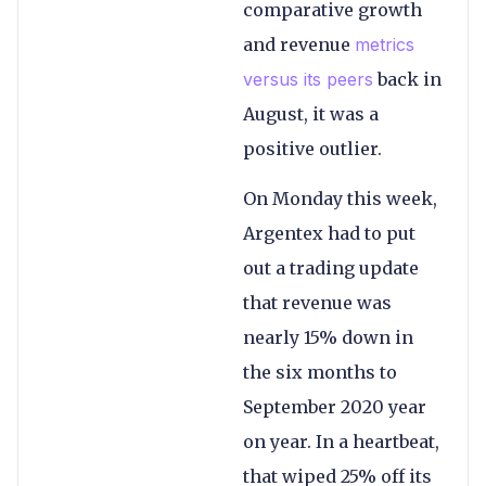
comparative growth
and revenue
metrics
versus its peers
back in
August, it was a
positive outlier.
On Monday this week,
Argentex had to put
out a trading update
that revenue was
nearly 15% down in
the six months to
September 2020 year
on year. In a heartbeat,
that wiped 25% off its