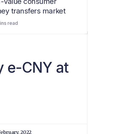
h-value consumer
ey transfers market
ins read
y e-CNY at
February, 2022