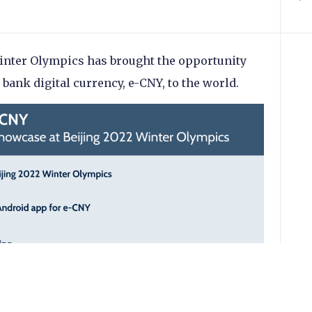
Winter Olympics has brought the opportunity
 bank digital currency, e-CNY, to the world.