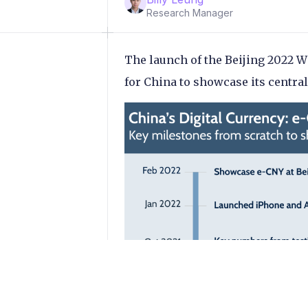
Research Manager
The launch of the Beijing 2022 
for China to showcase its central