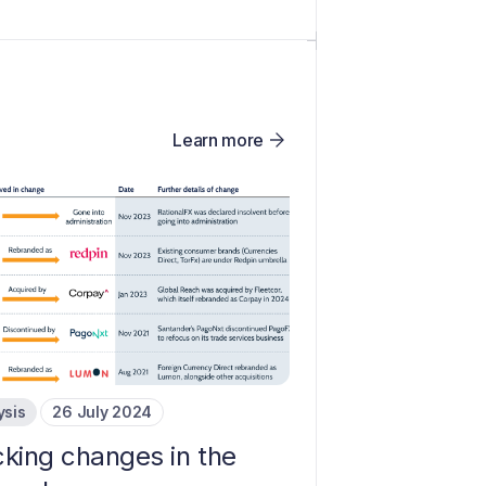
Learn more
ysis
26 July 2024
cking changes in the