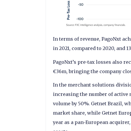
In terms of revenue, PagoNxt ach
in 2021, compared to 2020, and 
PagoNxt’s pre-tax losses also re
€36m, bringing the company clos
In the merchant solutions divisi
increasing the number of active
volume by 50%. Getnet Brazil, wh
market share, while Getnet Europe
year as a pan-European acquirer,