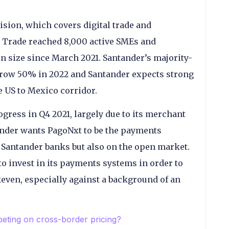
ision, which covers digital trade and
 Trade reached 8,000 active SMEs and
in size since March 2021. Santander’s majority-
 grow 50% in 2022 and Santander expects strong
e US to Mexico corridor.
ress in Q4 2021, largely due to its merchant
ander wants PagoNxt to be the payments
 Santander banks but also on the open market.
e to invest in its payments systems in order to
keven, especially against a background of an
ting on cross-border pricing?