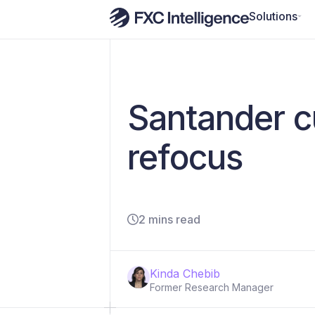
Solutions
Santander c
refocus
2 mins read
Kinda Chebib
Former Research Manager