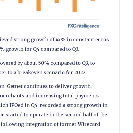
ieved strong growth of 47% in constant euros
13% growth for Q4 compared to Q3.
covered by about 50% compared to Q3, to -
er to a breakeven scenario for 2022.
on, Getnet continues to deliver growth,
 merchants and increasing total payments
ich IPOed in Q4, recorded a strong growth in
 started to operate in the second half of the
 following integration of former Wirecard