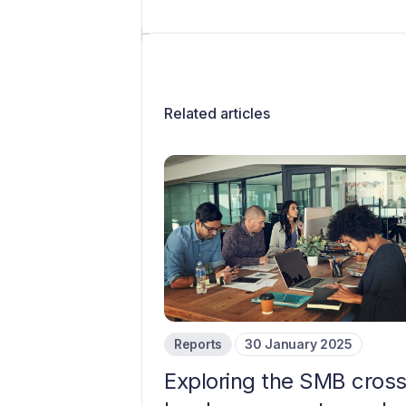
Related articles
Reports
30 January 2025
Exploring the SMB cros