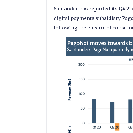
Santander has reported its Q4 21 
digital payments subsidiary Pag
following the closure of consum