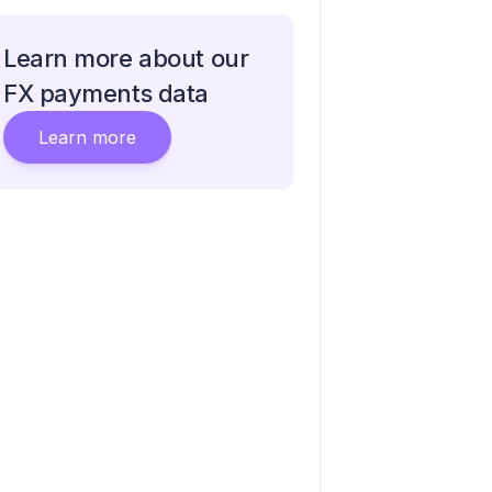
Learn more about our
FX payments data
Learn more