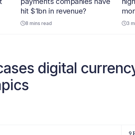
t
payments companies have
hig
hit $1bn in revenue?
mon
8 mins read
3 m
ases digital currenc
pics
9 