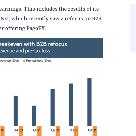
earnings. This includes the results of its
oNxt, which recently saw a refocus on B2B
er offering PagoFX.