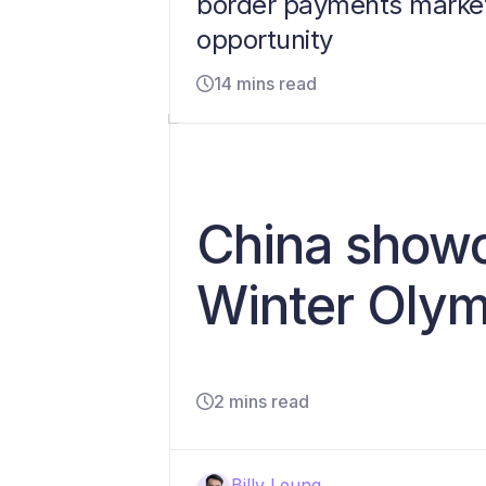
border payments marke
opportunity
14 mins read
China showc
Winter Olym
2 mins read
Billy Leung