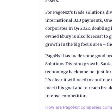
assets.
For PagoNxt’s trade solutions div
international B2B payments, One
corporates in Q4 2022, doubling 
owned Ebury is also forecast to
growth in the big focus area – th
PagoNxt has made some good prog
Solutions Division growth. Sant
technology backbone not just for
It’s clear it will need to continu
meet this goal and to reach brea
intense competition.
How are PagoNxt companies compe