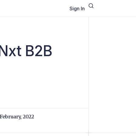
Sign In
oNxt B2B
 February, 2022