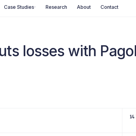
Case Studies
Research
About
Contact
uts losses with Pag
14