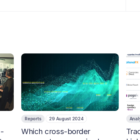
Reports
29 August 2024
Anal
s-
Which cross-border
Tra