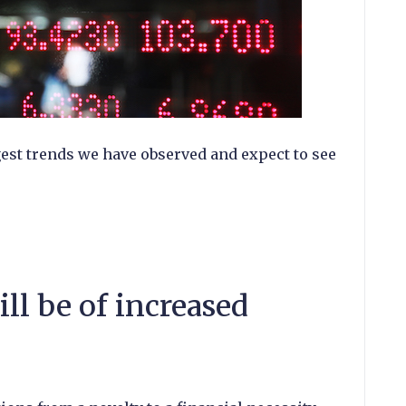
gest trends we have observed and expect to see
ill be of increased