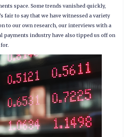
ments space. Some trends vanished quickly,
’s fair to say that we have witnessed a variety
on to our own research, our interviews with a
al payments industry have also tipped us off on
for.