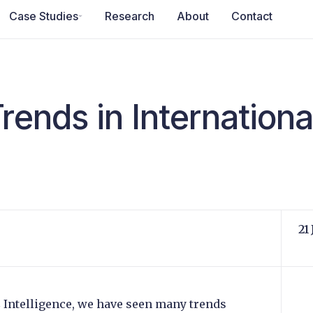
Case Studies
Research
About
Contact
rends in Internation
21
C Intelligence, we have seen many trends