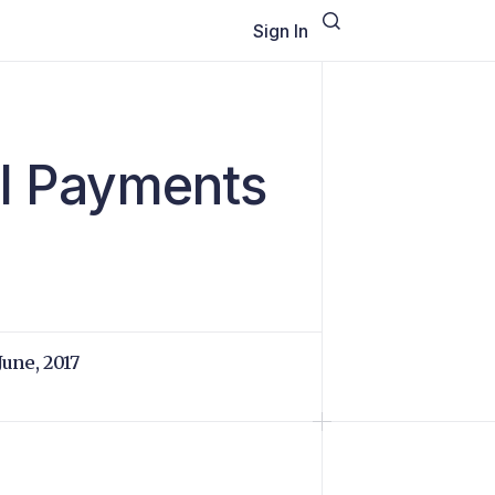
Sign In
al Payments
 June, 2017