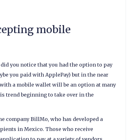
cepting mobile
did you notice that you had the option to pay
be you paid with ApplePay) but in the near
 with a mobile wallet will be an option at many
his trend beginning to take over in the
 the company BillMo, who has developed a
ipients in Mexico. Those who receive
pplication to pay at a variety of vendors