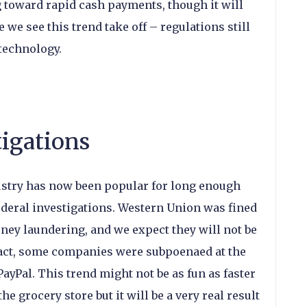
 toward rapid cash payments, though it will
 we see this trend take off – regulations still
 technology.
igations
stry has now been popular for long enough
 federal investigations. Western Union was fined
money laundering, and we expect they will not be
 fact, some companies were subpoenaed at the
PayPal. This trend might not be as fun as faster
e grocery store but it will be a very real result