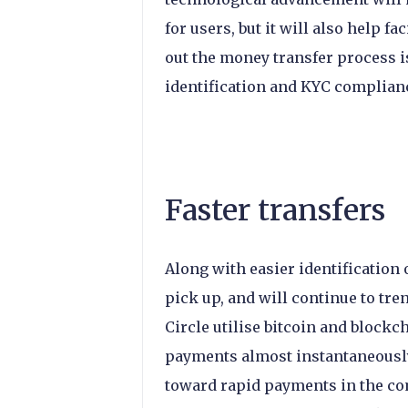
for users, but it will also help f
out the money transfer process 
identification and KYC complian
Faster transfers
Along with easier identification 
pick up, and will continue to tre
Circle utilise bitcoin and blockch
payments almost instantaneously
toward rapid payments in the com