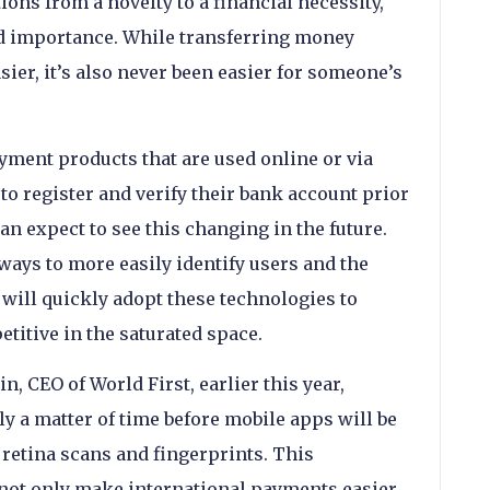
ons from a novelty to a financial necessity,
ed importance. While transferring money
ier, it’s also never been easier for someone’s
yment products that are used online or via
to register and verify their bank account prior
n expect to see this changing in the future.
ways to more easily identify users and the
will quickly adopt these technologies to
titive in the saturated space.
n, CEO of World First, earlier this year,
nly a matter of time before mobile apps will be
 retina scans and fingerprints. This
not only make international payments easier