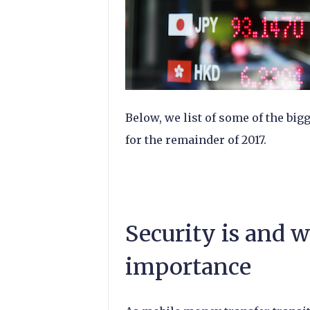
Below, we list of some of the big
for the remainder of 2017.
Security is and w
importance