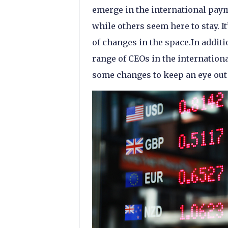
emerge in the international pay
while others seem here to stay. It
of changes in the space.In additi
range of CEOs in the internation
some changes to keep an eye out 