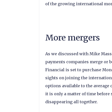
of the growing international mon
More mergers
As we discussed with Mike Massa
payments companies merge or bec
Financial is set to purchase Mon
sights on joining the internation
options available to the averag
it is only a matter of time befor
disappearing all together.