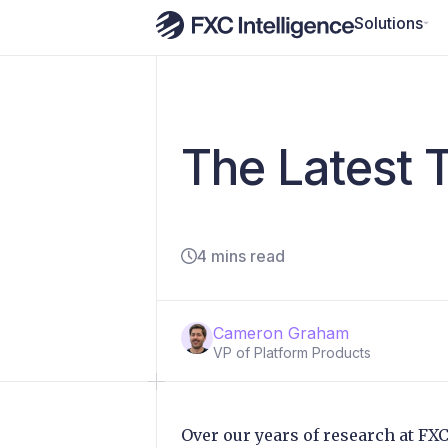
Solutions
The Latest T
4 mins read
Cameron Graham
VP of Platform Products
Over our years of research at FX