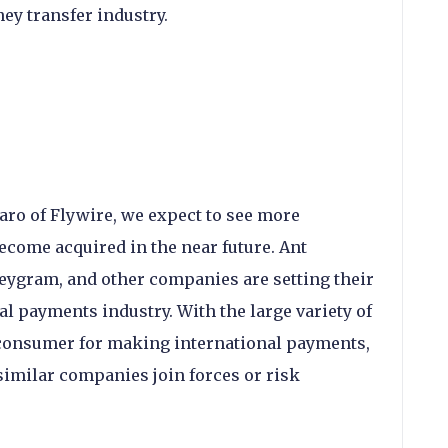
ey transfer industry.
ro of Flywire, we expect to see more
ome acquired in the near future. Ant
eygram, and other companies are setting their
al payments industry. With the large variety of
e consumer for making international payments,
e similar companies join forces or risk