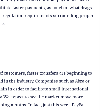
acilitate faster payments, as much of what drags
is regulation requirements surrounding proper
ce.
of customers, faster transfers are beginning to
nd in the industry. Companies such as Abra or
ain in order to facilitate small international
. We expect to see the market move more
ing months. In fact, just this week PayPal