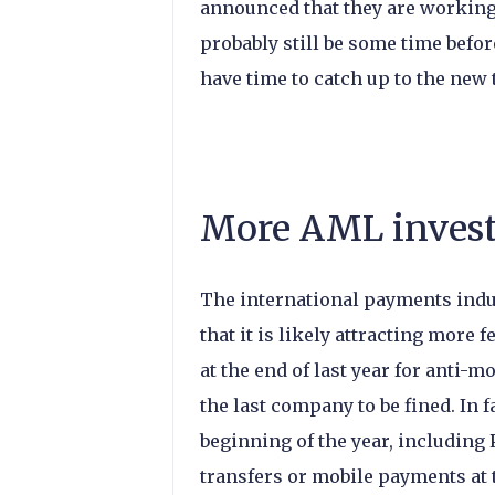
announced that they are working
probably still be some time before
have time to catch up to the new
More AML invest
The international payments indu
that it is likely attracting more
at the end of last year for anti-
the last company to be fined. In
beginning of the year, including 
transfers or mobile payments at th