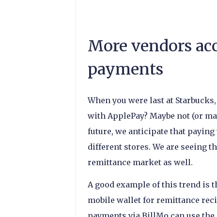
More vendors ac
payments
When you were last at Starbucks, 
with ApplePay? Maybe not (or may
future, we anticipate that paying
different stores. We are seeing t
remittance market as well.
A good example of this trend is
mobile wallet for remittance rec
payments via BillMo can use the a