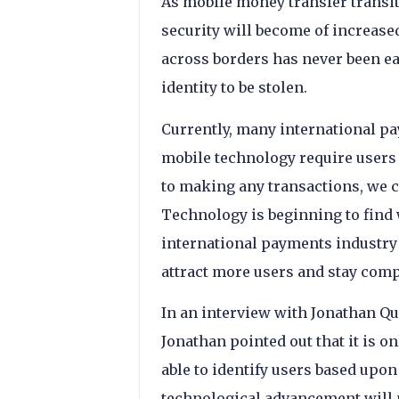
As mobile money transfer transiti
security will become of increas
across borders has never been eas
identity to be stolen.
Currently, many international pa
mobile technology require users 
to making any transactions, we ca
Technology is beginning to find 
international payments industry 
attract more users and stay compe
In an interview with Jonathan Qui
Jonathan pointed out that it is o
able to identify users based upon
technological advancement will 