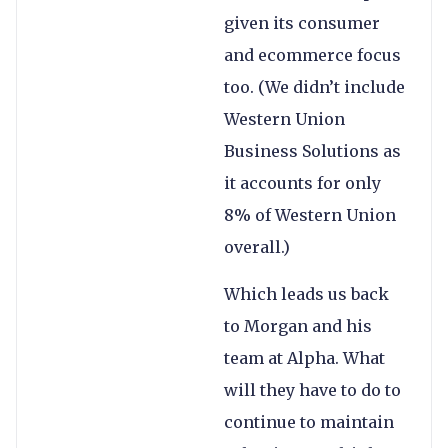
given its consumer
and ecommerce focus
too. (We didn’t include
Western Union
Business Solutions as
it accounts for only
8% of Western Union
overall.)
Which leads us back
to Morgan and his
team at Alpha. What
will they have to do to
continue to maintain