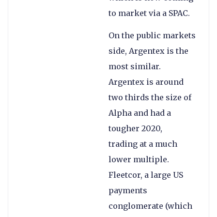
to market via a SPAC.
On the public markets
side, Argentex is the
most similar.
Argentex is around
two thirds the size of
Alpha and had a
tougher 2020,
trading at a much
lower multiple.
Fleetcor, a large US
payments
conglomerate (which