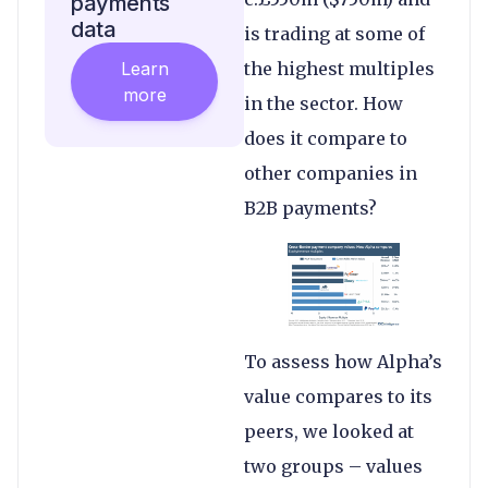
payments
data
is trading at some of
Learn
the highest multiples
more
in the sector. How
does it compare to
other companies in
B2B payments?
To assess how Alpha’s
value compares to its
peers, we looked at
two groups – values