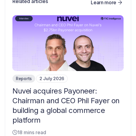
Related articles
Learn more
Reports
2 July 2026
Nuvei acquires Payoneer:
Chairman and CEO Phil Fayer on
building a global commerce
platform
18 mins read