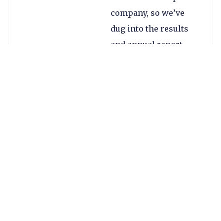
company, so we’ve
dug into the results
and annual report
regardless.
Alpha’s group revenue
increased by 31% to
£46.2m compared to
£35.4m in 2019, and
profits increased by