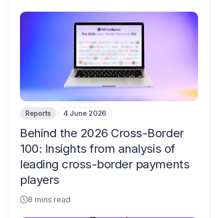
Reports
4 June 2026
Behind the 2026 Cross-Border
100: Insights from analysis of
leading cross-border payments
players
8 mins read