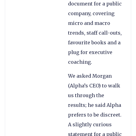
document for a public
company, covering
micro and macro
trends, staff call-outs,
favourite books and a
plug for executive
coaching.
We asked Morgan
(Alpha’s CEO) to walk
us through the
results; he said Alpha
prefers to be discreet.
A slightly curious
statement for a public