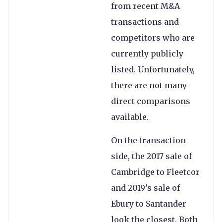
from recent M&A
transactions and
competitors who are
currently publicly
listed. Unfortunately,
there are not many
direct comparisons
available.
On the transaction
side, the 2017 sale of
Cambridge to Fleetcor
and 2019’s sale of
Ebury to Santander
look the closest. Both