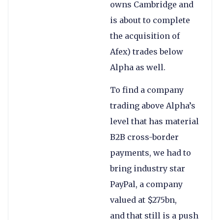
owns Cambridge and
is about to complete
the acquisition of
Afex) trades below
Alpha as well.
To find a company
trading above Alpha’s
level that has material
B2B cross-border
payments, we had to
bring industry star
PayPal, a company
valued at $275bn,
and that still is a push