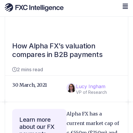
How Alpha FX’s valuation
compares in B2B payments
2 mins read
30 March, 2021
Lucy Ingham
VP of Research
Alpha FX has a
Learn more
current market cap of
about our FX
c.£550m ($750m) and