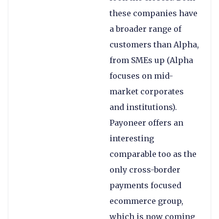
these companies have
a broader range of
customers than Alpha,
from SMEs up (Alpha
focuses on mid-
market corporates
and institutions).
Payoneer offers an
interesting
comparable too as the
only cross-border
payments focused
ecommerce group,
which is now coming