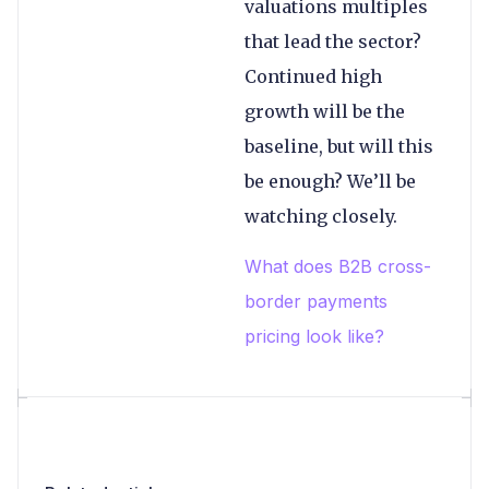
valuations multiples
that lead the sector?
Continued high
growth will be the
baseline, but will this
be enough? We’ll be
watching closely.
What does B2B cross-
border payments
pricing look like?