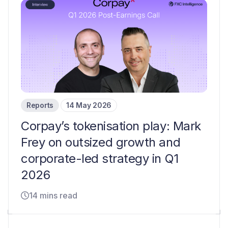
Reports
14 May 2026
Corpay’s tokenisation play: Mark
Frey on outsized growth and
corporate-led strategy in Q1
2026
14 mins read