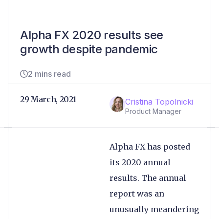
Alpha FX 2020 results see
growth despite pandemic
2 mins read
29 March, 2021
Cristina Topolnicki
Product Manager
Alpha FX has posted
its 2020 annual
results. The annual
report was an
unusually meandering