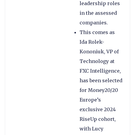
leadership roles
in the assessed
companies.
This comes as
Ida Rolek-
Kononiuk, VP of
Technology at
FXC Intelligence,
has been selected
for Money20/20
Europe’s
exclusive 2024
RiseUp cohort,
with Lucy