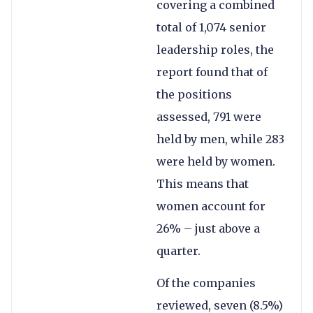
covering a combined
total of 1,074 senior
leadership roles, the
report found that of
the positions
assessed, 791 were
held by men, while 283
were held by women.
This means that
women account for
26% – just above a
quarter.
Of the companies
reviewed, seven (8.5%)