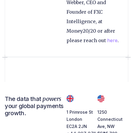
Webber, CEO and
Founder of FXC
Intelligence, at
Money20/20 or after
please reach out
here
.
powers
The data that
your global payments
growth.
1 Primrose St
1250
London
Connecticut
EC2A 2JN
Ave, NW