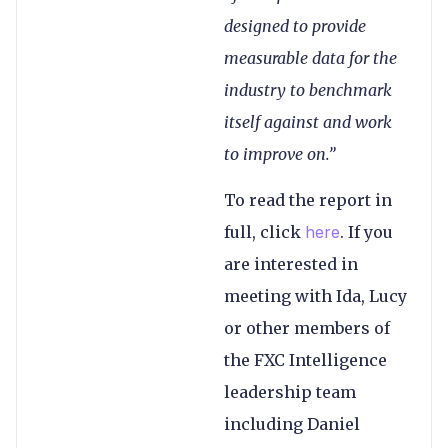
designed to provide
measurable data for the
industry to benchmark
itself against and work
to improve on.”
To read the report in
full, click
here
. If you
are interested in
meeting with Ida, Lucy
or other members of
the FXC Intelligence
leadership team
including Daniel