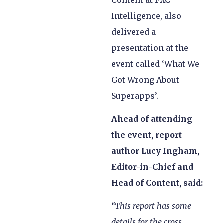
Content at FXC
Intelligence, also
delivered a
presentation at the
event called ‘What We
Got Wrong About
Superapps’.
Ahead of attending
the event, report
author Lucy Ingham,
Editor-in-Chief and
Head of Content, said:
“This report has some
details for the cross-