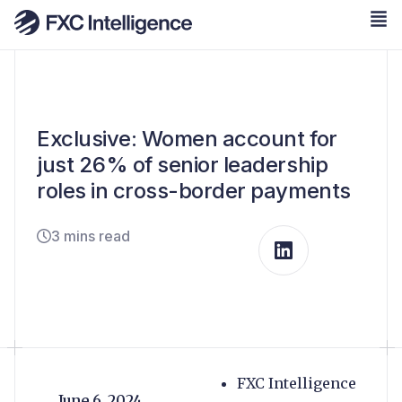
Exclusive: Women account for
just 26% of senior leadership
roles in cross-border payments
3 mins read
FXC Intelligence
June 6, 2024