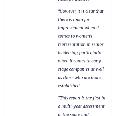
“However, it is clear that
there is room for
improvement when it
comes to women’s
representation in senior
leadership, particularly
when it comes to early-
stage companies as well
as those who are more
established.
“This report is the first in
a multi-year assessment
of the space and