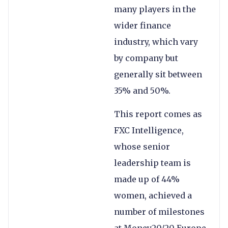
many players in the
wider finance
industry, which vary
by company but
generally sit between
35% and 50%.
This report comes as
FXC Intelligence,
whose senior
leadership team is
made up of 44%
women, achieved a
number of milestones