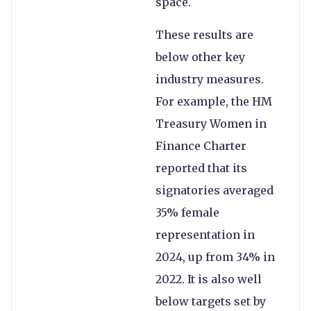
space.
These results are
below other key
industry measures.
For example, the HM
Treasury Women in
Finance Charter
reported that its
signatories averaged
35% female
representation in
2024, up from 34% in
2022. It is also well
below targets set by