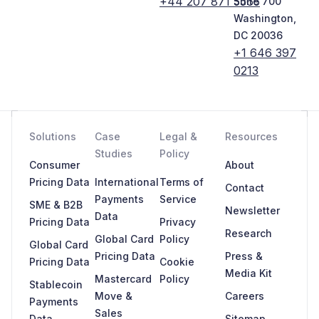
+44 207 871 5565
Suite 700
Washington,
DC 20036
+1 646 397
0213
Solutions
Case
Legal &
Resources
Studies
Policy
Consumer
About
Pricing Data
International
Terms of
Contact
Payments
Service
SME & B2B
Newsletter
Data
Pricing Data
Privacy
Research
Global Card
Policy
Global Card
Pricing Data
Press &
Pricing Data
Cookie
Media Kit
Mastercard
Policy
Stablecoin
Move &
Careers
Payments
Sales
Data
Sitemap