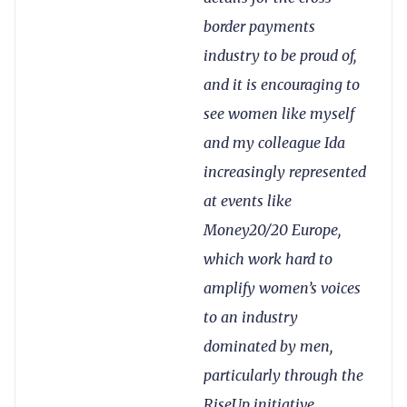
border payments
industry to be proud of,
and it is encouraging to
see women like myself
and my colleague Ida
increasingly represented
at events like
Money20/20 Europe,
which work hard to
amplify women’s voices
to an industry
dominated by men,
particularly through the
RiseUp initiative.