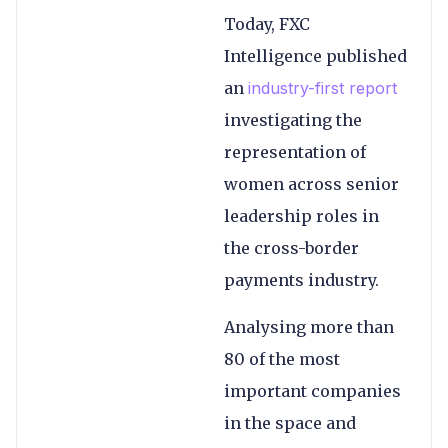
Today, FXC
Intelligence published
an
industry-first report
investigating the
representation of
women across senior
leadership roles in
the cross-border
payments industry.
Analysing more than
80 of the most
important companies
in the space and