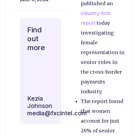
published an
industry-first
report
today
Find
investigating
out
female
more
representation in
senior roles in
the cross-border
payments
industry.
Kezia
The report found
Johnson
that women
media@fxcintel.com
account for just
26% of senior