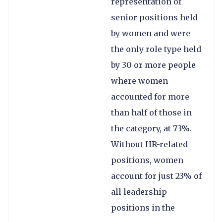
representation of
senior positions held
by women and were
the only role type held
by 30 or more people
where women
accounted for more
than half of those in
the category, at 73%.
Without HR-related
positions, women
account for just 23% of
all leadership
positions in the