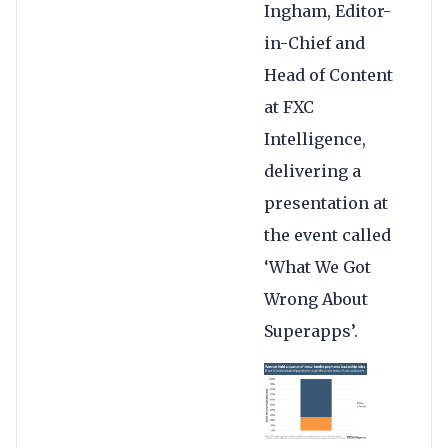
Ingham, Editor-
in-Chief and
Head of Content
at FXC
Intelligence,
delivering a
presentation at
the event called
‘What We Got
Wrong About
Superapps’.