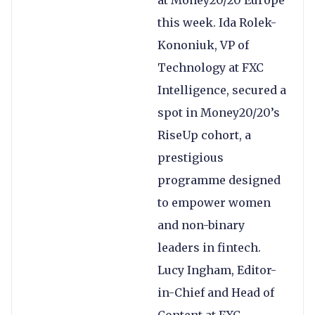
at Money20/20 Europe
this week. Ida Rolek-
Kononiuk, VP of
Technology at FXC
Intelligence, secured a
spot in Money20/20’s
RiseUp cohort, a
prestigious
programme designed
to empower women
and non-binary
leaders in fintech.
Lucy Ingham, Editor-
in-Chief and Head of