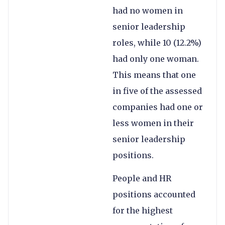
had no women in
senior leadership
roles, while 10 (12.2%)
had only one woman.
This means that one
in five of the assessed
companies had one or
less women in their
senior leadership
positions.
People and HR
positions accounted
for the highest