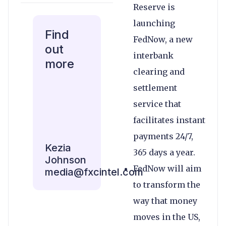
Reserve is
launching
Find
FedNow, a new
out
interbank
more
clearing and
settlement
service that
facilitates instant
payments 24/7,
Kezia
365 days a year.
Johnson
FedNow will aim
media@fxcintel.com
to transform the
way that money
moves in the US,