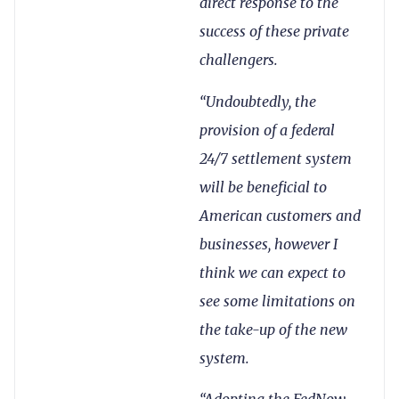
direct response to the
success of these private
challengers.
“Undoubtedly, the
provision of a federal
24/7 settlement system
will be beneficial to
American customers and
businesses, however I
think we can expect to
see some limitations on
the take-up of the new
system.
“Adopting the FedNow