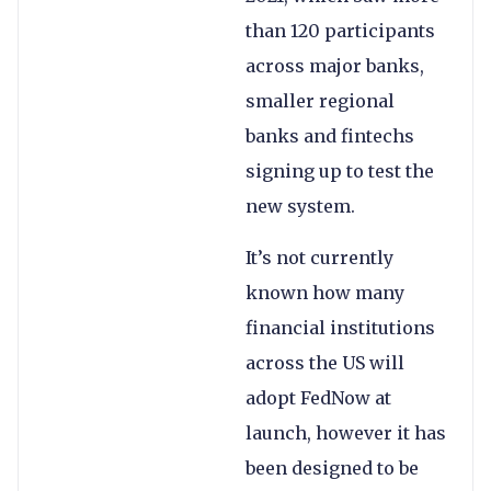
than 120 participants
across major banks,
smaller regional
banks and fintechs
signing up to test the
new system.
It’s not currently
known how many
financial institutions
across the US will
adopt FedNow at
launch, however it has
been designed to be