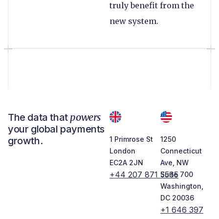
truly benefit from the
new system.
powers
The data that
your global payments
growth.
1 Primrose St
1250
London
Connecticut
EC2A 2JN
Ave, NW
+44 207 871 5565
Suite 700
Washington,
DC 20036
+1 646 397