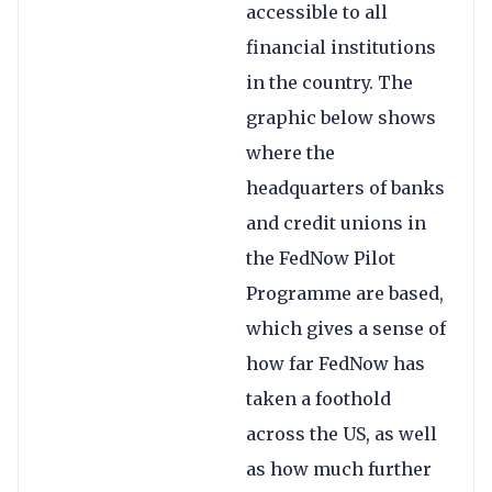
accessible to all
financial institutions
in the country. The
graphic below shows
where the
headquarters of banks
and credit unions in
the FedNow Pilot
Programme are based,
which gives a sense of
how far FedNow has
taken a foothold
across the US, as well
as how much further