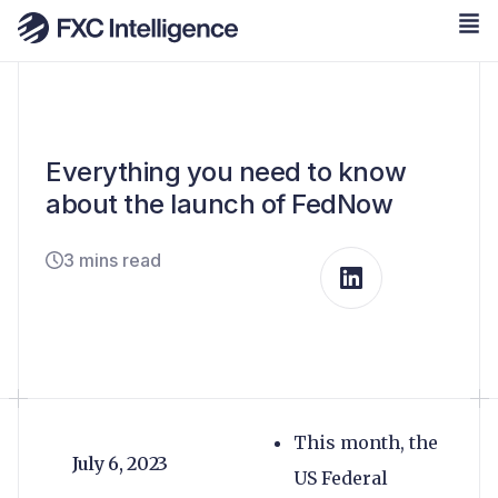
Everything you need to know
about the launch of FedNow
3 mins read
This month, the
July 6, 2023
US Federal