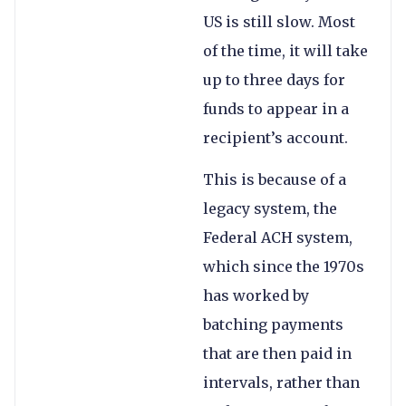
US is still slow. Most
of the time, it will take
up to three days for
funds to appear in a
recipient’s account.
This is because of a
legacy system, the
Federal ACH system,
which since the 1970s
has worked by
batching payments
that are then paid in
intervals, rather than