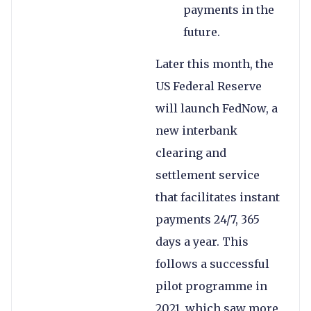
payments in the
future.
Later this month, the
US Federal Reserve
will launch FedNow, a
new interbank
clearing and
settlement service
that facilitates instant
payments 24/7, 365
days a year. This
follows a successful
pilot programme in
2021, which saw more