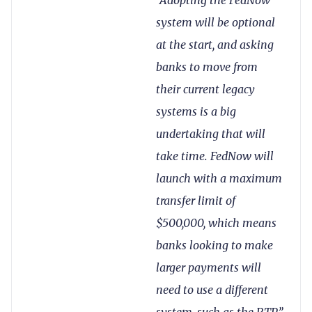
system will be optional
at the start, and asking
banks to move from
their current legacy
systems is a big
undertaking that will
take time. FedNow will
launch with a maximum
transfer limit of
$500,000, which means
banks looking to make
larger payments will
need to use a different
system, such as the RTP.”