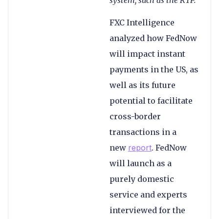
FXC Intelligence
analyzed how FedNow
will impact instant
payments in the US, as
well as its future
potential to facilitate
cross-border
transactions in a
new
report
. FedNow
will launch as a
purely domestic
service and experts
interviewed for the