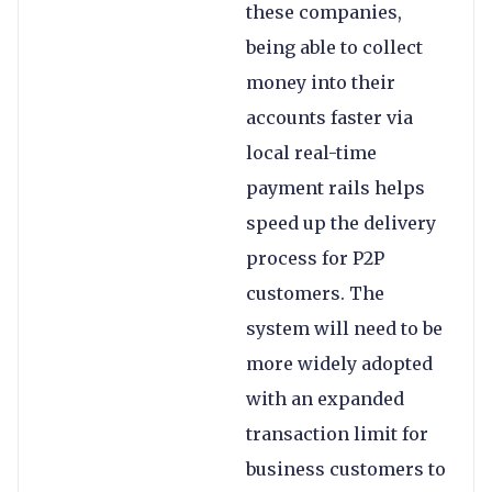
these companies,
being able to collect
money into their
accounts faster via
local real-time
payment rails helps
speed up the delivery
process for P2P
customers. The
system will need to be
more widely adopted
with an expanded
transaction limit for
business customers to