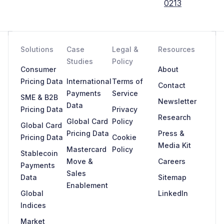
0213
Solutions
Case
Legal &
Resources
Studies
Policy
Consumer
About
Pricing Data
International
Terms of
Contact
Payments
Service
SME & B2B
Newsletter
Data
Pricing Data
Privacy
Research
Global Card
Policy
Global Card
Pricing Data
Press &
Pricing Data
Cookie
Media Kit
Mastercard
Policy
Stablecoin
Move &
Careers
Payments
Sales
Data
Sitemap
Enablement
Global
LinkedIn
Indices
Market