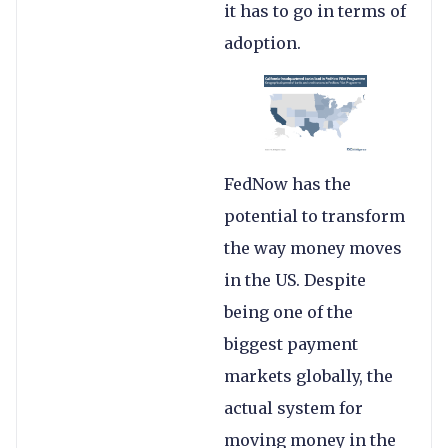
it has to go in terms of
adoption.
FedNow has the
potential to transform
the way money moves
in the US. Despite
being one of the
biggest payment
markets globally, the
actual system for
moving money in the