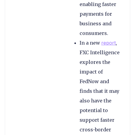
enabling faster
payments for
business and
consumers.
In a new
report
,
FXC Intelligence
explores the
impact of
FedNow and
finds that it may
also have the
potential to
support faster
cross-border