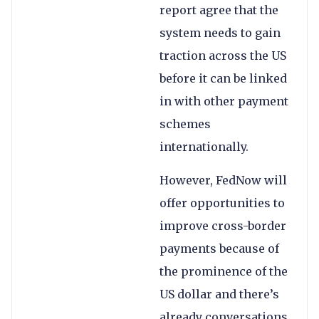
report agree that the
system needs to gain
traction across the US
before it can be linked
in with other payment
schemes
internationally.
However, FedNow will
offer opportunities to
improve cross-border
payments because of
the prominence of the
US dollar and there’s
already conversations