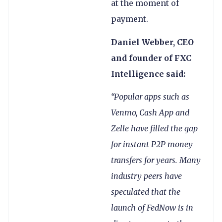
at the moment of
payment.
Daniel Webber, CEO
and founder of FXC
Intelligence said:
“Popular apps such as
Venmo, Cash App and
Zelle have filled the gap
for instant P2P money
transfers for years. Many
industry peers have
speculated that the
launch of FedNow is in