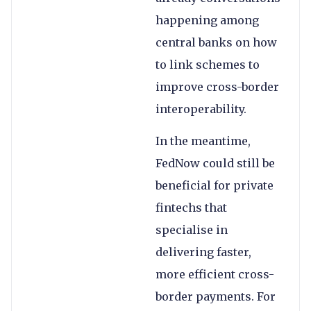
happening among
central banks on how
to link schemes to
improve cross-border
interoperability.
In the meantime,
FedNow could still be
beneficial for private
fintechs that
specialise in
delivering faster,
more efficient cross-
border payments. For