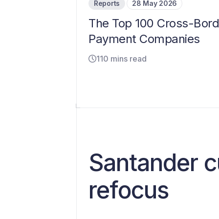
Reports
28 May 2026
The Top 100 Cross-Bord
Payment Companies
110 mins read
Santander c
refocus