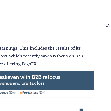
14
earnings. This includes the results of its
oNxt, which recently saw a refocus on B2B
er offering PagoFX.