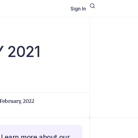
Sign In
Y 2021
 February, 2022
Learn more about our