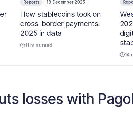
Reports
18 December 2025
Repo
er
How stablecoins took on
Wes
cross-border payments:
202
2025 in data
digi
sta
11 mins read
14 
uts losses with Pag