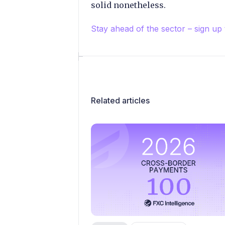
solid nonetheless.
Stay ahead of the sector – sign up
Related articles