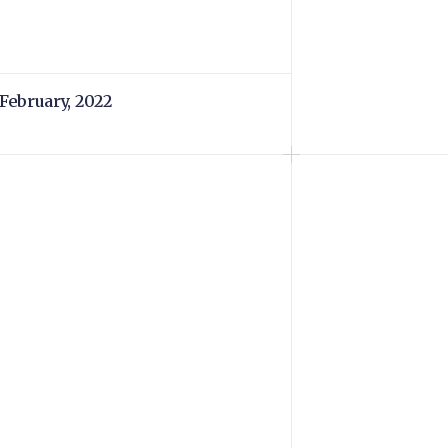
 February, 2022