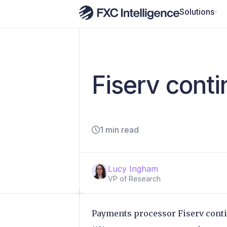
Solutions
Fiserv cont
1 min read
Lucy Ingham
VP of Research
Payments processor Fiserv contin