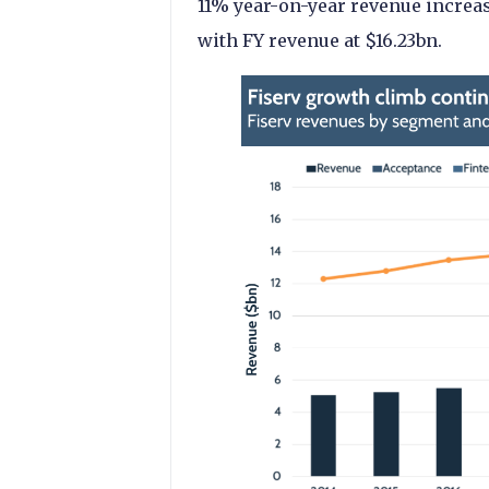
11% year-on-year revenue increas
with FY revenue at $16.23bn.