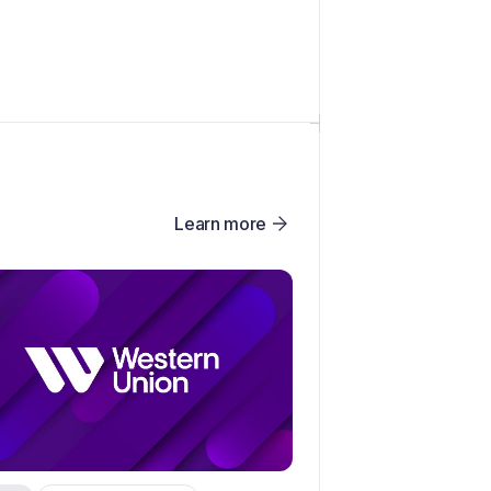
Learn more