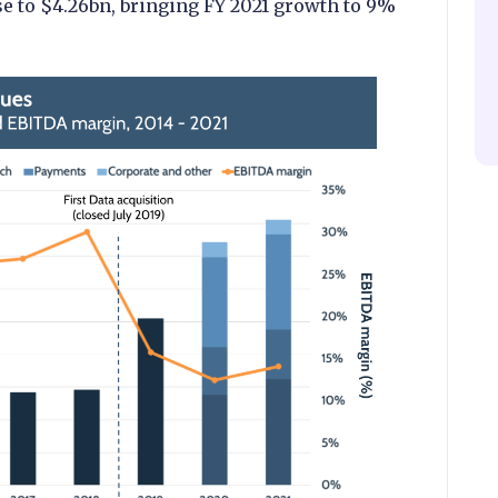
e to $4.26bn, bringing FY 2021 growth to 9%