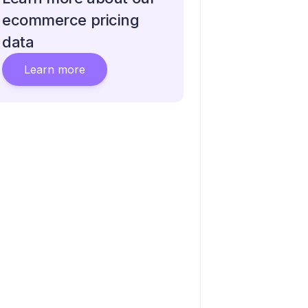
ecommerce pricing
data
Learn more