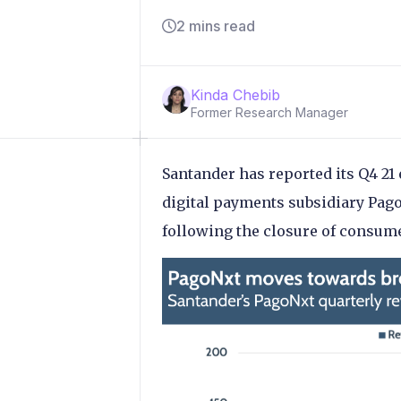
2 mins read
Kinda Chebib
Former Research Manager
Santander has reported its Q4 21 
digital payments subsidiary Pag
following the closure of consum