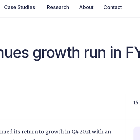
Case Studies
Research
About
Contact
inues growth run in F
15
ued its return to growth in Q4 2021 with an