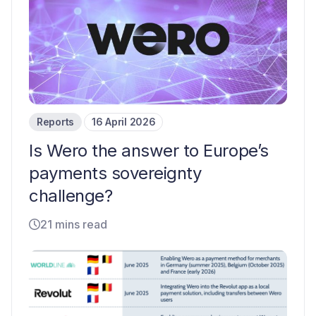
Reports
16 April 2026
Is Wero the answer to Europe’s
payments sovereignty
challenge?
21 mins read