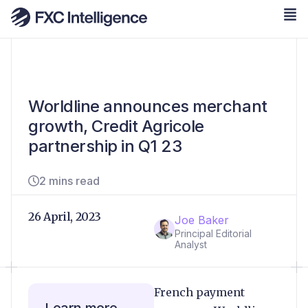
Worldline announces merchant
growth, Credit Agricole
partnership in Q1 23
2 mins read
26 April, 2023
Joe Baker
Principal Editorial
Analyst
French payment