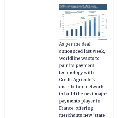
As per the deal
announced last week,
Worldline wants to
pair its payment
technology with
Credit Agricole’s
distribution network
to build the next major
payments player in
France, offering
merchants new ‘state-