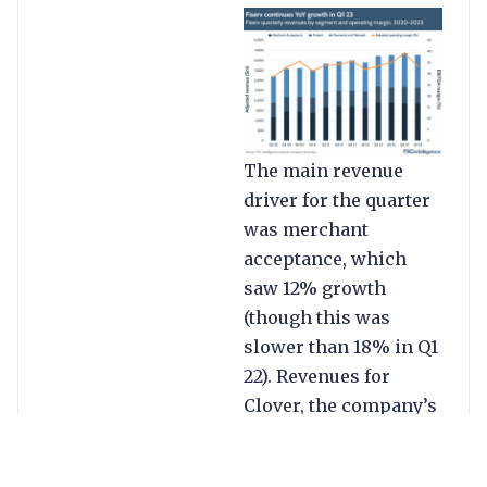
The main revenue
driver for the quarter
was merchant
acceptance, which
saw 12% growth
(though this was
slower than 18% in Q1
22). Revenues for
Clover, the company’s
POS platform, were up
22%, while commerce