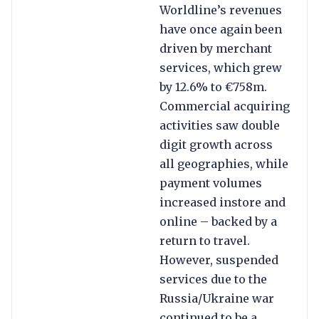
Worldline’s revenues
have once again been
driven by merchant
services, which grew
by 12.6% to €758m.
Commercial acquiring
activities saw double
digit growth across
all geographies, while
payment volumes
increased instore and
online – backed by a
return to travel.
However, suspended
services due to the
Russia/Ukraine war
continued to be a