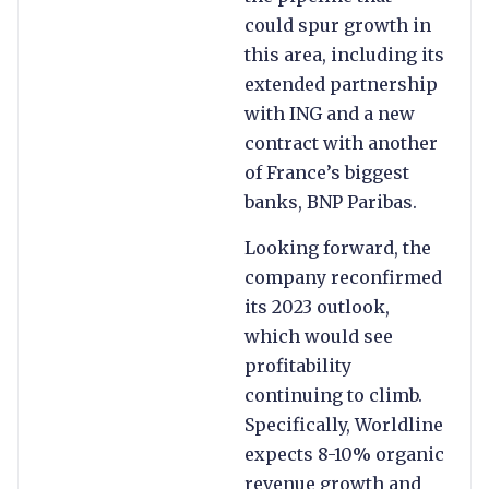
could spur growth in
this area, including its
extended partnership
with ING and a new
contract with another
of France’s biggest
banks, BNP Paribas.
Looking forward, the
company reconfirmed
its 2023 outlook,
which would see
profitability
continuing to climb.
Specifically, Worldline
expects 8-10% organic
revenue growth and