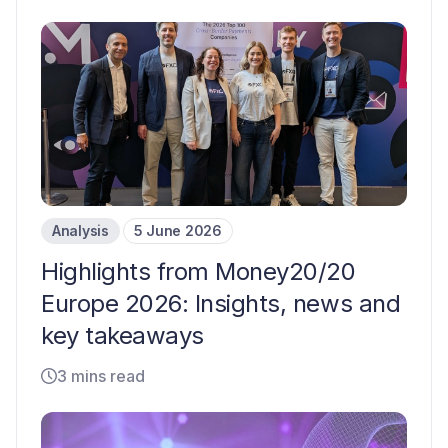
Analysis
5 June 2026
Highlights from Money20/20
Europe 2026: Insights, news and
key takeaways
3 mins read