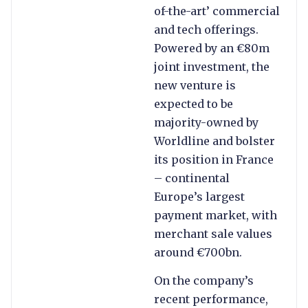
of-the-art’ commercial
and tech offerings.
Powered by an €80m
joint investment, the
new venture is
expected to be
majority-owned by
Worldline and bolster
its position in France
– continental
Europe’s largest
payment market, with
merchant sale values
around €700bn.
On the company’s
recent performance,