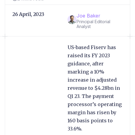
26 April, 2023
Joe Baker
Principal Editorial
Analyst
US-based Fiserv has
raised its FY 2023
guidance, after
marking a 10%
increase in adjusted
revenue to $4.28bn in
Q1 23. The payment
processor’s operating
margin has risen by
160 basis points to
33.6%.