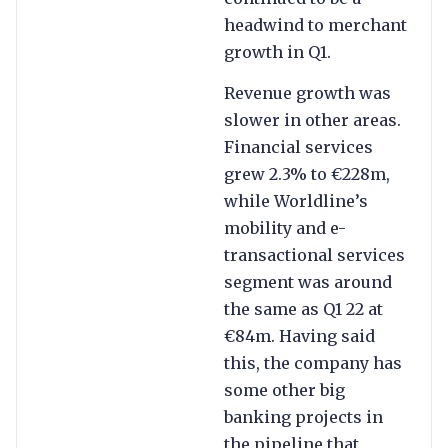
headwind to merchant
growth in Q1.
Revenue growth was
slower in other areas.
Financial services
grew 2.3% to €228m,
while Worldline’s
mobility and e-
transactional services
segment was around
the same as Q1 22 at
€84m. Having said
this, the company has
some other big
banking projects in
the pipeline that