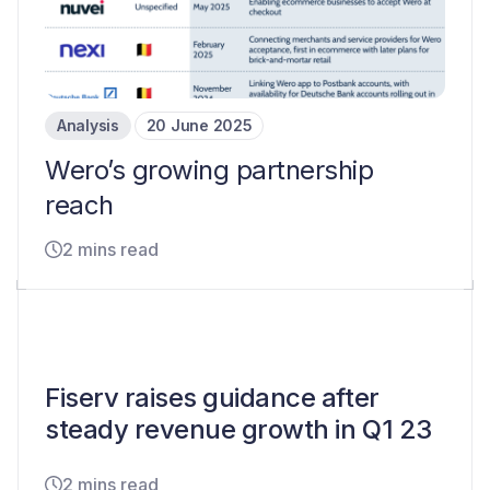
Analysis
20 June 2025
Wero’s growing partnership
reach
2 mins read
Fiserv raises guidance after
steady revenue growth in Q1 23
2 mins read