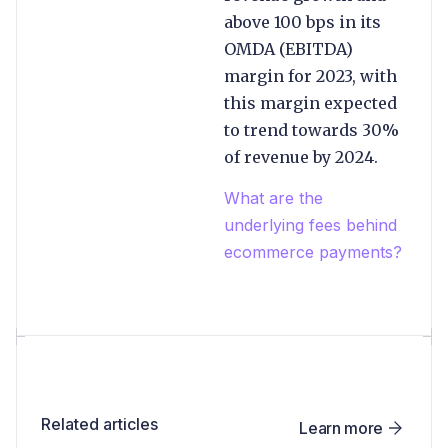
above 100 bps in its
OMDA (EBITDA)
margin for 2023, with
this margin expected
to trend towards 30%
of revenue by 2024.
What are the
underlying fees behind
ecommerce payments?
Related articles
Learn more