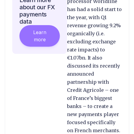
Learn more
processor Worldline
about our FX
has had a solid start to
payments
the year, with Q1
data
revenue growing 9.2%
Learn
organically (i.e.
more
excluding exchange
rate impacts) to
€1.07bn. It also
discussed its recently
announced
partnership with
Credit Agricole – one
of France’s biggest
banks – to create a
new payments player
focused specifically
on French merchants.