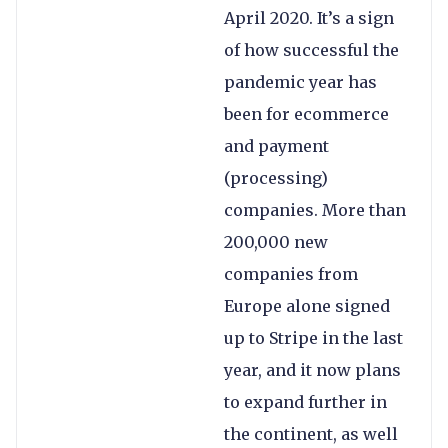
April 2020. It’s a sign
of how successful the
pandemic year has
been for ecommerce
and payment
(processing)
companies. More than
200,000 new
companies from
Europe alone signed
up to Stripe in the last
year, and it now plans
to expand further in
the continent, as well