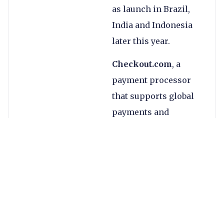
as launch in Brazil,
India and Indonesia
later this year.
Checkout.com
, a
payment processor
that supports global
payments and
payouts, tripled its
valuation to $15bn in
its January 2021 Series
C funding round,
raising $450m and
bringing the total