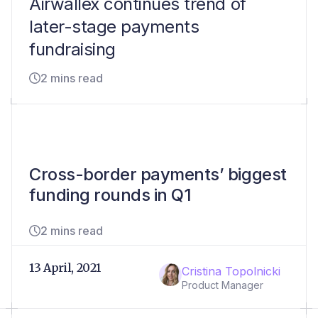
Airwallex continues trend of
later-stage payments
fundraising
2 mins read
Cross-border payments’ biggest
funding rounds in Q1
2 mins read
13 April, 2021
Cristina Topolnicki
Product Manager