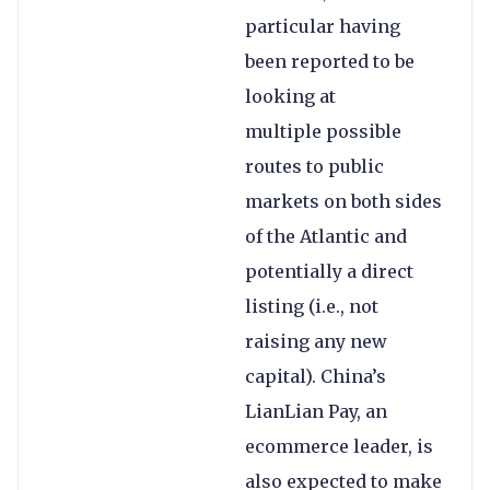
particular having
been reported to be
looking at
multiple possible
routes to public
markets on both sides
of the Atlantic and
potentially a direct
listing (i.e., not
raising any new
capital). China’s
LianLian Pay, an
ecommerce leader, is
also expected to make