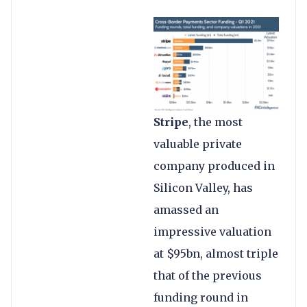
Stripe
, the most
valuable private
company produced in
Silicon Valley, has
amassed an
impressive valuation
at $95bn, almost triple
that of the previous
funding round in