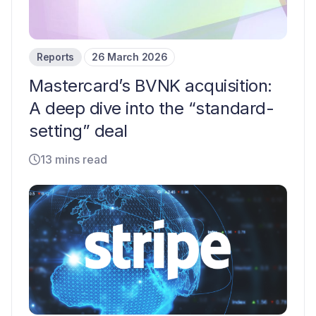
Reports
26 March 2026
Mastercard’s BVNK acquisition:
A deep dive into the “standard-
setting” deal
13 mins read