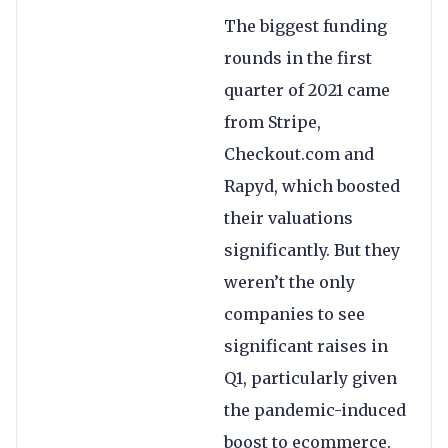
The biggest funding
rounds in the first
quarter of 2021 came
from Stripe,
Checkout.com and
Rapyd, which boosted
their valuations
significantly. But they
weren’t the only
companies to see
significant raises in
Q1, particularly given
the pandemic-induced
boost to ecommerce.