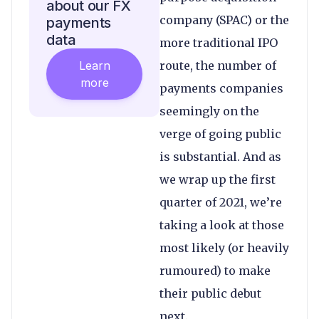
about our FX
company (SPAC) or the
payments
data
more traditional IPO
Learn
route, the number of
more
payments companies
seemingly on the
verge of going public
is substantial. And as
we wrap up the first
quarter of 2021, we’re
taking a look at those
most likely (or heavily
rumoured) to make
their public debut
next.