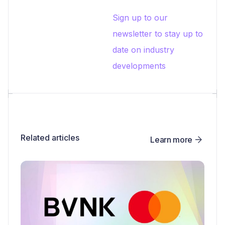
Sign up to our
newsletter to stay up to
date on industry
developments
Related articles
Learn more