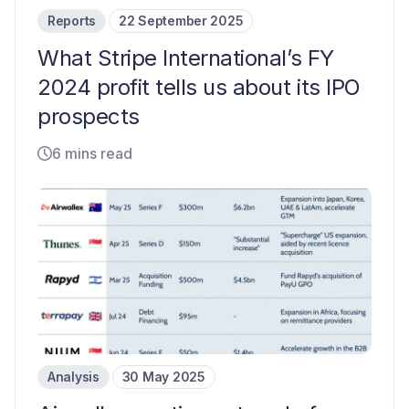
Reports
22 September 2025
What Stripe International’s FY
2024 profit tells us about its IPO
prospects
6 mins read
Analysis
30 May 2025