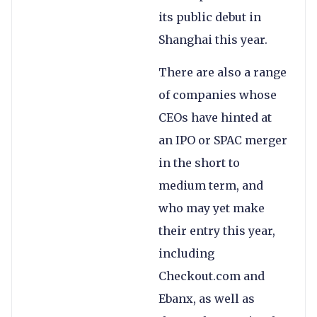
its public debut in
Shanghai this year.
There are also a range
of companies whose
CEOs have hinted at
an IPO or SPAC merger
in the short to
medium term, and
who may yet make
their entry this year,
including
Checkout.com and
Ebanx, as well as