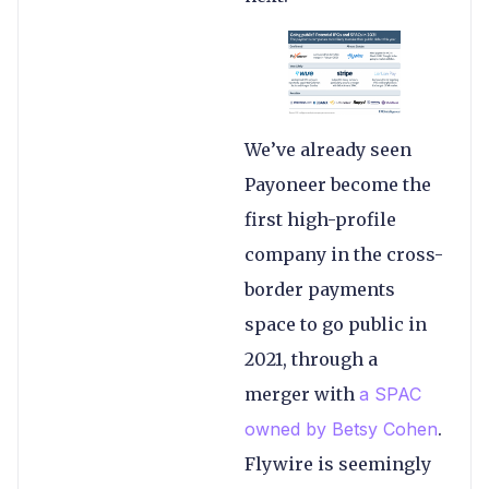
We’ve already seen
Payoneer become the
first high-profile
company in the cross-
border payments
space to go public in
2021, through a
merger with
a SPAC
owned by Betsy Cohen
.
Flywire is seemingly