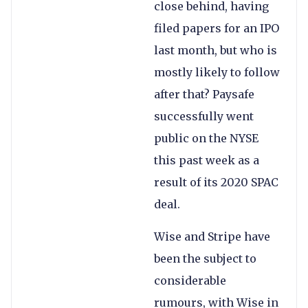
close behind, having
filed papers for an IPO
last month, but who is
mostly likely to follow
after that? Paysafe
successfully went
public on the NYSE
this past week as a
result of its 2020 SPAC
deal.
Wise and Stripe have
been the subject to
considerable
rumours, with Wise in