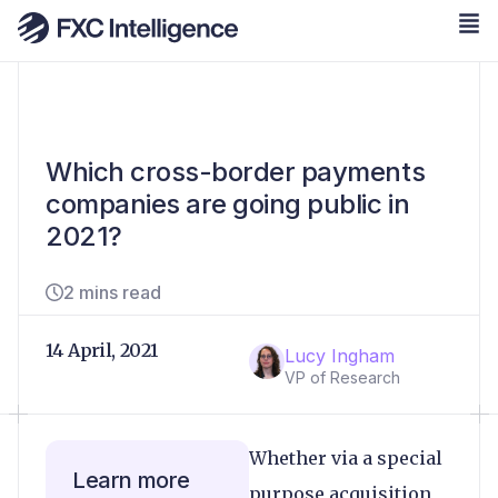
Which cross-border payments
companies are going public in
2021?
2 mins read
14 April, 2021
Lucy Ingham
VP of Research
Whether via a special
Learn more
purpose acquisition