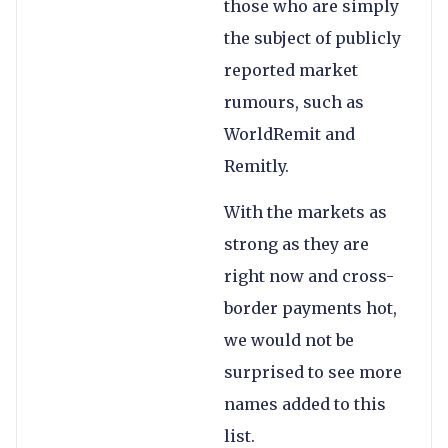
those who are simply
the subject of publicly
reported market
rumours, such as
WorldRemit and
Remitly.
With the markets as
strong as they are
right now and cross-
border payments hot,
we would not be
surprised to see more
names added to this
list.