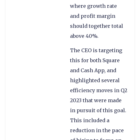
where growth rate
and profit margin
should together total
above 40%.
The CEO is targeting
this for both Square
and Cash App, and
highlighted several
efficiency moves in Q2
2023 that were made
in pursuit of this goal.
This included a
reduction in the pace