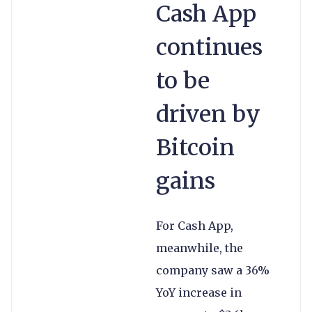
Cash App
continues
to be
driven by
Bitcoin
gains
For Cash App,
meanwhile, the
company saw a 36%
YoY increase in