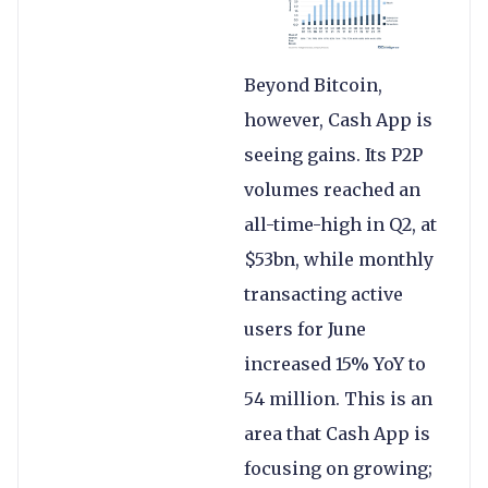
Beyond Bitcoin,
however, Cash App is
seeing gains. Its P2P
volumes reached an
all-time-high in Q2, at
$53bn, while monthly
transacting active
users for June
increased 15% YoY to
54 million. This is an
area that Cash App is
focusing on growing;