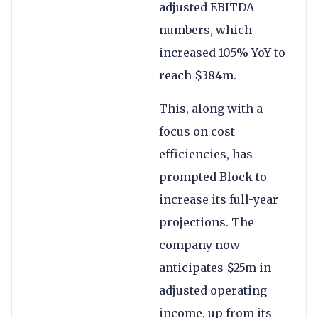
adjusted EBITDA
numbers, which
increased 105% YoY to
reach $384m.
This, along with a
focus on cost
efficiencies, has
prompted Block to
increase its full-year
projections. The
company now
anticipates $25m in
adjusted operating
income, up from its