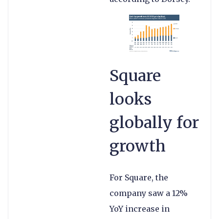
Square
looks
globally for
growth
For Square, the
company saw a 12%
YoY increase in