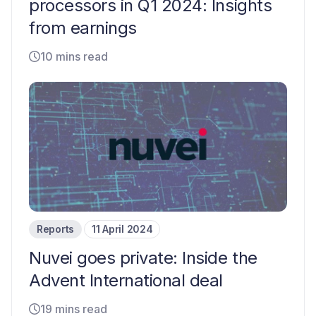
processors in Q1 2024: Insights
from earnings
10 mins read
Reports
11 April 2024
Nuvei goes private: Inside the
Advent International deal
19 mins read