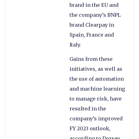
brand in the EU and
the company’s BNPL
brand Clearpay in
Spain, France and
Italy.
Gains from these
initiatives, as well as
the use of automation
and machine learning
to manage risk, have
resulted in the
company’s improved
FY 2023 outlook,
according to Dorsey.