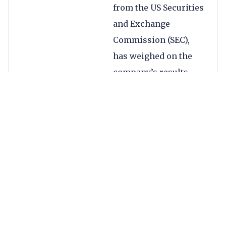
from the US Securities
and Exchange
Commission (SEC),
has weighed on the
company’s results
this quarter.
Continue