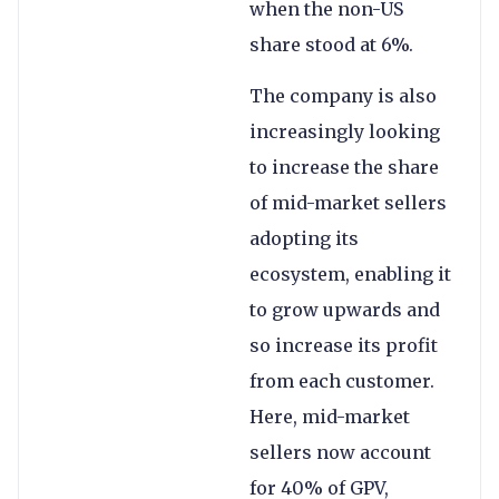
when the non-US
share stood at 6%.
The company is also
increasingly looking
to increase the share
of mid-market sellers
adopting its
ecosystem, enabling it
to grow upwards and
so increase its profit
from each customer.
Here, mid-market
sellers now account
for 40% of GPV,