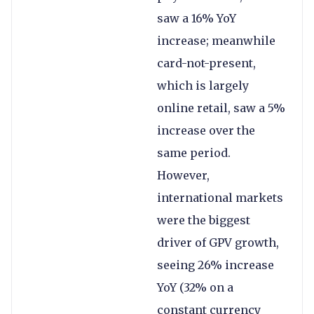
saw a 16% YoY
increase; meanwhile
card-not-present,
which is largely
online retail, saw a 5%
increase over the
same period.
However,
international markets
were the biggest
driver of GPV growth,
seeing 26% increase
YoY (32% on a
constant currency