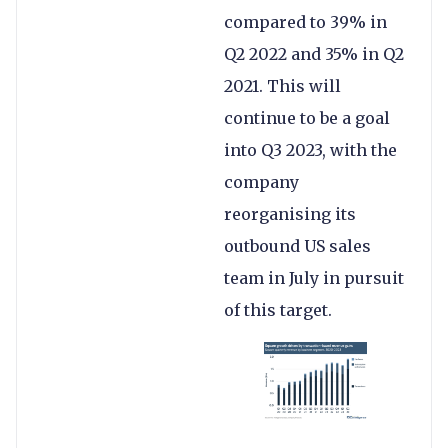
compared to 39% in
Q2 2022 and 35% in Q2
2021. This will
continue to be a goal
into Q3 2023, with the
company
reorganising its
outbound US sales
team in July in pursuit
of this target.