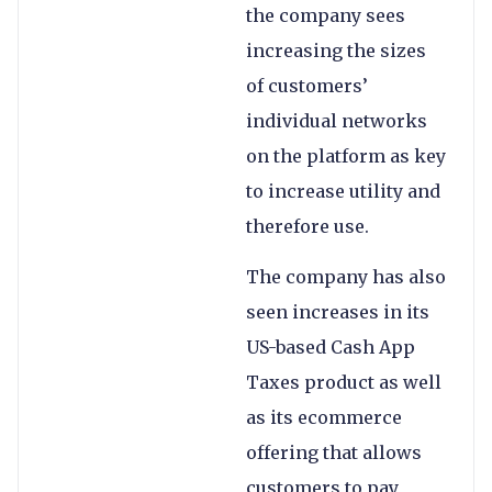
the company sees
increasing the sizes
of customers’
individual networks
on the platform as key
to increase utility and
therefore use.
The company has also
seen increases in its
US-based Cash App
Taxes product as well
as its ecommerce
offering that allows
customers to pay