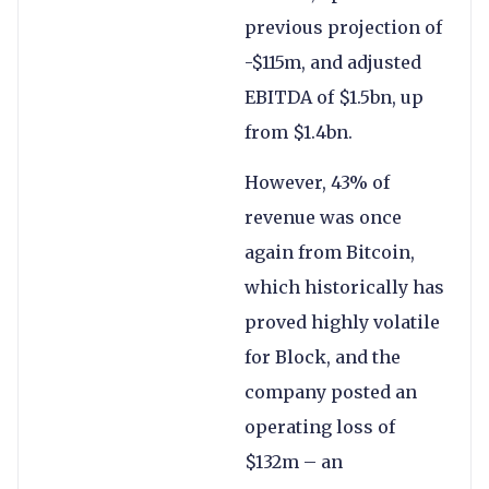
previous projection of
-$115m, and adjusted
EBITDA of $1.5bn, up
from $1.4bn.
However, 43% of
revenue was once
again from Bitcoin,
which historically has
proved highly volatile
for Block, and the
company posted an
operating loss of
$132m – an