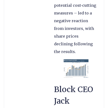
potential cost-cutting
measures – led to a
negative reaction
from investors, with
share prices
declining following
the results.
Block CEO
Jack