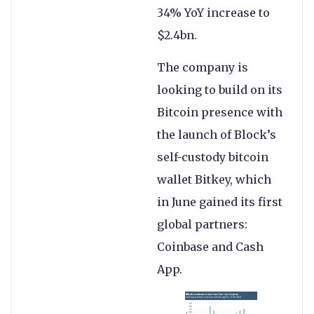
34% YoY increase to
$2.4bn.
The company is
looking to build on its
Bitcoin presence with
the launch of Block’s
self-custody bitcoin
wallet Bitkey, which
in June gained its first
global partners:
Coinbase and Cash
App.