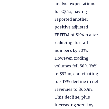
analyst expectations
for Q2 23, having
reported another
positive adjusted
EBITDA of $194m after
reducing its staff
numbers by 30%.
However, trading
volumes fell 58% YoY
to $92bn, contributing
to a 17% decline in net
revenues to $663m.
This decline, plus
increasing scrutiny