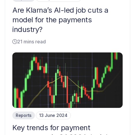
Are Klarna’s AI-led job cuts a
model for the payments
industry?
21 mins read
Reports
13 June 2024
Key trends for payment