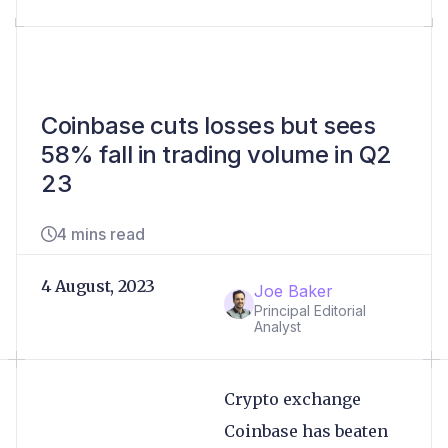
Coinbase cuts losses but sees
58% fall in trading volume in Q2
23
4 mins read
4 August, 2023
Joe Baker
Principal Editorial
Analyst
Crypto exchange
Coinbase has beaten