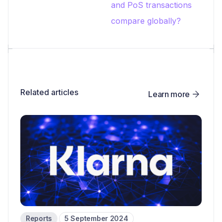
and PoS transactions
compare globally?
Related articles
Learn more
Reports
5 September 2024