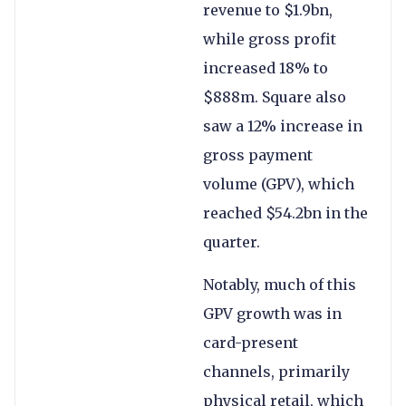
revenue to $1.9bn,
while gross profit
increased 18% to
$888m. Square also
saw a 12% increase in
gross payment
volume (GPV), which
reached $54.2bn in the
quarter.
Notably, much of this
GPV growth was in
card-present
channels, primarily
physical retail, which