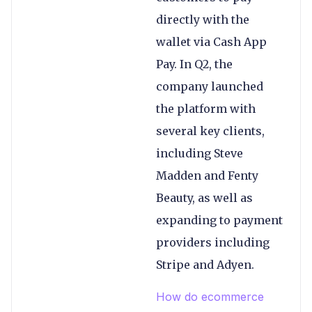
directly with the
wallet via Cash App
Pay. In Q2, the
company launched
the platform with
several key clients,
including Steve
Madden and Fenty
Beauty, as well as
expanding to payment
providers including
Stripe and Adyen.
How do ecommerce