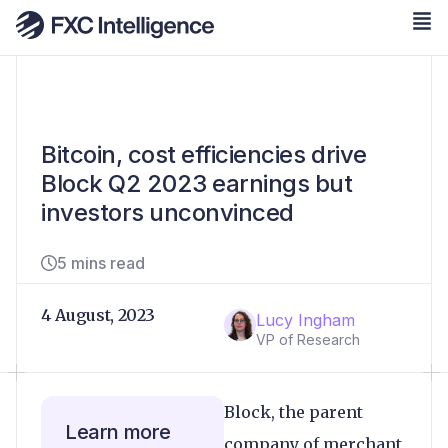
Bitcoin, cost efficiencies drive
Block Q2 2023 earnings but
investors unconvinced
5 mins read
4 August, 2023
Lucy Ingham
VP of Research
Block, the parent
Learn more
company of merchant