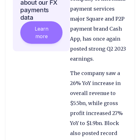
about our FX
payment services
payments
data
major Square and P2P
Learn
payment brand Cash
more
App, has once again
posted strong Q2 2023
earnings.
The company saw a
26% YoY increase in
overall revenue to
$5.5bn, while gross
profit increased 27%
YoY to $1.9bn. Block
also posted record