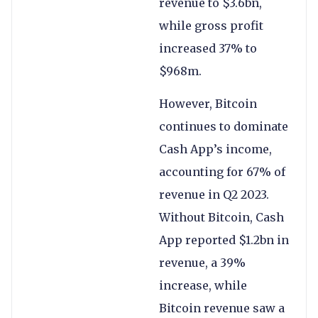
revenue to $3.6bn,
while gross profit
increased 37% to
$968m.
However, Bitcoin
continues to dominate
Cash App’s income,
accounting for 67% of
revenue in Q2 2023.
Without Bitcoin, Cash
App reported $1.2bn in
revenue, a 39%
increase, while
Bitcoin revenue saw a