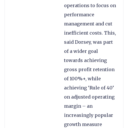
operations to focus on
performance
management and cut
inefficient costs. This,
said Dorsey, was part
of a wider goal
towards achieving
gross profit retention
of 100%+, while
achieving ‘Rule of 40’
on adjusted operating
margin – an
increasingly popular
growth measure