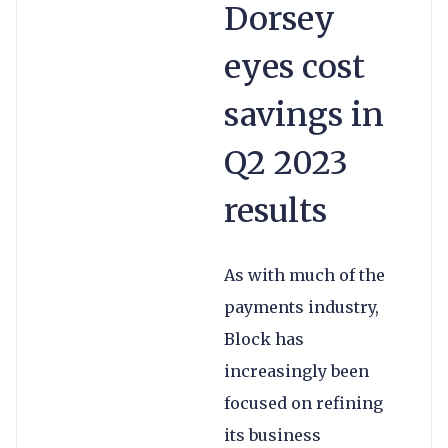
Dorsey
eyes cost
savings in
Q2 2023
results
As with much of the
payments industry,
Block has
increasingly been
focused on refining
its business