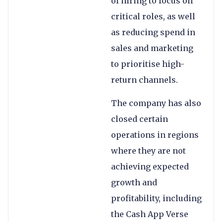
of hiring to focus on
critical roles, as well
as reducing spend in
sales and marketing
to prioritise high-
return channels.
The company has also
closed certain
operations in regions
where they are not
achieving expected
growth and
profitability, including
the Cash App Verse