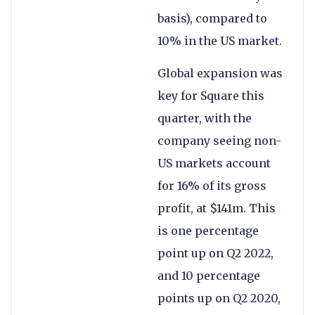
basis), compared to
10% in the US market.
Global expansion was
key for Square this
quarter, with the
company seeing non-
US markets account
for 16% of its gross
profit, at $141m. This
is one percentage
point up on Q2 2022,
and 10 percentage
points up on Q2 2020,