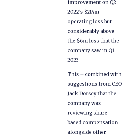
improvement on Q2
2022’s $214m
operating loss but
considerably above
the $6m loss that the
company saw in Q1
2023.
This – combined with
suggestions from CEO
Jack Dorsey that the
company was
reviewing share-
based compensation
alongside other