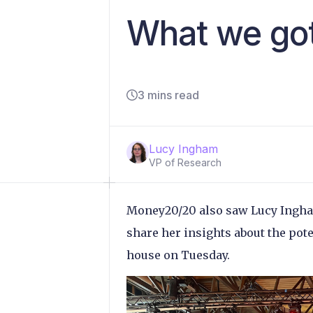
What we go
3 mins read
Lucy Ingham
VP of Research
Money20/20 also saw Lucy Ingham
share her insights about the pot
house on Tuesday.