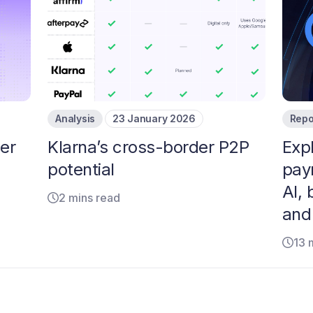
Analysis
23 January 2026
Repo
er
Klarna’s cross-border P2P
Exp
potential
pay
AI, 
2 mins read
and
13 