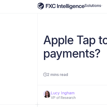
Solutions
Apple Tap t
payments?
2 mins read
Lucy Ingham
VP of Research