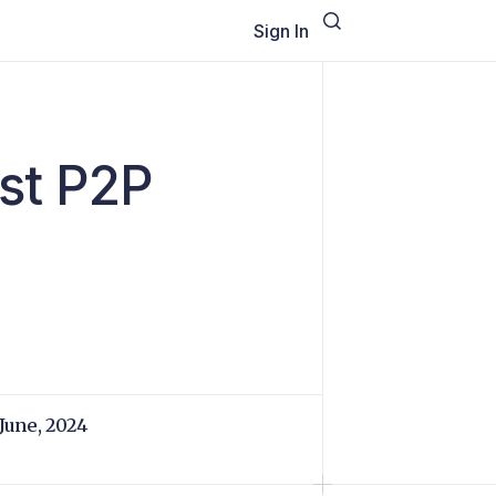
Sign In
st P2P
 June, 2024