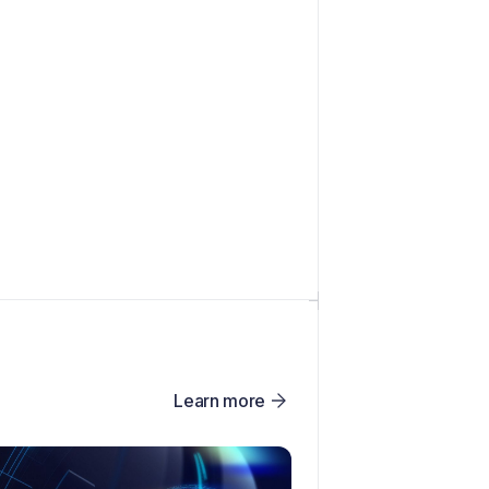
Learn more