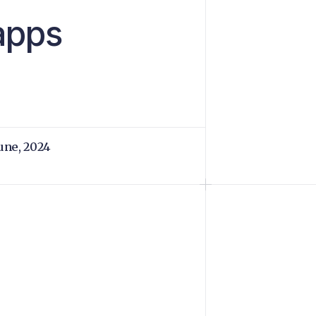
apps
June, 2024