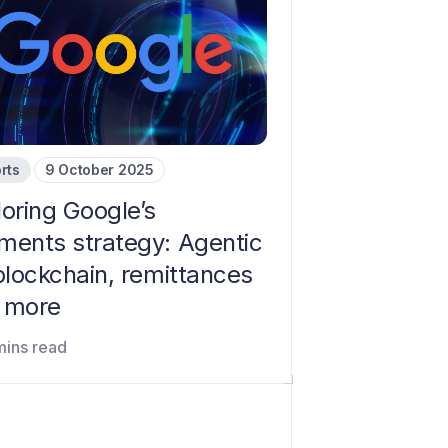
rts
9 October 2025
loring Google’s
ments strategy: Agentic
blockchain, remittances
 more
mins read