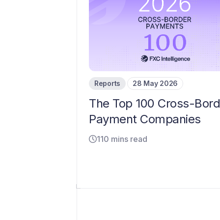
Reports
28 May 2026
The Top 100 Cross-Bord
Payment Companies
110 mins read