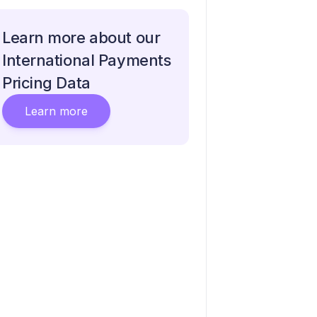
Learn more about our
International Payments
Pricing Data
Learn more