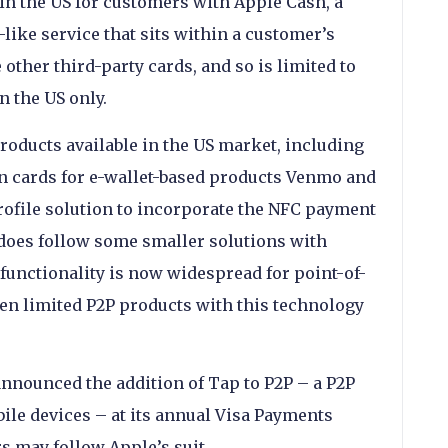
 in the US for customers with Apple Cash, a
like service that sits within a customer’s
other third-party cards, and so is limited to
n the US only.
roducts available in the US market, including
 cards for e-wallet-based products Venmo and
profile solution to incorporate the NFC payment
t does follow some smaller solutions with
 functionality is now widespread for point-of-
een limited P2P products with this technology
nnounced the addition of Tap to P2P – a P2P
le devices – at its annual Visa Payments
s may follow Apple’s suit.