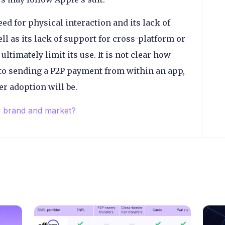
ed for physical interaction and its lack of
ll as its lack of support for cross-platform or
ltimately limit its use. It is not clear how
 to sending a P2P payment from within an app,
er adoption will be.
y brand and market?