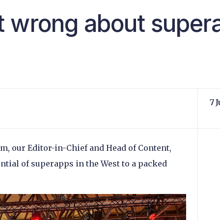
t wrong about super
7 
, our Editor-in-Chief and Head of Content,
ential of superapps in the West to a packed