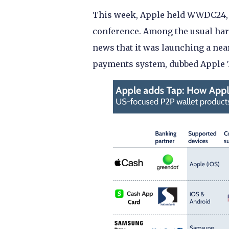
This week, Apple held WWDC24, th
conference. Among the usual ha
news that it was launching a ne
payments system, dubbed Apple 