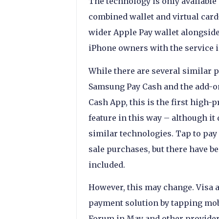
The technology is only available
combined wallet and virtual card-
wider Apple Pay wallet alongside 
iPhone owners with the service i
While there are several similar p
Samsung Pay Cash and the add-on
Cash App, this is the first high-
feature in this way – although i
similar technologies. Tap to pay
sale purchases, but there have b
included.
However, this may change. Visa a
payment solution by tapping mobi
Forum in May and other provider