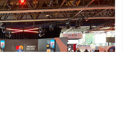
pps are not well suited to the Western