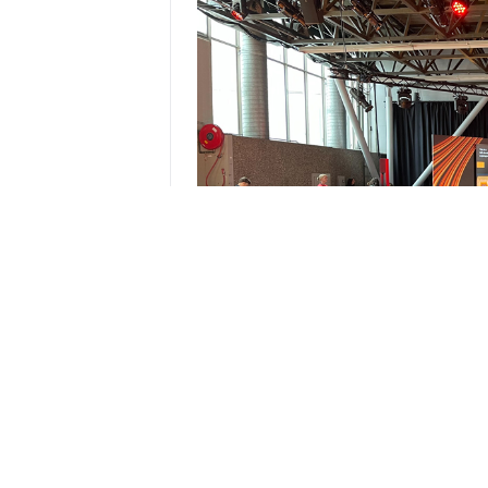
Focusing on the idea that supera