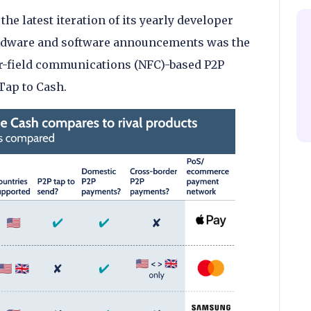
e latest iteration of its yearly developer
rdware and software announcements was the
ar-field communications (NFC)-based P2P
Tap to Cash.