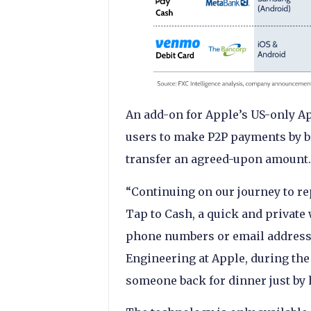
An add-on for Apple’s US-only Ap
users to make P2P payments by b
transfer an agreed-upon amount
“Continuing on our journey to re
Tap to Cash, a quick and privat
phone numbers or email addresse
Engineering at Apple, during the
someone back for dinner just by 