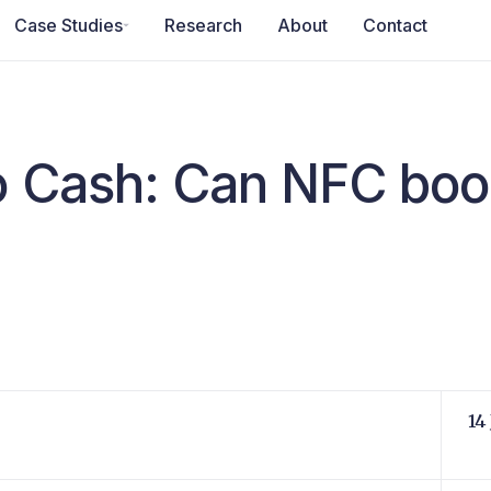
Case Studies
Research
About
Contact
o Cash: Can NFC boo
14