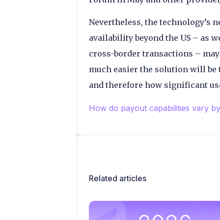
Nevertheless, the technology’s ne
availability beyond the US – as we
cross-border transactions – may u
much easier the solution will be
and therefore how significant us
How do payout capabilities vary b
Related articles