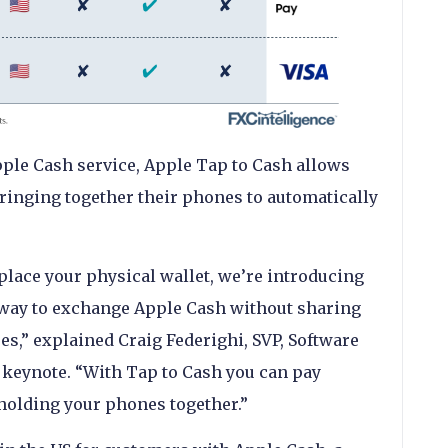
ple Cash service, Apple Tap to Cash allows
ringing together their phones to automatically
.
place your physical wallet, we’re introducing
e way to exchange Apple Cash without sharing
s,” explained Craig Federighi, SVP, Software
 keynote. “With Tap to Cash you can pay
holding your phones together.”