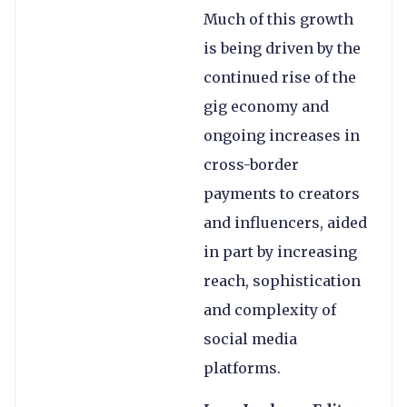
Much of this growth
is being driven by the
continued rise of the
gig economy and
ongoing increases in
cross-border
payments to creators
and influencers, aided
in part by increasing
reach, sophistication
and complexity of
social media
platforms.