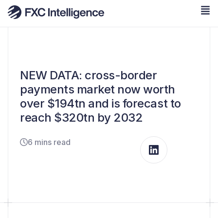
NEW DATA: cross-border
payments market now worth
over $194tn and is forecast to
reach $320tn by 2032
6 mins read