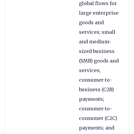
global flows for
large enterprise
goods and
services; small
and medium-
sized business
(SMB) goods and
services;
consumer-to-
business (C2B)
payments;
consumer-to-
consumer (C2C)
payments; and