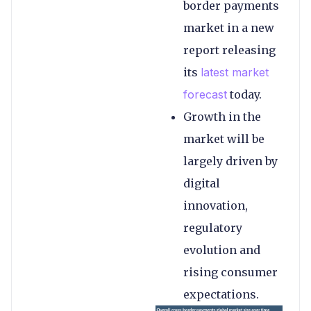
border payments
market in a new
report releasing
its
latest market
forecast
today.
Growth in the
market will be
largely driven by
digital
innovation,
regulatory
evolution and
rising consumer
expectations.