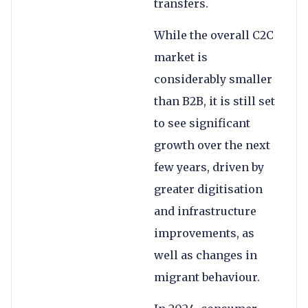
transfers.
While the overall C2C
market is
considerably smaller
than B2B, it is still set
to see significant
growth over the next
few years, driven by
greater digitisation
and infrastructure
improvements, as
well as changes in
migrant behaviour.