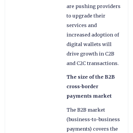
are pushing providers
to upgrade their
services and
increased adoption of
digital wallets will
drive growth in C2B
and C2C transactions.
The size of the B2B
cross-border
payments market
The B2B market
(business-to-business
payments) covers the