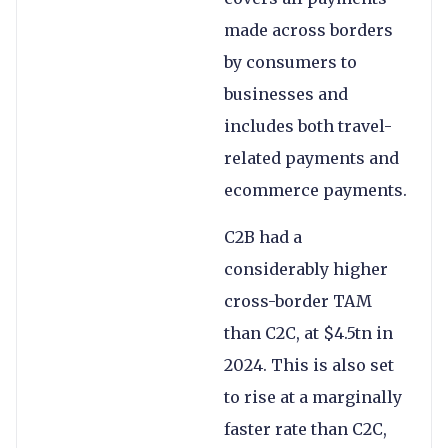
made across borders
by consumers to
businesses and
includes both travel-
related payments and
ecommerce payments.
C2B had a
considerably higher
cross-border TAM
than C2C, at $4.5tn in
2024. This is also set
to rise at a marginally
faster rate than C2C,