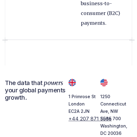
business-to-
consumer (B2C)
payments.
powers
The data that
your global payments
growth.
1 Primrose St
1250
London
Connecticut
EC2A 2JN
Ave, NW
+44 207 871 5565
Suite 700
Washington,
DC 20036