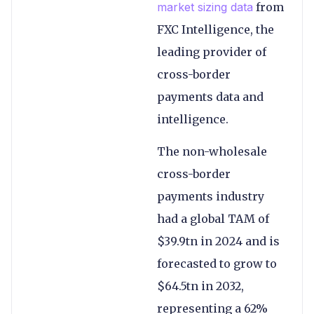
market sizing data
from
FXC Intelligence, the
leading provider of
cross-border
payments data and
intelligence.
The non-wholesale
cross-border
payments industry
had a global TAM of
$39.9tn in 2024 and is
forecasted to grow to
$64.5tn in 2032,
representing a 62%