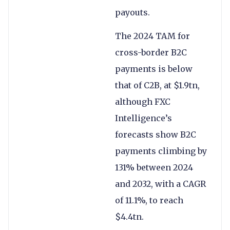
payouts.
The 2024 TAM for
cross-border B2C
payments is below
that of C2B, at $1.9tn,
although FXC
Intelligence’s
forecasts show B2C
payments climbing by
131% between 2024
and 2032, with a CAGR
of 11.1%, to reach
$4.4tn.