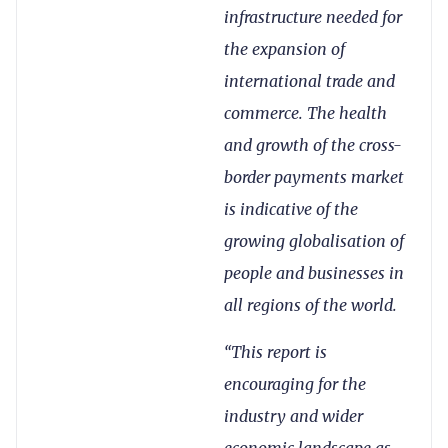
infrastructure needed for
the expansion of
international trade and
commerce. The health
and growth of the cross-
border payments market
is indicative of the
growing globalisation of
people and businesses in
all regions of the world.
“This report is
encouraging for the
industry and wider
economic landscape as