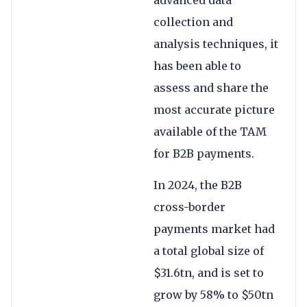
collection and
analysis techniques, it
has been able to
assess and share the
most accurate picture
available of the TAM
for B2B payments.
In 2024, the B2B
cross-border
payments market had
a total global size of
$31.6tn, and is set to
grow by 58% to $50tn