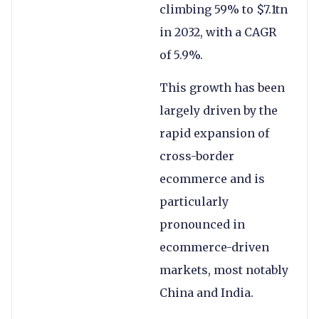
climbing 59% to $7.1tn
in 2032, with a CAGR
of 5.9%.
This growth has been
largely driven by the
rapid expansion of
cross-border
ecommerce and is
particularly
pronounced in
ecommerce-driven
markets, most notably
China and India.