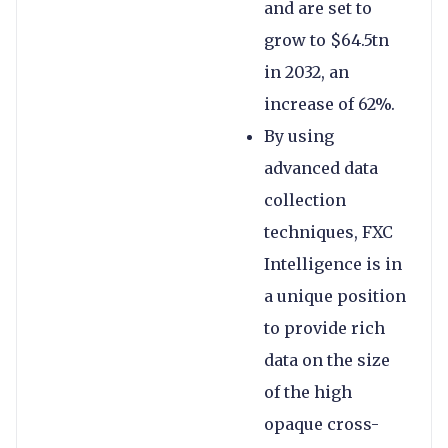
and are set to
grow to $64.5tn
in 2032, an
increase of 62%.
By using
advanced data
collection
techniques, FXC
Intelligence is in
a unique position
to provide rich
data on the size
of the high
opaque cross-