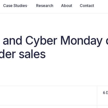
Case Studies
Research
About
Contact
y and Cyber Monday 
der sales
6 