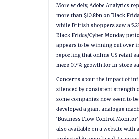
More widely, Adobe Analytics re
more than $10.8bn on Black Frida
while British shoppers saw a 5.2
Black Friday/Cyber Monday perio
appears to be winning out over i
reporting that online US retail s
mere 0.7% growth for in-store sa
Concerns about the impact of in
silenced by consistent strength
some companies now seem to be tr
developed a giant analogue mach
‘Business Flow Control Monitor’ 
also available on a website with
projected its own live data acro