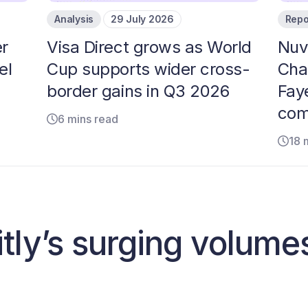
Analysis
29 July 2026
Repo
r
Visa Direct grows as World
Nuv
el
Cup supports wider cross-
Cha
border gains in Q3 2026
Faye
com
6 mins read
18 
tly’s surging volume