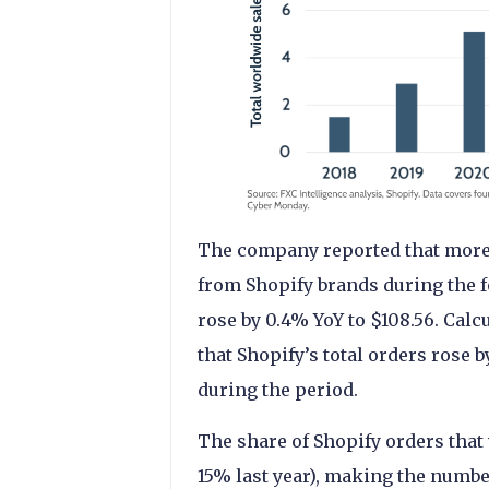
The company reported that more
from Shopify brands during the f
rose by 0.4% YoY to $108.56. Calc
that Shopify’s total orders rose 
during the period.
The share of Shopify orders that
15% last year), making the numbe