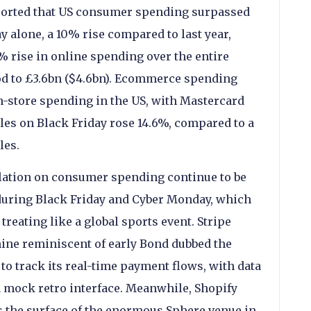
ported that US consumer spending surpassed
y alone, a 10% rise compared to last year,
% rise in online spending over the entire
d to £3.6bn ($4.6bn). Ecommerce spending
n-store spending in the US, with Mastercard
ales on Black Friday rose 14.6%, compared to a
les.
flation on consumer spending continue to be
 during Black Friday and Cyber Monday, which
eating like a global sports event. Stripe
ine reminiscent of early Bond dubbed the
to track its real-time payment flows, with data
 a mock retro interface. Meanwhile, Shopify
ss the surface of the enormous Sphere venue in